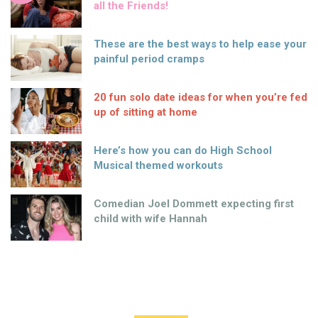
all the Friends!
These are the best ways to help ease your
painful period cramps
20 fun solo date ideas for when you’re fed
up of sitting at home
Here’s how you can do High School
Musical themed workouts
Comedian Joel Dommett expecting first
child with wife Hannah