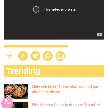
Trending
Midweek Meal: These slow-cooked pork
chops are divine
54
SHARE
Why Monica Geller is the best ‘friend’ of
S