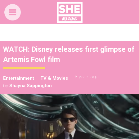
WATCH: Disney releases first glimpse of
Artemis Fowl film
8 years ago
Entertainment
TV & Movies
by
Shayna Sappington