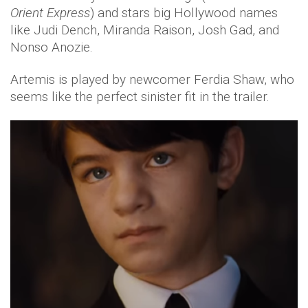
Orient Express
) and stars big Hollywood names
like Judi Dench, Miranda Raison, Josh Gad, and
Nonso Anozie.
Artemis is played by newcomer Ferdia Shaw, who
seems like the perfect sinister fit in the trailer.