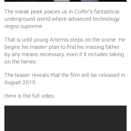
The sneak peek places us in Colfer’s fantastical,
underground world where advanced technology
reigns supreme.
That is until young Artemis steps on the scene. He
begins his master plan to find his missing father
by any means necessary, even if it includes taking
on the fairies.
The teaser reveals that the film will be released in
August 2019.
Here is the full video: