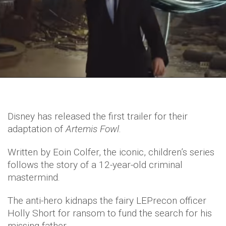
Disney has released the first trailer for their
adaptation of
Artemis Fowl
.
Written by Eoin Colfer, the iconic, children’s series
follows the story of a 12-year-old criminal
mastermind.
The anti-hero kidnaps the fairy LEPrecon officer
Holly Short for ransom to fund the search for his
missing father.