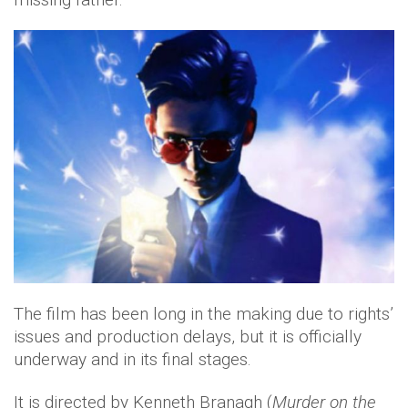
The film has been long in the making due to rights’
issues and production delays, but it is officially
underway and in its final stages.
It is directed by Kenneth Branagh (
Murder on the