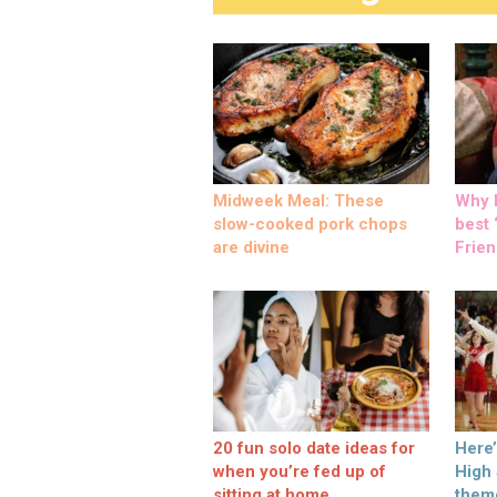
Midweek Meal: These
Why M
slow-cooked pork chops
best ‘
are divine
Frien
20 fun solo date ideas for
Here
when you’re fed up of
High
sitting at home
them