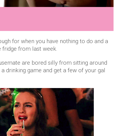
ugh for when you have nothing to do and a
the fridge from last week.
semate are bored silly from sitting around
t a drinking game and get a few of your gal