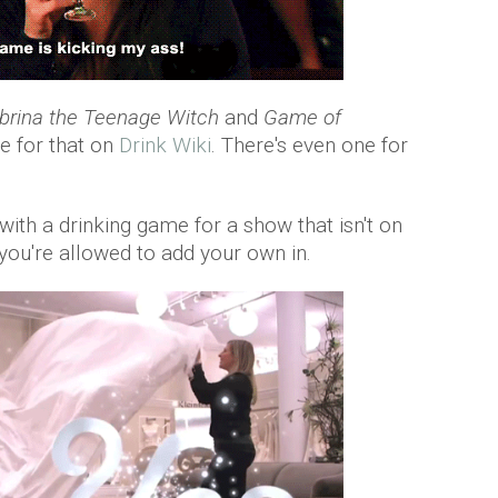
brina the Teenage Witch
and
Game of
me for that on
Drink Wiki
. There's even one for
ith a drinking game for a show that isn't on
e you're allowed to add your own in.