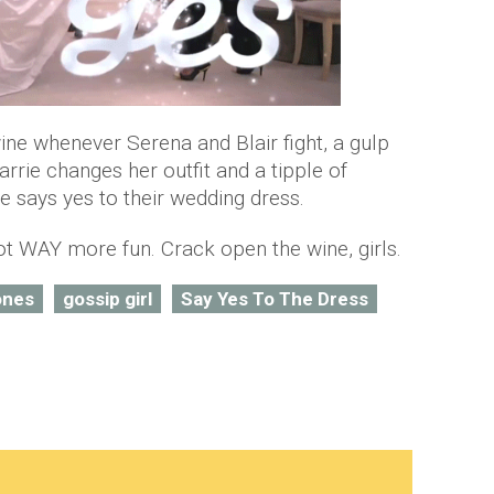
wine whenever Serena and Blair fight, a gulp
rie changes her outfit and a tipple of
ays yes to their wedding dress.
ot WAY more fun. Crack open the wine, girls.
ones
gossip girl
Say Yes To The Dress