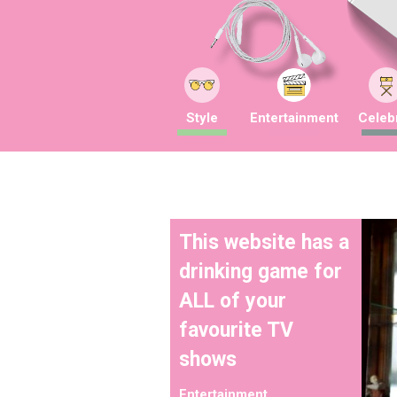
Style
Entertainment
Celebr
This website has a
drinking game for
ALL of your
favourite TV
shows
Entertainment