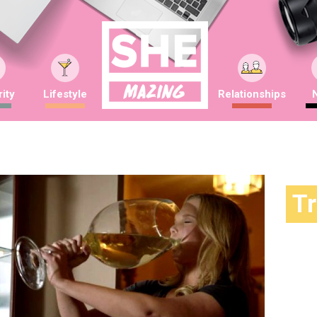
ity
Lifestyle
Relationships
T