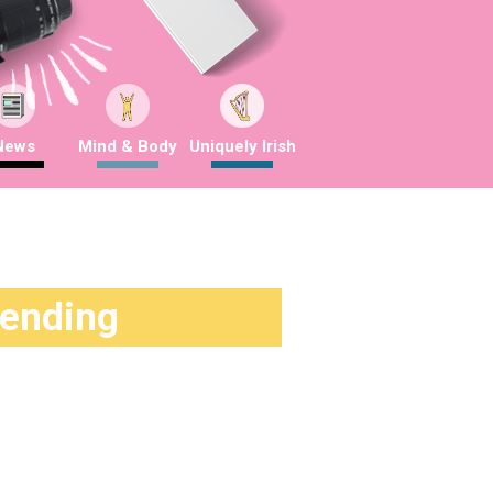
News
Mind & Body
Uniquely Irish
rending