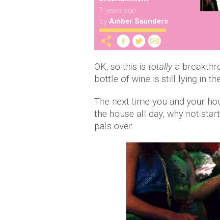
7 years ago
by
Amber Saunders
OK, so this is
totally
a breakthro
bottle of wine is still lying in 
The next time you and your hou
the house all day, why not star
pals over.