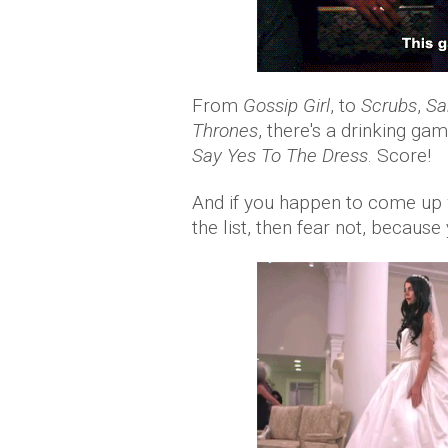
From
Gossip Girl
, to
Scrubs
,
Sa
Thrones
, there's a drinking ga
Say Yes To The Dress
. Score!
And if you happen to come up w
the list, then fear not, becaus