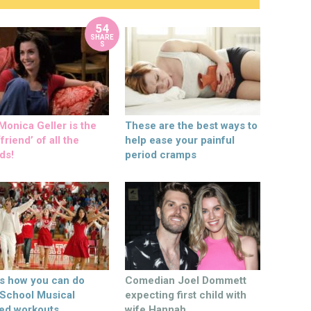
54
SHARE
S
onica Geller is the
These are the best ways to
friend’ of all the
help ease your painful
ds!
period cramps
’s how you can do
Comedian Joel Dommett
 School Musical
expecting first child with
ed workouts
wife Hannah