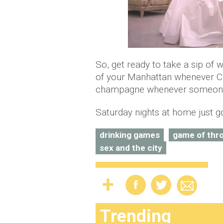
So, get ready to take a sip of 
of your Manhattan whenever Car
champagne whenever someone s
Saturday nights at home just g
drinking games
game of thr
sex and the city
Trending