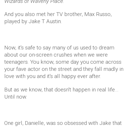
Wizards of Waverly Place
.
And you also met her TV brother, Max Russo,
played by Jake T Austin.
Now, it's safe to say many of us used to dream
about our on-screen crushes when we were
teenagers. You know, some day you come across
your fave actor on the street and they fall madly in
love with you and it's all happy ever after.
But as we know, that doesn't happen in real life…
Until now.
One girl, Danielle, was so obsessed with Jake that