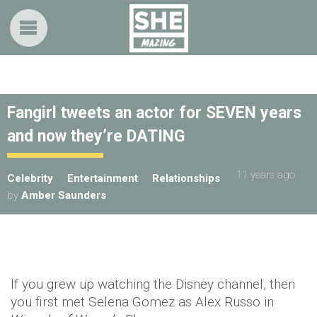
Fangirl tweets an actor for SEVEN years
and now they’re DATING
11 years ago
Celebrity
Entertainment
Relationships
by
Amber Saunders
If you grew up watching the Disney channel, then
you first met Selena Gomez as Alex Russo in