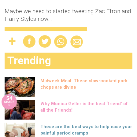
Maybe we need to started tweeting Zac Efron and
Harry Styles now…
Trending
Midweek Meal: These slow-cooked pork
chops are divine
54
SHARE
Why Monica Geller is the best ‘friend’ of
S
all the Friends!
These are the best ways to help ease your
painful period cramps