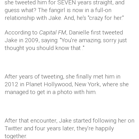
she tweeted him for SEVEN years straight, and
guess what? The fangirl is now in a full-on
relationship with Jake. And, he's "crazy for her."
According to
Capital FM
, Danielle first tweeted
Jake in 2009, saying: "You're amazing; sorry just
thought you should know that ."
After years of tweeting, she finally met him in
2012 in Planet Hollywood, New York, where she
managed to get in a photo with him.
After that encounter, Jake started following her on
Twitter and four years later, they're happily
together.