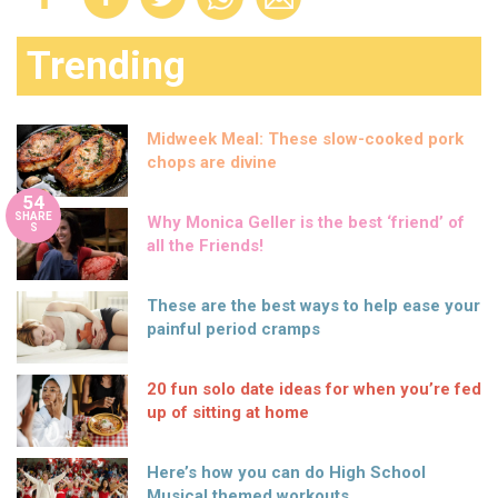
Trending
Midweek Meal: These slow-cooked pork
chops are divine
54
SHARE
Why Monica Geller is the best ‘friend’ of
S
all the Friends!
These are the best ways to help ease your
painful period cramps
20 fun solo date ideas for when you’re fed
up of sitting at home
Here’s how you can do High School
Musical themed workouts