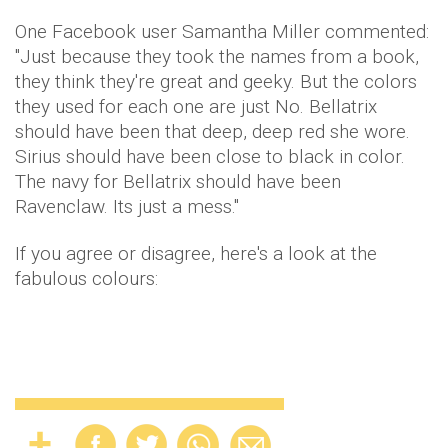
One Facebook user Samantha Miller commented:
"Just because they took the names from a book,
they think they're great and geeky. But the colors
they used for each one are just No. Bellatrix
should have been that deep, deep red she wore.
Sirius should have been close to black in color.
The navy for Bellatrix should have been
Ravenclaw. Its just a mess."
If you agree or disagree, here's a look at the
fabulous colours: