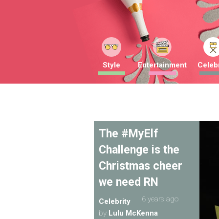
Style
Entertainment
Celebr
The #MyElf
Challenge is the
Christmas cheer
we need RN
6 years ago
Celebrity
by
Lulu McKenna