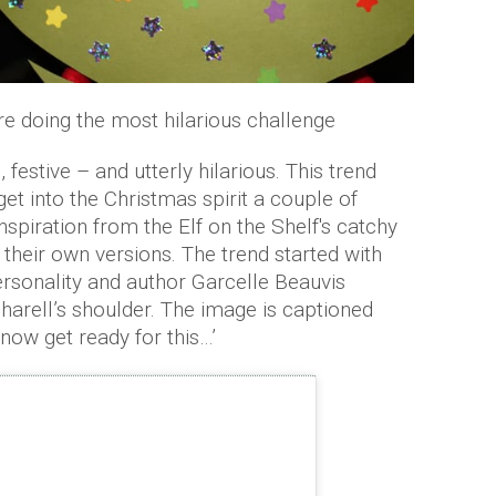
re doing the most hilarious challenge
 festive – and utterly hilarious. This trend
get into the Christmas spirit a couple of
piration from the Elf on the Shelf's catchy
 their own versions. The trend started with
ersonality and author Garcelle Beauvis
harell’s shoulder. The image is captioned
 now get ready for this…’