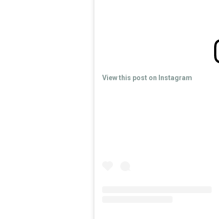
View this post on Instagram