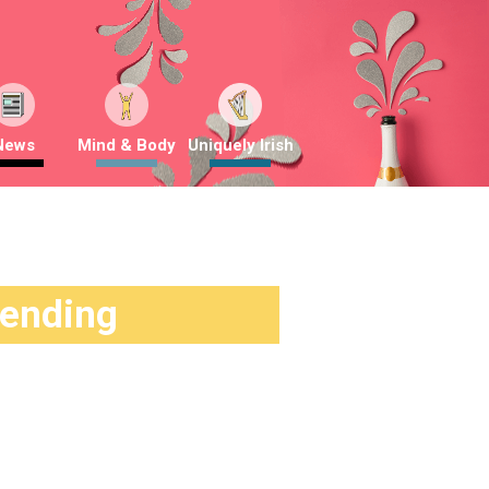
News
Mind & Body
Uniquely Irish
rending