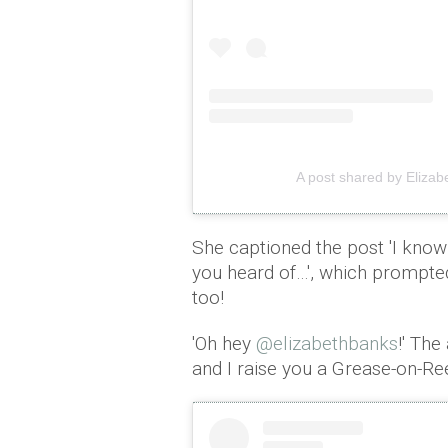
A post shared by Eliza
She captioned the post 'I know 
you heard of…', which prompted
too!
'Oh hey
@elizabethbanks
!' The
and I raise you a Grease-on-Re