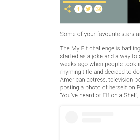
Some of your favourite stars a
The My Elf challenge is baffling,
started as a joke and a way to 
weeks ago when people took ins
rhyming title and decided to do
American actress, television p
posting a photo of herself on P
‘You’ve heard of Elf on a Shelf,