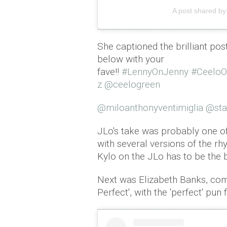
A post shared by
She captioned the brilliant pos
below with your
fave!!
#LennyOnJenny
#Ceelo
z
@ceelogreen
@miloanthonyventimiglia
@sta
JLo's take was probably one o
with several versions of the rh
Kylo on the JLo has to be the 
Next was Elizabeth Banks, com
Perfect', with the 'perfect' pun 