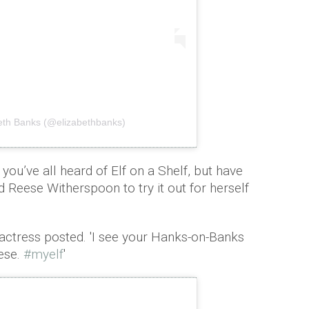
beth Banks (@elizabethbanks)
you’ve all heard of Elf on a Shelf, but have
 Reese Witherspoon to try it out for herself
 actress posted. 'I see your Hanks-on-Banks
ese.
#myelf
'