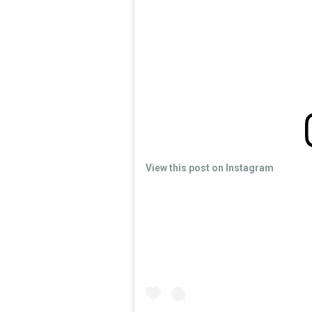
View this post on Instagram