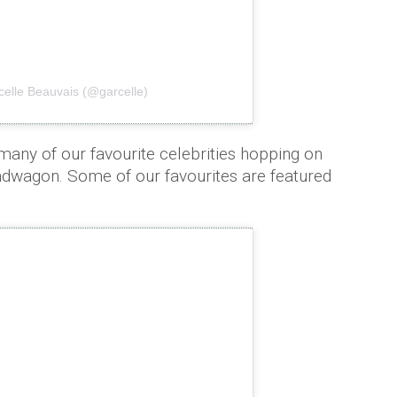
celle Beauvais (@garcelle)
 many of our favourite celebrities hopping on
ndwagon. Some of our favourites are featured