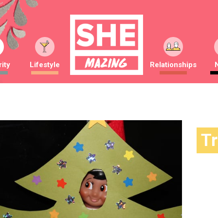
ity
Lifestyle
Relationships
T