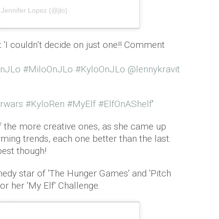
 Jennifer Lopez (@jlo)
t 'I couldn’t decide on just one!! Comment
OnJLo
#MiloOnJLo
#KyloOnJLo
@lennykravit
rwars
#KyloRen
#MyElf
#ElfOnAShelf
'
f the more creative ones, as she came up
yming trends, each one better than the last.
best though!
edy star of 'The Hunger Games' and 'Pitch
for her 'My Elf' Challenge.