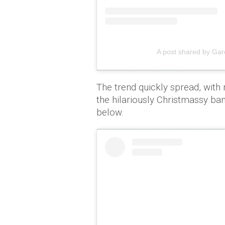
A post shared by Gar
The trend quickly spread, with
the hilariously Christmassy ba
below.