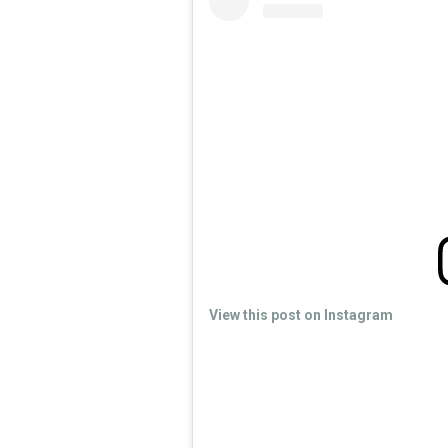
View this post on Instagram