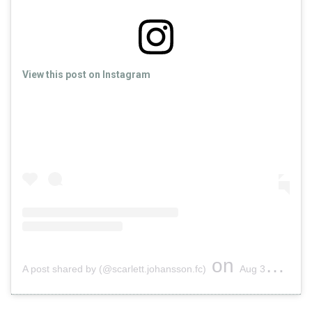
View this post on Instagram
on
A post shared by (@scarlett.johansson.fc)
Aug 30, 2019 at 11:55am PDT