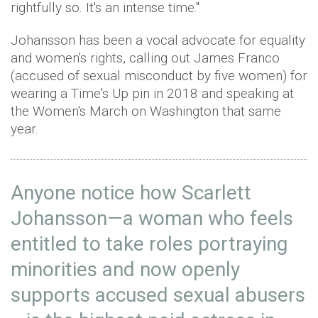
rightfully so. It's an intense time."
Johansson has been a vocal advocate for equality
and women's rights, calling out James Franco
(accused of sexual misconduct by five women) for
wearing a Time's Up pin in 2018 and speaking at
the Women's March on Washington that same
year.
Anyone notice how Scarlett
Johansson—a woman who feels
entitled to take roles portraying
minorities and now openly
supports accused sexual abusers