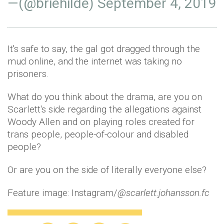
—(@briehilde)
September 4, 2019
It's safe to say, the gal got dragged through the
mud online, and the internet was taking no
prisoners.
What do you think about the drama, are you on
Scarlett's side regarding the allegations against
Woody Allen and on playing roles created for
trans people, people-of-colour and disabled
people?
Or are you on the side of literally everyone else?
Feature image: Instagram/
@scarlett.johansson.fc