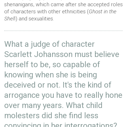
shenanigans, which came after she accepted roles
of characters with other ethnicities (
Ghost in the
Shel
l) and sexualities.
What a judge of character
Scarlett Johansson must believe
herself to be, so capable of
knowing when she is being
deceived or not. It's the kind of
arrogance you have to really hone
over many years. What child
molesters did she find less
convincing in her interrogations?