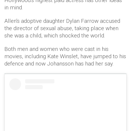
Hollywood's highest paid actress has other ideas
in mind.
Allen's adoptive daughter Dylan Farrow accused
the director of sexual abuse, taking place when
she was a child, which shocked the world.
Both men and women who were cast in his
movies, including Kate Winslet, have jumped to his
defence and now Johansson has had her say.