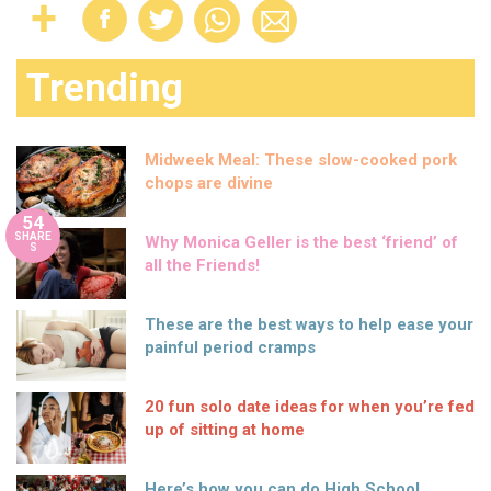
Trending
Midweek Meal: These slow-cooked pork
chops are divine
54
SHARE
Why Monica Geller is the best ‘friend’ of
S
all the Friends!
These are the best ways to help ease your
painful period cramps
20 fun solo date ideas for when you’re fed
up of sitting at home
Here’s how you can do High School