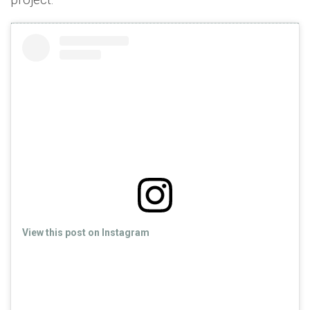
View this post on Instagram