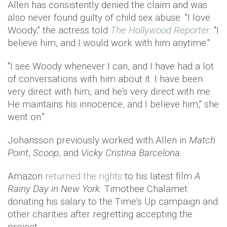
Allen has consistently denied the claim and was
also never found guilty of child sex abuse. "I love
Woody," the actress told
The Hollywood Reporter
. "I
believe him, and I would work with him anytime."
"I see Woody whenever I can, and I have had a lot
of conversations with him about it. I have been
very direct with him, and he's very direct with me.
He maintains his innocence, and I believe him," she
went on."
Johansson previously worked with Allen in
Match
Point
,
Scoop
, and
Vicky Cristina Barcelona.
Amazon
returned the rights
to his latest film
A
Rainy Day in New York.
Timothee Chalamet
donating his salary to the Time's Up campaign and
other charities after regretting accepting the
project.