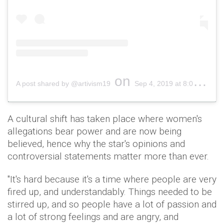
on
A post shared by @artivism19
Sep 4, 2019 at 8:00pm PDT
A cultural shift has taken place where women's
allegations bear power and are now being
believed, hence why the star's opinions and
controversial statements matter more than ever.
"It's hard because it's a time where people are very
fired up, and understandably. Things needed to be
stirred up, and so people have a lot of passion and
a lot of strong feelings and are angry, and