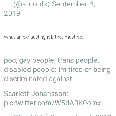
— (@strlordx)
September 4,
2019
What an exhausting job that must be.
poc, gay people, trans people,
disabled people: im tired of being
discriminated against
Scarlett Johansson:
pic.twitter.com/W5dABK0omx