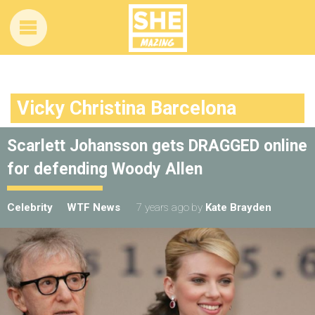
Vicky Christina Barcelona
Scarlett Johansson gets DRAGGED online
for defending Woody Allen
Celebrity
WTF News
7 years ago
by
Kate Brayden