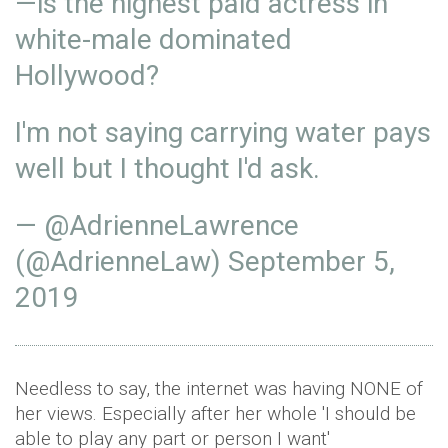
—is the highest paid actress in
white-male dominated
Hollywood?
I'm not saying carrying water pays
well but I thought I'd ask.
— @AdrienneLawrence
(@AdrienneLaw)
September 5,
2019
Needless to say, the internet was having NONE of
her views. Especially after her whole 'I should be
able to play any part or person I want'