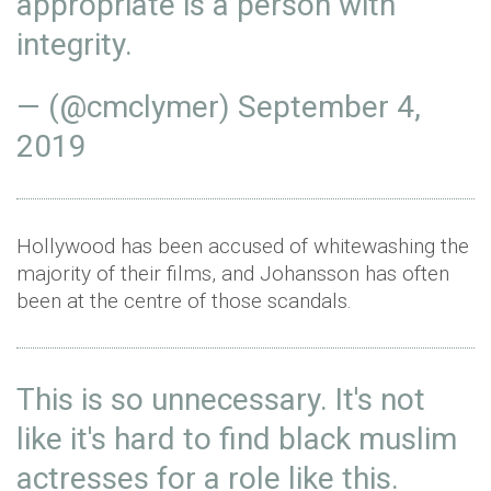
appropriate is a person with
integrity.
— (@cmclymer)
September 4,
2019
Hollywood has been accused of whitewashing the
majority of their films, and Johansson has often
been at the centre of those scandals.
This is so unnecessary. It's not
like it's hard to find black muslim
actresses for a role like this.