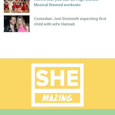
Musical themed workouts
Comedian Joel Dommett expecting first
child with wife Hannah