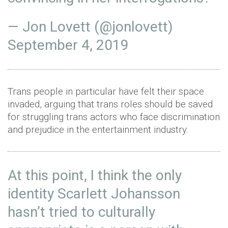
— Jon Lovett (@jonlovett)
September 4, 2019
Trans people in particular have felt their space
invaded, arguing that trans roles should be saved
for struggling trans actors who face discrimination
and prejudice in the entertainment industry.
At this point, I think the only
identity Scarlett Johansson
hasn’t tried to culturally