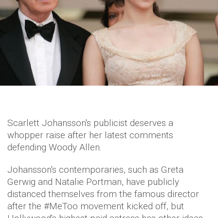
Scarlett Johansson's publicist deserves a
whopper raise after her latest comments
defending Woody Allen.
Johansson's contemporaries, such as Greta
Gerwig and Natalie Portman, have publicly
distanced themselves from the famous director
after the #MeToo movement kicked off, but