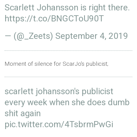
Scarlett Johansson is right there.
https://t.co/BNGCToU90T
— (@_Zeets)
September 4, 2019
Moment of silence for ScarJo's publicist;
scarlett johansson's publicist
every week when she does dumb
shit again
pic.twitter.com/4TsbrmPwGi