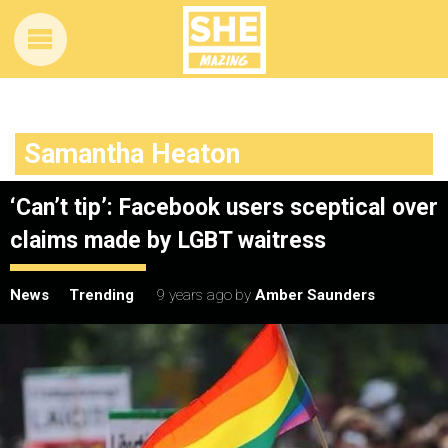
Samantha Heaton
‘Can’t tip’: Facebook users sceptical over
claims made by LGBT waitress
News
Trending
9 years ago
by
Amber Saunders