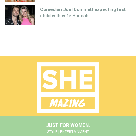
Comedian Joel Dommett expecting first
child with wife Hannah
JUST FOR WOMEN.
STYLE | ENTERTAINMENT