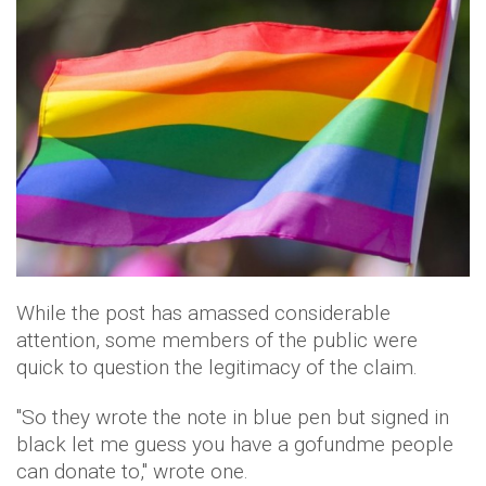
While the post has amassed considerable
attention, some members of the public were
quick to question the legitimacy of the claim.
"So they wrote the note in blue pen but signed in
black let me guess you have a gofundme people
can donate to," wrote one.