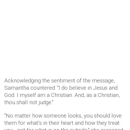
Acknowledging the sentiment of the message,
Samantha countered: "I do believe in Jesus and
God. I myself am a Christian. And, as a Christian,
thou shall not judge."
"No matter how someone looks, you should love
them for what’s in their heart and how they treat