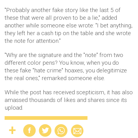
"Probably another fake story like the last 5 of
these that were all proven to be a lie," added
another while someone else wrote: "I bet anything,
they left her a cash tip on the table and she wrote
the note for attention."
"Why are the signature and the "note" from two
different color pens? You know, when you do
these fake "hate crime" hoaxes, you delegitimize
the real ones," remarked someone else.
While the post has received scepticism, it has also
amassed thousands of likes and shares since its
upload.