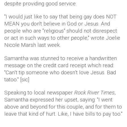
despite providing good service.
"I would just like to say that being gay does NOT
MEAN you don't believe in God or Jesus. And
people who are "religious" should not disrespect
or act in such ways to other people," wrote Joelie
Nicole Marsh last week.
Samantha was stunned to receive a handwritten
message on the credit card receipt which read:
"Can’t tip someone who doesn’t love Jesus. Bad
tatoo." [sic]
Speaking to local newspaper
Rock River Times
,
Samantha expressed her upset, saying: "I went
above and beyond for this couple, and for them to
leave that kind of hurt. Like, I have bills to pay too."