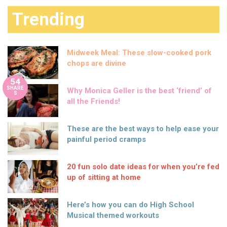
Trending
Midweek Meal: These slow-cooked pork
chops are divine
54
SHARE
Why Monica Geller is the best ‘friend’ of
S
all the Friends!
These are the best ways to help ease your
painful period cramps
20 fun solo date ideas for when you’re fed
up of sitting at home
Here’s how you can do High School
Musical themed workouts