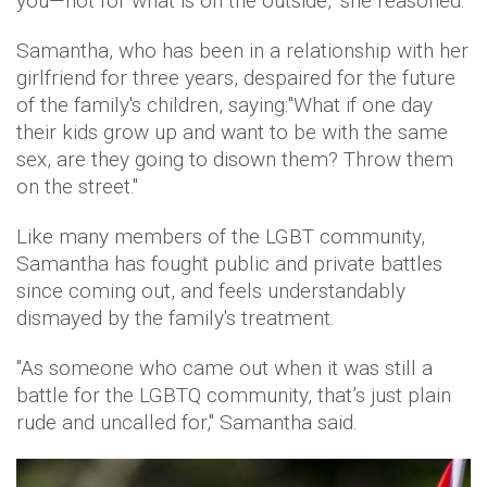
you—not for what is on the outside," she reasoned.
Samantha, who has been in a relationship with her
girlfriend for three years, despaired for the future
of the family's children, saying:"What if one day
their kids grow up and want to be with the same
sex, are they going to disown them? Throw them
on the street."
Like many members of the LGBT community,
Samantha has fought public and private battles
since coming out, and feels understandably
dismayed by the family's treatment.
"As someone who came out when it was still a
battle for the LGBTQ community, that’s just plain
rude and uncalled for," Samantha said.