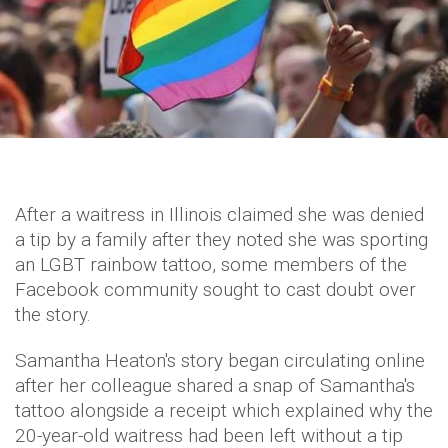
After a waitress in Illinois claimed she was denied
a tip by a family after they noted she was sporting
an LGBT rainbow tattoo, some members of the
Facebook community sought to cast doubt over
the story.
Samantha Heaton's story began circulating online
after her colleague shared a snap of Samantha's
tattoo alongside a receipt which explained why the
20-year-old waitress had been left without a tip