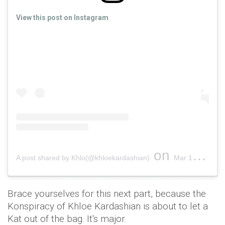
View this post on Instagram
on
A post shared by Khlo(@khloekardashian)
Mar 13, 2018 at 5:51am PDT
Brace yourselves for this next part, because the
Konspiracy of Khloe Kardashian is about to let a
Kat out of the bag. It's major.