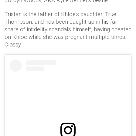
Jordyn Woods, AKA Kylie Jenner's bestie.
Tristan is the father of Khloe's daughter, True
Thompson, and has been caught up in his fair
share of infidelity scandals himself, having cheated
on Khloe while she was pregnant multiple times.
Classy.