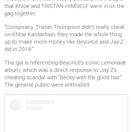
that Khloe and TRISTAN HIMSELF were in on the
gag together;
"Conspiracy: Tristan Thompson didn’t really cheat
on Khloe Kardashian, they made the whole thing
up to make more money like Beyoncé and Jay-Z
did in 2018."
This gal is referencing Beyoncé's iconic
Lemonade
album, which was a direct response to Jay-Z's
cheating scandal with "Becky with the good hair."
The general public were enthralled.