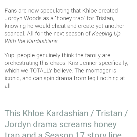
Fans are now speculating that Khloe created
Jordyn Woods as a "honey trap" for Tristan,
knowing he would cheat and create yet another
scandal. All for the next season of
Keeping Up
With the Kardashians.
Yup, people genuinely think the family are
orchestrating this chaos. Kris Jenner specifically,
which we TOTALLY believe. The momager is
iconic, and can spin drama from legit nothing at
all.
This Khloe Kardashian / Tristan /
Jordyn drama screams honey
trap and a Season 17 story line.