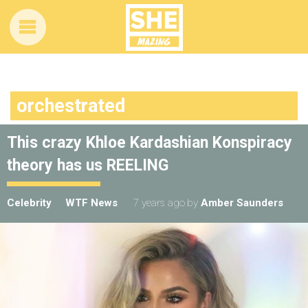
orchestrated
This crazy Khloe Kardashian Konspiracy
theory has us REELING
Celebrity
WTF News
7 years ago
by
Amber Saunders