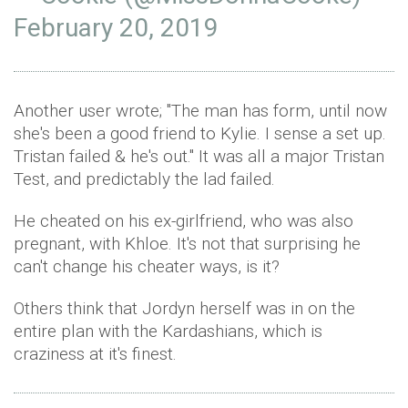
February 20, 2019
Another user wrote; "The man has form, until now
she's been a good friend to Kylie. I sense a set up.
Tristan failed & he's out." It was all a major Tristan
Test, and predictably the lad failed.
He cheated on his ex-girlfriend, who was also
pregnant, with Khloe. It's not that surprising he
can't change his cheater ways, is it?
Others think that Jordyn herself was in on the
entire plan with the Kardashians, which is
craziness at it's finest.