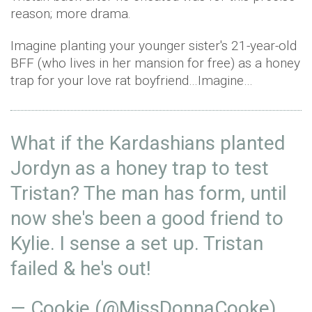
reason; more drama.
Imagine planting your younger sister's 21-year-old
BFF (who lives in her mansion for free) as a honey
trap for your love rat boyfriend…Imagine…
What if the Kardashians planted
Jordyn as a honey trap to test
Tristan? The man has form, until
now she's been a good friend to
Kylie. I sense a set up. Tristan
failed & he's out!
— Cookie (@MissDonnaCooke)