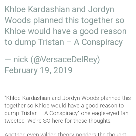
Khloe Kardashian and Jordyn
Woods planned this together so
Khloe would have a good reason
to dump Tristan – A Conspiracy
— nick (@VersaceDeIRey)
February 19, 2019
"Khloe Kardashian and Jordyn Woods planned this
together so Khloe would have a good reason to
dump Tristan – A Conspiracy," one eagle-eyed fan
tweeted. We're SO here for these thoughts.
Another, even wilder, theory ponders the thought