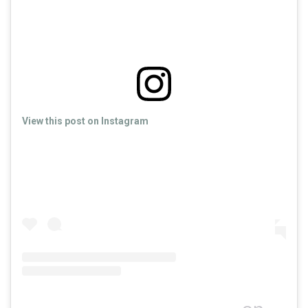
View this post on Instagram