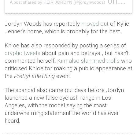
on
A post shared by HEIR JORDYN (@jordynwoods)
Feb 14,
Jordyn Woods has reportedly
moved out
of Kylie
Jenner's home, which is probably for the best.
Khloe has also responded by posting a series of
cryptic tweets
about pain and betrayal, but hasn't
commented herself.
Kim also slammed trolls
who
criticised Khloe for making a public appearance at
the
PrettyLittleThing
event.
The scandal also came out days before Jordyn
launched a new false eyelash range in Los
Angeles, with the model saying the most
underwhelming statement the world has ever
heard.