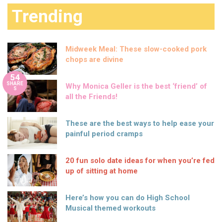
Trending
Midweek Meal: These slow-cooked pork
chops are divine
54
SHARE
Why Monica Geller is the best ‘friend’ of
S
all the Friends!
These are the best ways to help ease your
painful period cramps
20 fun solo date ideas for when you’re fed
up of sitting at home
Here’s how you can do High School
Musical themed workouts