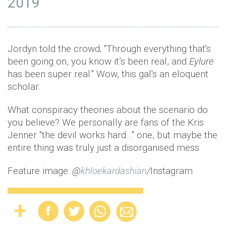
2019
Jordyn told the crowd; "Through everything that's
been going on, you know it’s been real, and
Eylure
has been super real." Wow, this gal's an eloquent
scholar.
What conspiracy theories about the scenario do
you believe? We personally are fans of the Kris
Jenner "the devil works hard…" one, but maybe the
entire thing was truly just a disorganised mess.
Feature image:
@
khloekardashian
/
Instagram