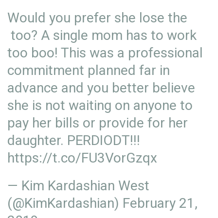
Would you prefer she lose the
too? A single mom has to work
too boo! This was a professional
commitment planned far in
advance and you better believe
she is not waiting on anyone to
pay her bills or provide for her
daughter. PERDIODT!!!
https://t.co/FU3VorGzqx
— Kim Kardashian West
(@KimKardashian)
February 21,