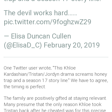
The devil works hard……
pic.twitter.com/9foghzwZ29
— Elisa Duncan Cullen
(@ElisaD_C)
February 20, 2019
One Twitter user wrote; "This Khloe
Kardashian/Tristan/Jordyn drama screams honey
trap and a season 17 story line." We have to agree,
the timing is perfect.
The family are positively gifted at staying relevant.
Many presume that the only reason Khloe took
Tristan back after he cheated was for this precise