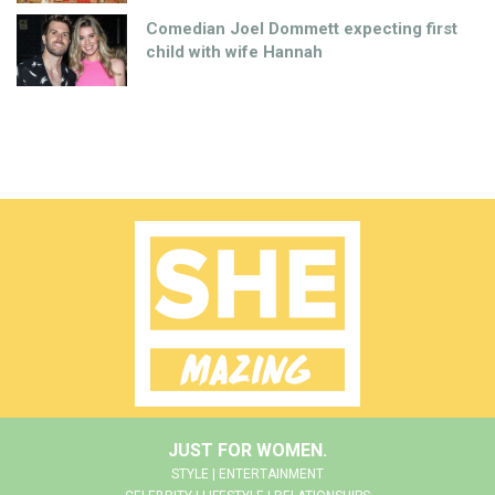
Comedian Joel Dommett expecting first
child with wife Hannah
JUST FOR WOMEN.
STYLE | ENTERTAINMENT