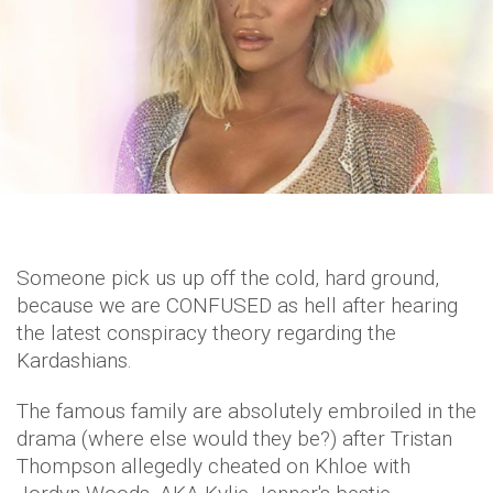
Someone pick us up off the cold, hard ground,
because we are CONFUSED as hell after hearing
the latest conspiracy theory regarding the
Kardashians.
The famous family are absolutely embroiled in the
drama (where else would they be?) after Tristan
Thompson allegedly cheated on Khloe with