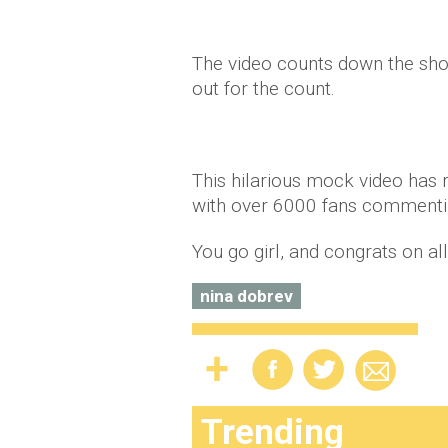
The video counts down the shot
out for the count.
This hilarious mock video has r
with over 6000 fans commentin
You go girl, and congrats on al
nina dobrev
Trending