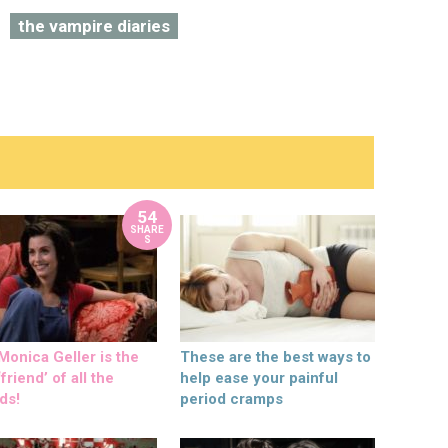
the vampire diaries
54
SHARE
S
onica Geller is the
These are the best ways to
friend’ of all the
help ease your painful
ds!
period cramps