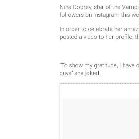
Nina Dobrev, star of the Vampi
followers on Instagram this w
In order to celebrate her ama
posted a video to her profile, t
"To show my gratitude, I have d
guys" she joked.