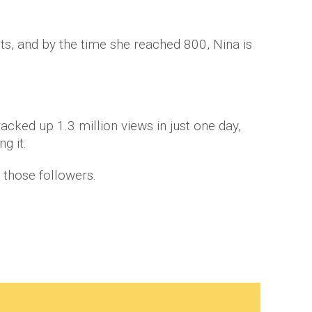
s, and by the time she reached 800, Nina is
acked up 1.3 million views in just one day,
g it.
l those followers.