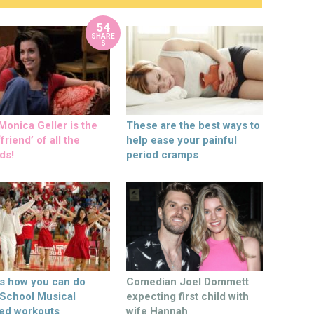
54
SHARE
S
onica Geller is the
These are the best ways to
friend’ of all the
help ease your painful
ds!
period cramps
’s how you can do
Comedian Joel Dommett
 School Musical
expecting first child with
ed workouts
wife Hannah