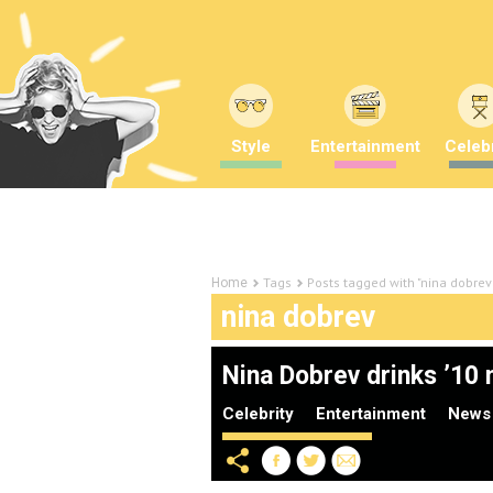
Style
Entertainment
Celebr
Tags
Posts tagged with "nina dobrev
Home
nina dobrev
Nina Dobrev drinks ’10 m
Celebrity
Entertainment
News