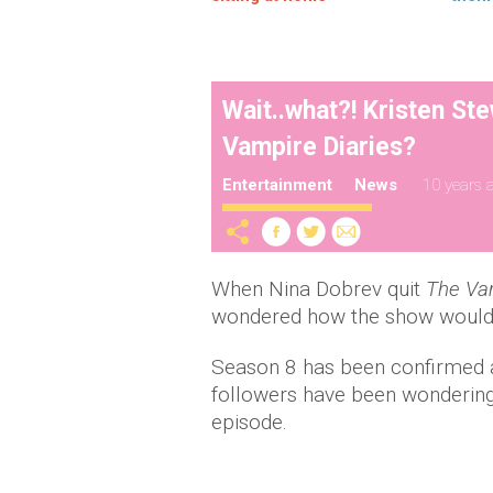
Wait..what?! Kristen Ste
Vampire Diaries?
Entertainment
News
10 years 
When Nina Dobrev quit
The Vam
wondered how the show would 
Season 8 has been confirmed as 
followers have been wondering 
episode.