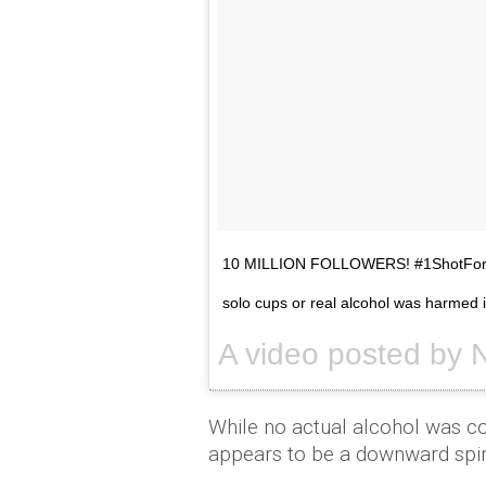
10 MILLION FOLLOWERS! #1ShotForE
solo cups or real alcohol was harmed i
While no actual alcohol was c
appears to be a downward spir