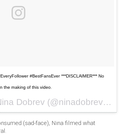
veryFollower #BestFansEver ***DISCLAIMER*** No
n the making of this video.
A video posted by Nina Dobrev (@ninadobrev) on
Oct 28, 
onsumed (sad-face), Nina filmed what
al.