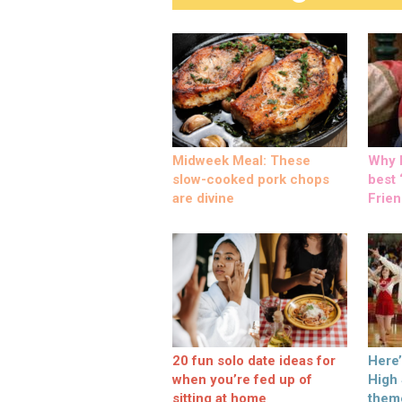
Midweek Meal: These
Why M
slow-cooked pork chops
best ‘
are divine
Frien
20 fun solo date ideas for
Here
when you’re fed up of
High
sitting at home
them