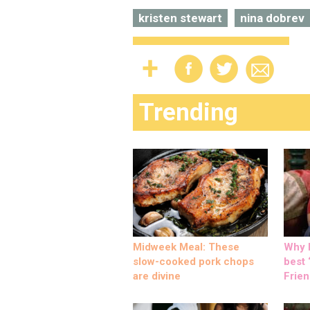
kristen stewart
nina dobrev
Trending
Midweek Meal: These
Why M
slow-cooked pork chops
best ‘
are divine
Frien