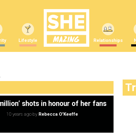
ity
Lifestyle
Relationships
"
T
illion’ shots in honour of her fans
10 years ago
by
Rebecca O'Keeffe