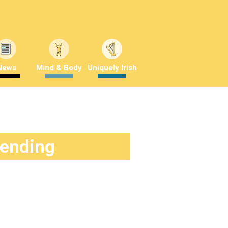
News
Mind & Body
Uniquely Irish
rending