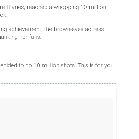
re Diaries, reached a whopping 10 million
eek.
zing achievement, the brown-eyes actress
hanking her fans.
ecided to do 10 million shots. This is for you