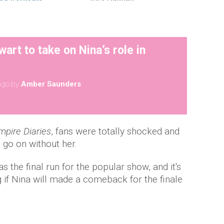
wart to take on Nina’s role in
ago
by
Amber Saunders
pire Diaries
, fans were totally shocked and
go on without her.
the final run for the popular show, and it's
if Nina will made a comeback for the finale