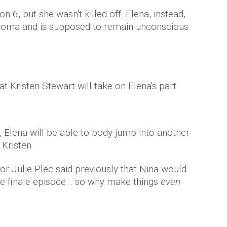
n 6, but she wasn't killed off. Elena, instead,
 coma and is supposed to remain unconscious
 Kristen Stewart will take on Elena's part.
, Elena will be able to body-jump into another
 Kristen.
or Julie Plec said previously that Nina would
 the finale episode… so why make things
even