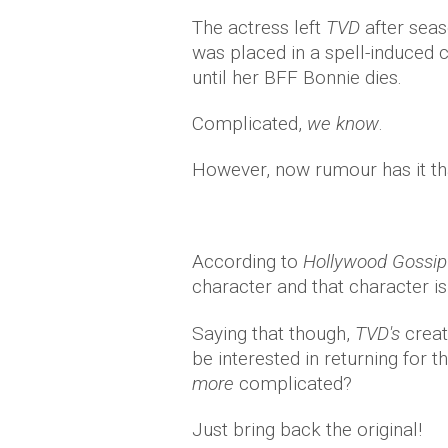
The actress left
TVD
after seaso
was placed in a spell-induced
until her BFF Bonnie dies.
Complicated,
we know
.
However, now rumour has it that
According to
Hollywood Gossip
character and that character is
Saying that though,
TVD's
creat
be interested in returning for
more
complicated?
Just bring back the original!