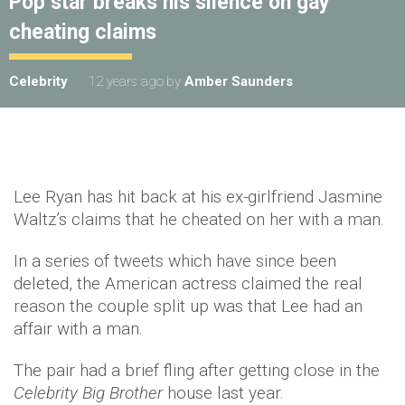
Pop star breaks his silence on gay
cheating claims
Celebrity
12 years ago
by
Amber Saunders
Lee Ryan has hit back at his ex-girlfriend Jasmine
Waltz’s claims that he cheated on her with a man.
In a series of tweets which have since been
deleted, the American actress claimed the real
reason the couple split up was that Lee had an
affair with a man.
The pair had a brief fling after getting close in the
Celebrity Big Brother
house last year.