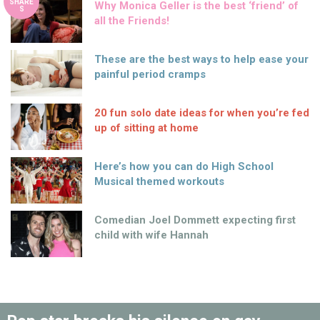
SHARE
Why Monica Geller is the best ‘friend’ of
S
all the Friends!
These are the best ways to help ease your
painful period cramps
20 fun solo date ideas for when you’re fed
up of sitting at home
Here’s how you can do High School
Musical themed workouts
Comedian Joel Dommett expecting first
child with wife Hannah