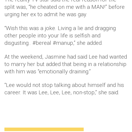
split was, “he cheated on me with a MAN!” before
urging her ex to admit he was gay.
“Wish this was a joke. Living a lie and dragging
other people into your life is selfish and
disgusting.. #bereal #manup,” she added.
At the weekend, Jasmine had said Lee had wanted
to marry her but added that being in a relationship
with him was “emotionally draining.”
“Lee would not stop talking about himself and his
career. It was Lee, Lee, Lee, non-stop,” she said.