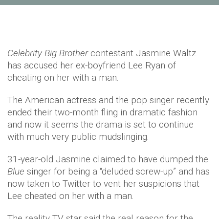
Celebrity Big Brother
contestant Jasmine Waltz
has accused her ex-boyfriend Lee Ryan of
cheating on her with a man.
The American actress and the pop singer recently
ended their two-month fling in dramatic fashion
and now it seems the drama is set to continue
with much very public mudslinging.
31-year-old Jasmine claimed to have dumped the
Blue
singer for being a “deluded screw-up” and has
now taken to Twitter to vent her suspicions that
Lee cheated on her with a man.
The reality TV star said the real reason for the