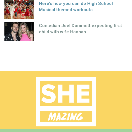
Here’s how you can do High School
Musical themed workouts
Comedian Joel Dommett expecting first
child with wife Hannah