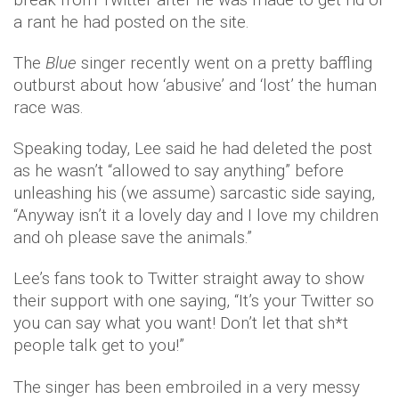
a rant he had posted on the site.
The
Blue
singer recently went on a pretty baffling
outburst about how ‘abusive’ and ‘lost’ the human
race was.
Speaking today, Lee said he had deleted the post
as he wasn’t “allowed to say anything” before
unleashing his (we assume) sarcastic side saying,
“Anyway isn’t it a lovely day and I love my children
and oh please save the animals.”
Lee’s fans took to Twitter straight away to show
their support with one saying, “It’s your Twitter so
you can say what you want! Don’t let that sh*t
people talk get to you!”
The singer has been embroiled in a very messy