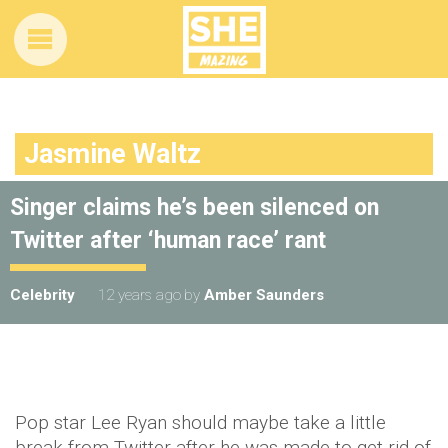
Jasmine Waltz
Singer claims he’s been silenced on
Twitter after ‘human race’ rant
Celebrity
12 years ago
by
Amber Saunders
Pop star Lee Ryan should maybe take a little
break from Twitter after he was made to get rid of