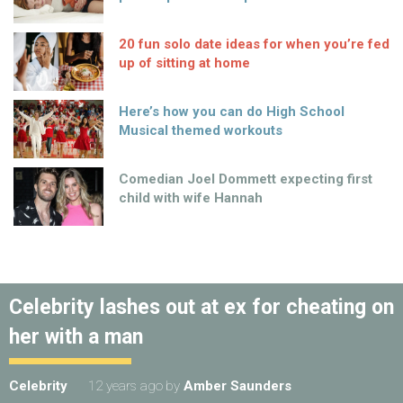
20 fun solo date ideas for when you’re fed
up of sitting at home
Here’s how you can do High School
Musical themed workouts
Comedian Joel Dommett expecting first
child with wife Hannah
Celebrity lashes out at ex for cheating on
her with a man
Celebrity
12 years ago
by
Amber Saunders