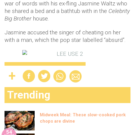
war of words with his ex-fling Jasmine Waltz who
he shared a bed and a bathtub with in the
Celebrity
Big Brother
house.
Jasmine accused the singer of cheating on her
with a man, which the pop star labelled “absurd”.
Trending
Midweek Meal: These slow-cooked pork
chops are divine
54