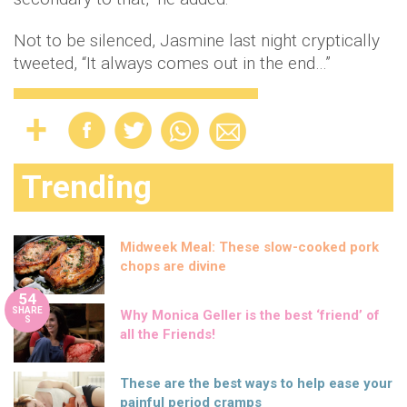
Not to be silenced, Jasmine last night cryptically
tweeted, “It always comes out in the end…”
Trending
Midweek Meal: These slow-cooked pork
chops are divine
54
SHARE
Why Monica Geller is the best ‘friend’ of
S
all the Friends!
These are the best ways to help ease your
painful period cramps