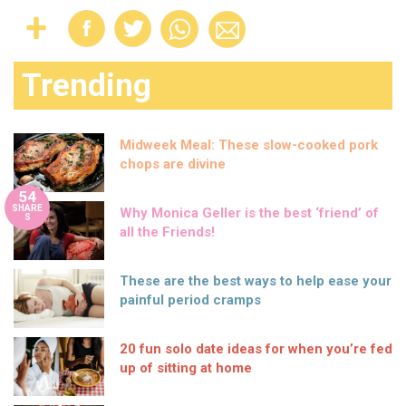
Trending
Midweek Meal: These slow-cooked pork
chops are divine
54
SHARE
Why Monica Geller is the best ‘friend’ of
S
all the Friends!
These are the best ways to help ease your
painful period cramps
20 fun solo date ideas for when you’re fed
up of sitting at home