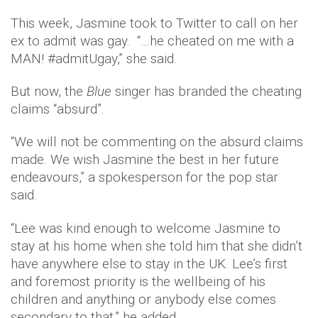
This week, Jasmine took to Twitter to call on her
ex to admit was gay. “…he cheated on me with a
MAN! #admitUgay,” she said.
But now, the
Blue
singer has branded the cheating
claims “absurd”.
“We will not be commenting on the absurd claims
made. We wish Jasmine the best in her future
endeavours,” a spokesperson for the pop star
said.
“Lee was kind enough to welcome Jasmine to
stay at his home when she told him that she didn’t
have anywhere else to stay in the UK. Lee’s first
and foremost priority is the wellbeing of his
children and anything or anybody else comes
secondary to that,” he added.