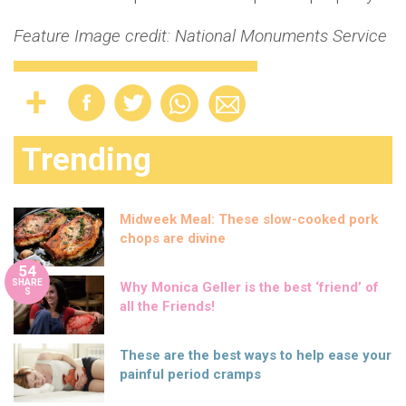
Feature Image credit: National Monuments Service
Trending
Midweek Meal: These slow-cooked pork
chops are divine
54
SHARE
Why Monica Geller is the best ‘friend’ of
S
all the Friends!
These are the best ways to help ease your
painful period cramps