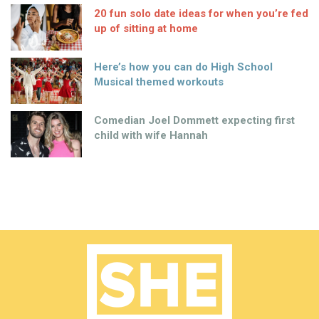
20 fun solo date ideas for when you’re fed
up of sitting at home
Here’s how you can do High School
Musical themed workouts
Comedian Joel Dommett expecting first
child with wife Hannah