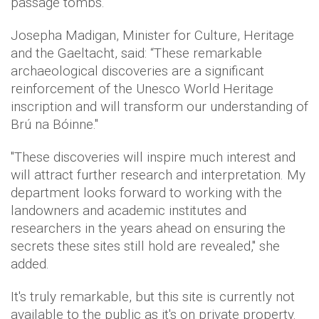
passage tombs.
Josepha Madigan, Minister for Culture, Heritage
and the Gaeltacht, said: “These remarkable
archaeological discoveries are a significant
reinforcement of the Unesco World Heritage
inscription and will transform our understanding of
Brú na Bóinne."
"These discoveries will inspire much interest and
will attract further research and interpretation. My
department looks forward to working with the
landowners and academic institutes and
researchers in the years ahead on ensuring the
secrets these sites still hold are revealed," she
added.
It's truly remarkable, but this site is currently not
available to the public as it's on private property.