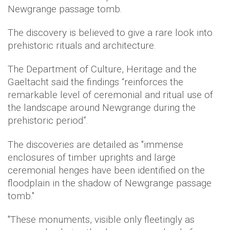
Newgrange passage tomb.
The discovery is believed to give a rare look into
prehistoric rituals and architecture.
The Department of Culture, Heritage and the
Gaeltacht said the findings “reinforces the
remarkable level of ceremonial and ritual use of
the landscape around Newgrange during the
prehistoric period”.
The discoveries are detailed as "immense
enclosures of timber uprights and large
ceremonial henges have been identified on the
floodplain in the shadow of Newgrange passage
tomb."
"These monuments, visible only fleetingly as