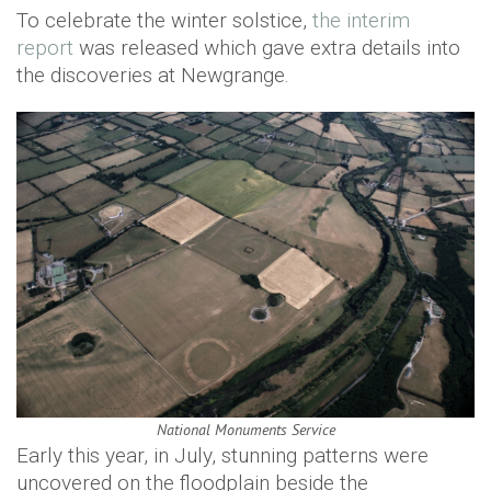
To celebrate the winter solstice,
the interim
report
was released which gave extra details into
the discoveries at Newgrange.
National Monuments Service
Early this year, in July, stunning patterns were
uncovered on the floodplain beside the ​​​