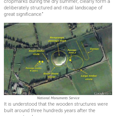
cropmarks during the dry summer, clearly form a
deliberately structured and ritual landscape of
great significance."
National Monuments Service
It is understood that the wooden structures were
built around three hundreds years after the