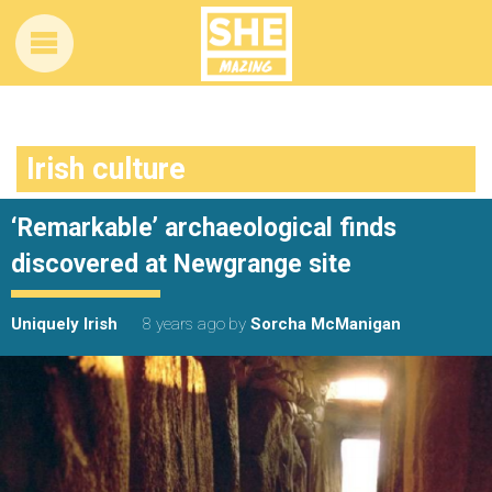
Irish culture
‘Remarkable’ archaeological finds
discovered at Newgrange site
Uniquely Irish
8 years ago
by
Sorcha McManigan