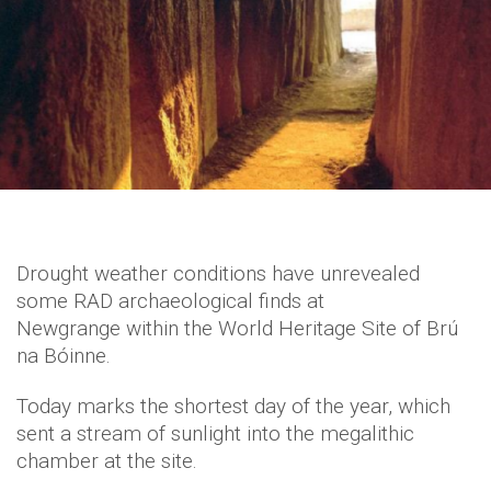
Drought weather conditions have unrevealed
some RAD archaeological finds at
Newgrange within the World Heritage Site of Brú
na Bóinne.
Today marks the shortest day of the year, which
sent a stream of sunlight into the megalithic
chamber at the site.