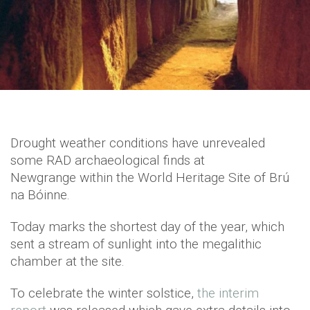
Drought weather conditions have unrevealed
some RAD archaeological finds at
Newgrange within the World Heritage Site of Brú
na Bóinne.
Today marks the shortest day of the year, which
sent a stream of sunlight into the megalithic
chamber at the site.
To celebrate the winter solstice,
the interim