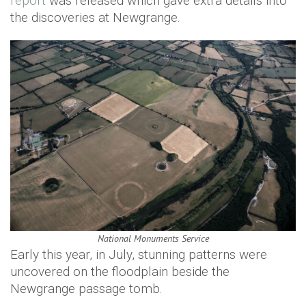
report
was released which gave extra details into
the discoveries at Newgrange.
National Monuments Service
Early this year, in July, stunning patterns were
uncovered on the floodplain beside the ​​​
Newgrange passage tomb.