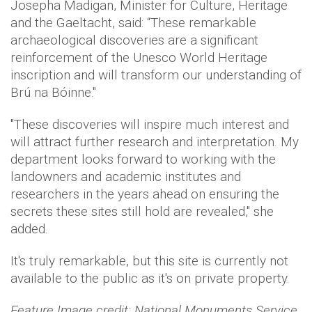
Josepha Madigan, Minister for Culture, Heritage
and the Gaeltacht, said: “These remarkable
archaeological discoveries are a significant
reinforcement of the Unesco World Heritage
inscription and will transform our understanding of
Brú na Bóinne."
"These discoveries will inspire much interest and
will attract further research and interpretation. My
department looks forward to working with the
landowners and academic institutes and
researchers in the years ahead on ensuring the
secrets these sites still hold are revealed," she
added.
It's truly remarkable, but this site is currently not
available to the public as it's on private property.
Feature Image credit: National Monuments Service