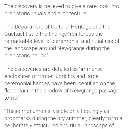
The discovery is believed to give a rare look into
prehistoric rituals and architecture.
The Department of Culture, Heritage and the
Gaeltacht said the findings “reinforces the
remarkable level of ceremonial and ritual use of
the landscape around Newgrange during the
prehistoric period”.
The discoveries are detailed as "immense
enclosures of timber uprights and large
ceremonial henges have been identified on the
floodplain in the shadow of Newgrange passage
tomb."
"These monuments, visible only fleetingly as
cropmarks during the dry summer, clearly form a
deliberately structured and ritual landscape of