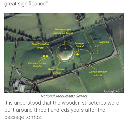
great significance."
National Monuments Service
It is understood that the wooden structures were
built around three hundreds years after the
passage tombs.