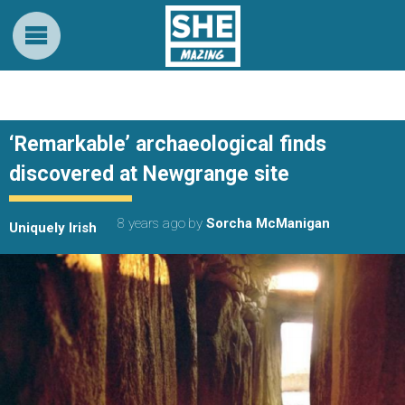
‘Remarkable’ archaeological finds
discovered at Newgrange site
8 years ago
by
Sorcha McManigan
Uniquely Irish