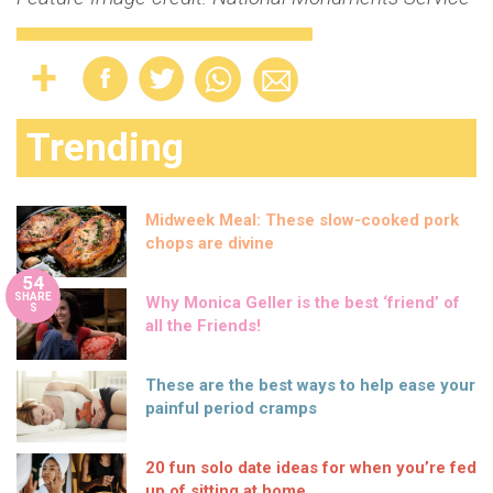
Trending
Midweek Meal: These slow-cooked pork
chops are divine
54
SHARE
Why Monica Geller is the best ‘friend’ of
S
all the Friends!
These are the best ways to help ease your
painful period cramps
20 fun solo date ideas for when you’re fed
up of sitting at home