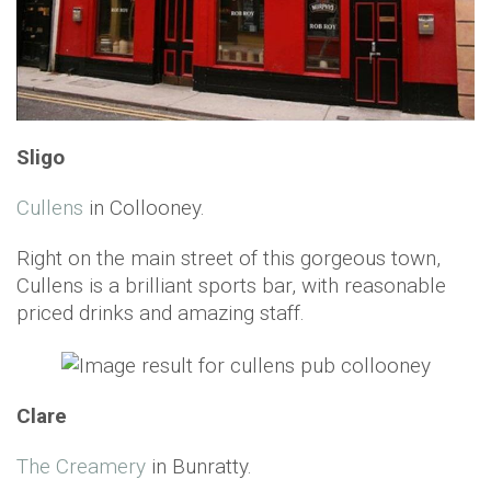
Sligo
Cullens
in Collooney.
Right on the main street of this gorgeous town,
Cullens is a brilliant sports bar, with reasonable
priced drinks and amazing staff.
Clare
The Creamery
in Bunratty.