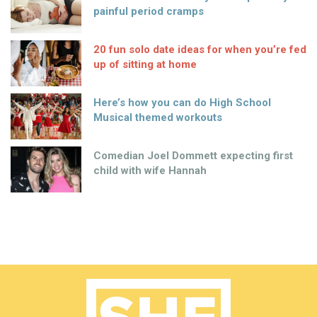
painful period cramps
20 fun solo date ideas for when you’re fed
up of sitting at home
Here’s how you can do High School
Musical themed workouts
Comedian Joel Dommett expecting first
child with wife Hannah