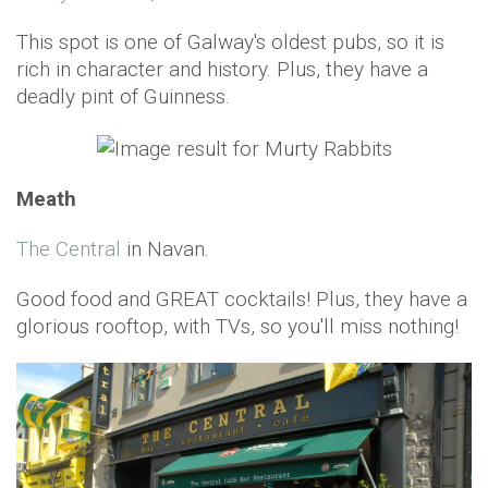
This spot is one of Galway's oldest pubs, so it is
rich in character and history. Plus, they have a
deadly pint of Guinness.
Meath
The Central
in Navan.
Good food and GREAT cocktails! Plus, they have a
glorious rooftop, with TVs, so you'll miss nothing!