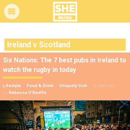
Ireland v Scotland
Six Nations: The 7 best pubs in Ireland to
watch the rugby in today
Lifestyle
Food & Drink
Uniquely Irish
8 years ago
by
Rebecca O'Keeffe