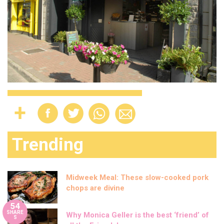
Trending
Midweek Meal: These slow-cooked pork
chops are divine
54
SHARE
Why Monica Geller is the best ‘friend’ of
S