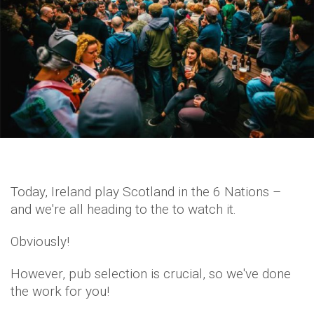
Today, Ireland play Scotland in the 6 Nations –
and we're all heading to the to watch it.
Obviously!
However, pub selection is crucial, so we've done
the work for you!