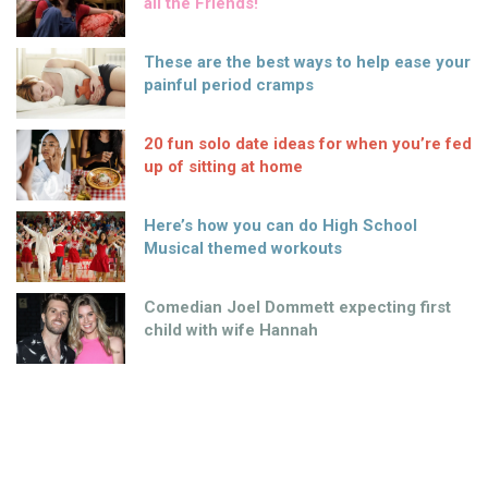
all the Friends!
These are the best ways to help ease your
painful period cramps
20 fun solo date ideas for when you’re fed
up of sitting at home
Here’s how you can do High School
Musical themed workouts
Comedian Joel Dommett expecting first
child with wife Hannah
Paddy Power’s not-so-warm welcome for