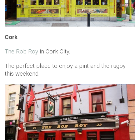
Cork
The Rob Roy
in Cork City.
The perfect place to enjoy a pint and the rugby
this weekend.