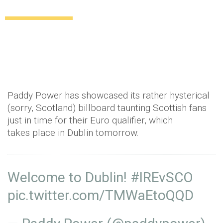
the Scottish
Uncategorized
11 years ago
by
Amber Saunders
Paddy Power has showcased its rather hysterical
(sorry, Scotland) billboard taunting Scottish fans
just in time for their Euro qualifier, which
takes place in Dublin tomorrow.
Welcome to Dublin!
#IREvSCO
pic.twitter.com/TMWaEtoQQD