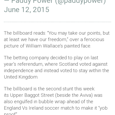
— Paddy Power (@paddypower)
June 12, 2015
The billboard reads: “You may take our points, but
at least we have our freedom,” over a ferocious
picture of William Wallace’s painted face.
The betting company decided to play on last
year’s referendum, where Scotland voted against
independence and instead voted to stay within the
United Kingdom.
The billboard is the second stunt this week:
its Upper Baggot Street (beside the Aviva) was
also engulfed in bubble wrap ahead of the
England Vs Ireland soccer match to make it “yob
proof”.