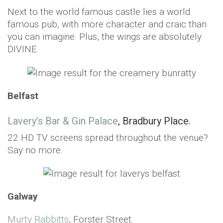
Next to the world famous castle lies a world
famous pub, with more character and craic than
you can imagine. Plus, the wings are absolutely
DIVINE.
Belfast
Lavery’s Bar & Gin Palace
, Bradbury Place.
22 HD TV screens spread throughout the venue?
Say no more.
Galway
Murty Rabbitts
, Forster Street.