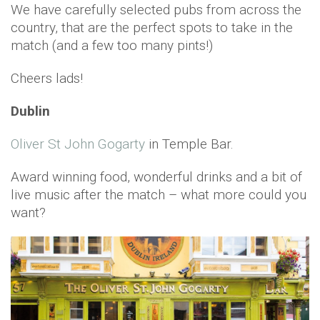
We have carefully selected pubs from across the
country, that are the perfect spots to take in the
match (and a few too many pints!)
Cheers lads!
Dublin
Oliver St John Gogarty
in Temple Bar.
Award winning food, wonderful drinks and a bit of
live music after the match – what more could you
want?