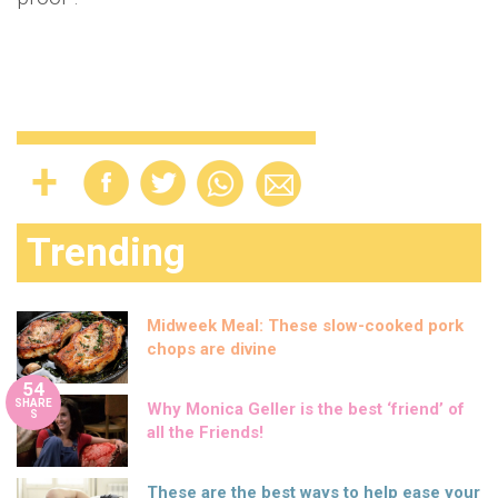
Trending
Midweek Meal: These slow-cooked pork
chops are divine
54
SHARE
Why Monica Geller is the best ‘friend’ of
S
all the Friends!
These are the best ways to help ease your