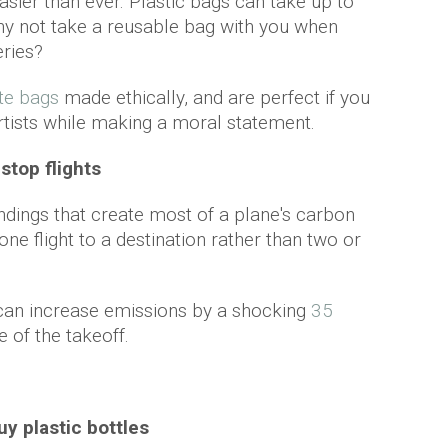
easier than ever. Plastic bags can take up to
hy not take a reusable bag with you when
eries?
te bags
made ethically, and are perfect if you
rtists while making a moral statement.
-stop flights
landings that create most of a plane's carbon
ne flight to a destination rather than two or
 can increase emissions by a shocking
35
e of the takeoff.
uy plastic bottles