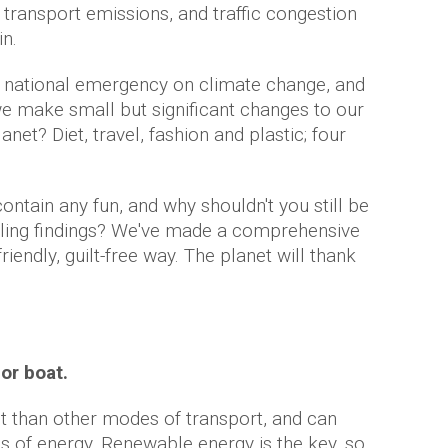
 transport emissions, and traffic congestion
in.
d a national emergency on climate change, and
e make small but significant changes to our
lanet? Diet, travel, fashion and plastic; four
 contain any fun, and why shouldn't you still be
ubling findings? We've made a comprehensive
friendly, guilt-free way. The planet will thank
 or boat.
nt than other modes of transport, and can
es of energy. Renewable energy is the key, so