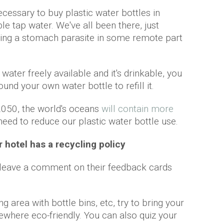
cessary to buy plastic water bottles in
e tap water. We've all been there, just
tting a stomach parasite in some remote part
 water freely available and it's drinkable, you
und your own water bottle to refill it.
2050, the world's oceans
will contain more
 need to reduce our plastic water bottle use.
r hotel has a recycling policy
t leave a comment on their feedback cards
ng area with bottle bins, etc, try to bring your
where eco-friendly. You can also quiz your