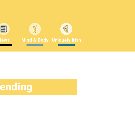
News
Mind & Body
Uniquely Irish
rending