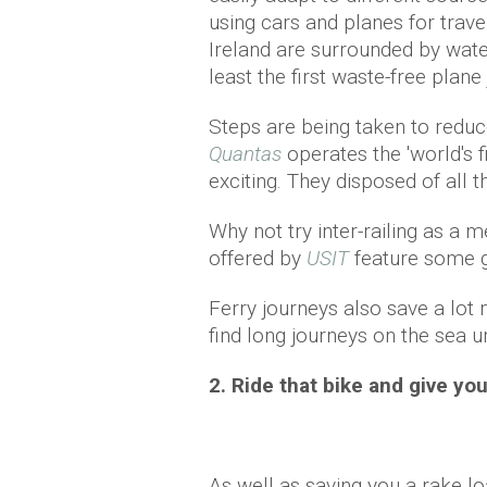
using cars and planes for trav
Ireland are surrounded by wate
least the first waste-free plan
Steps are being taken to reduce 
Quantas
operates the 'world's f
exciting. They disposed of all 
Why not try inter-railing as a 
offered by
USIT
feature some gr
Ferry journeys also save a lot
find long journeys on the sea 
2. Ride that bike and give you
As well as saving you a rake lo