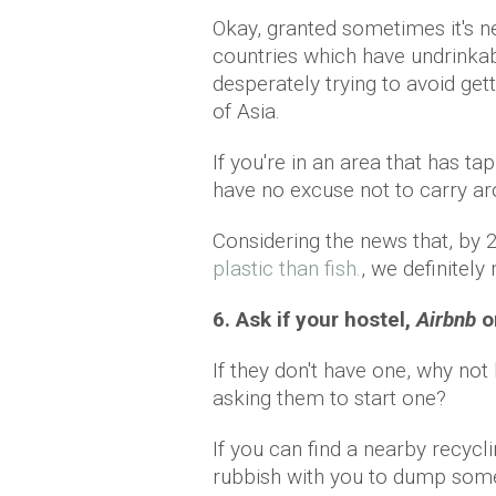
Okay, granted sometimes it's ne
countries which have undrinkabl
desperately trying to avoid ge
of Asia.
If you're in an area that has tap
have no excuse not to carry aro
Considering the news that, by 
plastic than fish.
, we definitely
6. Ask if your hostel,
Airbnb
o
If they don't have one, why no
asking them to start one?
If you can find a nearby recycli
rubbish with you to dump some