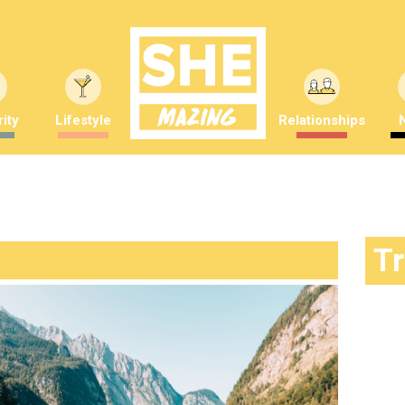
ity
Lifestyle
Relationships
T