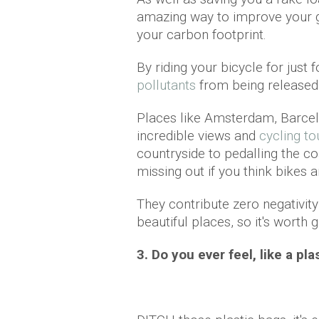
amazing way to improve your ge
your carbon footprint.
By riding your bicycle for just
pollutants
from being released,
Places like Amsterdam, Barcel
incredible views and
cycling to
countryside to pedalling the co
missing out if you think bikes ar
They contribute zero negativity
beautiful places, so it's worth gi
3. Do you ever feel, like a pl