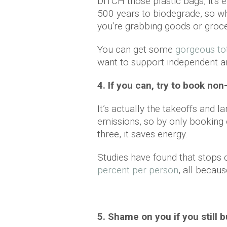
DITCH those plastic bags, it's 
500 years to biodegrade, so w
you're grabbing goods or groc
You can get some
gorgeous to
want to support independent a
4. If you can, try to book non
It’s actually the takeoffs and 
emissions, so by only booking o
three, it saves energy.
Studies have found that stops
percent per person
, all becaus
5. Shame on you if you still b