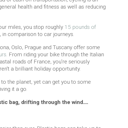
neral health and fitness as well as reducing
 four miles, you stop roughly
15 pounds of
 in comparison to car journeys.
ona, Oslo, Prague and Tuscany offer some
urs
. From riding your bike through the Italian
astal roads of France, you're seriously
en't a brilliant holiday opportunity.
 to the planet, yet can get you to some
ving it a go.
astic bag, drifting through the wind….