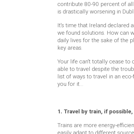
contribute 80-90 percent of all
is drastically worsening in Dubl
It's time that Ireland declare
we found solutions. How can w
daily lives for the sake of the p
key areas.
Your life can't totally cease to
able to travel despite the tro
list of ways to travel in an eco-
you for it…
1. Travel by train, if possible,
Trains are more energy-efficie
easily adapt to different sourc