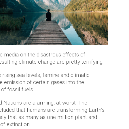
he media on the disastrous effects of
ulting climate change are pretty terrifying.
rising sea levels, famine and climatic
he emission of certain gases into the
f fossil fuels.
ed Nations are alarming, at worst. The
luded that humans are transforming Earth’s
ely that as many as one million plant and
of extinction.