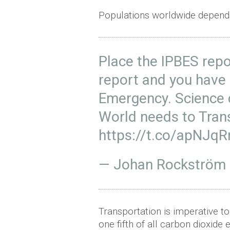
Populations worldwide depend
Place the IPBES repo
report and you have a
Emergency. Science 
World needs to Tran
https://t.co/apNJqR
— Johan Rockström
Transportation is imperative to
one fifth of all carbon dioxide 