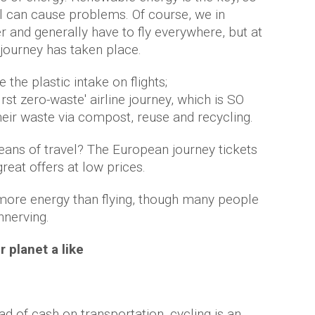
el can cause problems. Of course, we in
r and generally have to fly everywhere, but at
e journey has taken place.
the plastic intake on flights;
irst zero-waste' airline journey, which is SO
their waste via compost, reuse and recycling.
means of travel? The European journey tickets
eat offers at low prices.
 more energy than flying, though many people
unnerving.
r planet a like
ad of cash on transportation, cycling is an