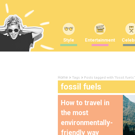
Style
Entertainment
Celebr
Tags
Posts tagged with "fossil fuels"
Home
fossil fuels
How to travel in
the most
environmentally-
friendly way