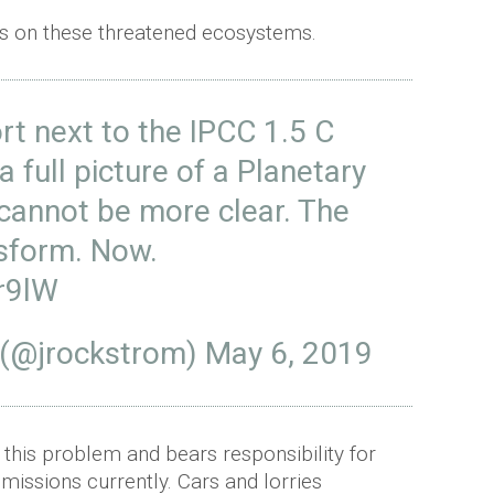
s on these threatened ecosystems.
rt next to the IPCC 1.5 C
 full picture of a Planetary
cannot be more clear. The
sform. Now.
r9lW
 (@jrockstrom)
May 6, 2019
 this problem and bears responsibility for
emissions currently. Cars and lorries