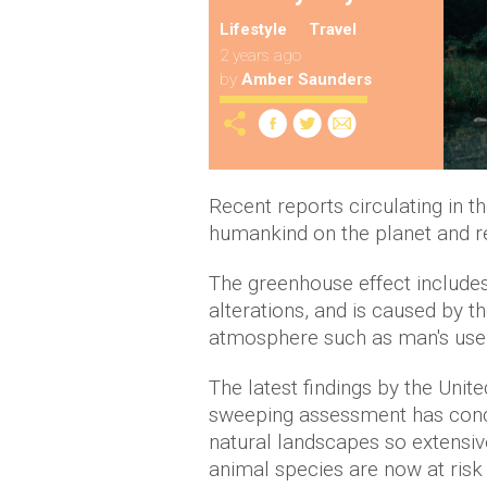
Lifestyle
Travel
2 years ago
by
Amber Saunders
Recent reports circulating in t
humankind on the planet and res
The greenhouse effect includes 
alterations, and is caused by t
atmosphere such as man's use o
The latest findings by the Unit
sweeping assessment has conc
natural landscapes so extensiv
animal species are now at risk 