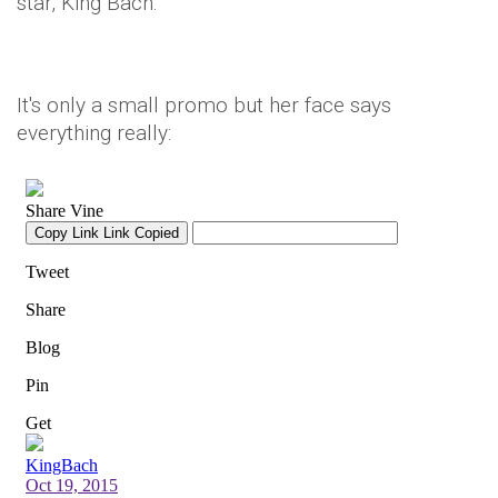
star, King Bach.
It's only a small promo but her face says
everything really: