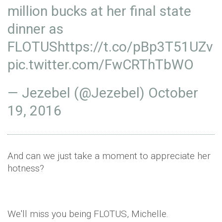
million bucks at her final state
dinner as
FLOTUS
https://t.co/pBp3T51UZv
pic.twitter.com/FwCRThTbWO
— Jezebel (@Jezebel)
October
19, 2016
And can we just take a moment to appreciate her
hotness?
We'll miss you being FLOTUS, Michelle.