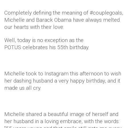
Completely defining the meaning of #couplegoals,
Michelle and Barack Obama have always melted
our hearts with their love.
Well, today is no exception as the
POTUS celebrates his 55th birthday.
Michelle took to Instagram this afternoon to wish
her dashing husband a very happy birthday, and it
made us all cry.
Michelle shared a beautiful image of herself and
her husband in a loving embrace, with the words: