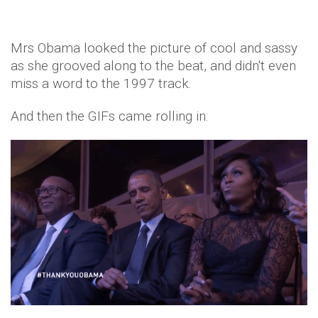
Mrs Obama looked the picture of cool and sassy
as she grooved along to the beat, and didn't even
miss a word to the 1997 track.
And then the GIFs came rolling in: