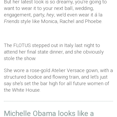
But her latest look is so dreamy, you're going to
want to wear it to your next ball, wedding,
engagement, party,
hey
, we'd even wear it á la
Friends
style like Monica, Rachel and Phoebe.
The FLOTUS stepped out in Italy last night to
attend her final state dinner, and she obviously
stole the show.
She wore a rose-gold Atelier Versace gown, with a
structured bodice and flowing train, and let's just
say she's set the bar high for all future women of
the White House.
Michelle Obama looks like a