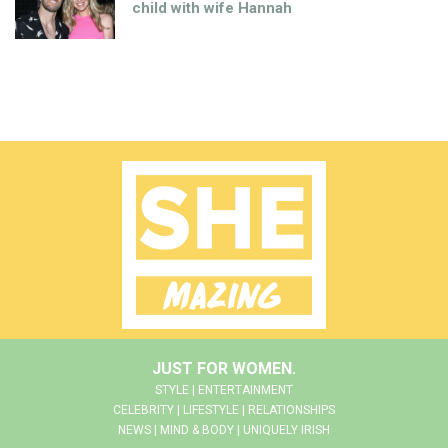
child with wife Hannah
JUST FOR WOMEN.
STYLE | ENTERTAINMENT
CELEBRITY | LIFESTYLE | RELATIONSHIPS
NEWS | MIND & BODY | UNIQUELY IRISH