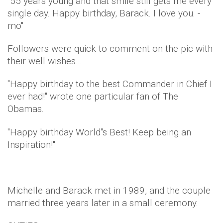
"55 years young and that smile still gets me every
single day. Happy birthday, Barack. I love you. -
mo"
Followers were quick to comment on the pic with
their well wishes…
"Happy birthday to the best Commander in Chief I
ever had!" wrote one particular fan of The
Obamas.
"Happy birthday World"s Best! Keep being an
Inspiration!"
Michelle and Barack met in 1989, and the couple
married three years later in a small ceremony.