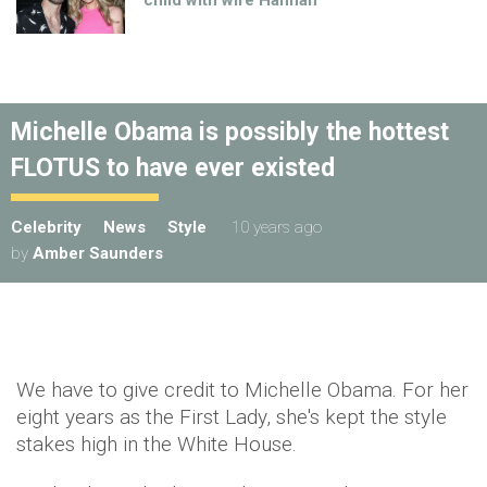
child with wife Hannah
Michelle Obama is possibly the hottest
FLOTUS to have ever existed
Celebrity
News
Style
10 years ago
by
Amber Saunders
We have to give credit to Michelle Obama. For her
eight years as the First Lady, she's kept the style
stakes high in the White House.