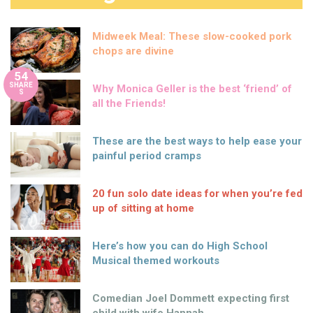
Midweek Meal: These slow-cooked pork
chops are divine
54
SHARE
Why Monica Geller is the best ‘friend’ of
S
all the Friends!
These are the best ways to help ease your
painful period cramps
20 fun solo date ideas for when you’re fed
up of sitting at home
Here’s how you can do High School
Musical themed workouts
Comedian Joel Dommett expecting first