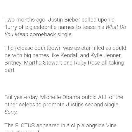
Two months ago, Justin Bieber called upon a
flurry of big celebritie names to tease his
What Do
You Mean
comeback single.
The release countdown was as star-filled as could
be with big names like Kendall and Kylie Jenner,
Britney, Martha Stewart and Ruby Rose all taking
part.
But yesterday, Michelle Obama outdid ALL of the
other celebs to promote Justin's second single,
Sorry.
The FLOTUS appeared in a clip alongside Vine