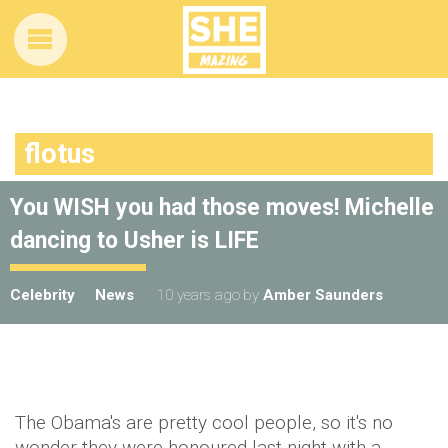
flotus
You WISH you had those moves! Michelle
dancing to Usher is LIFE
Celebrity
News
10 years ago
by
Amber Saunders
The Obama's are pretty cool people, so it's no
wonder they were honoured last night with a