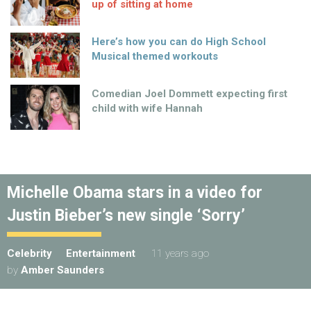
up of sitting at home
Here’s how you can do High School
Musical themed workouts
Comedian Joel Dommett expecting first
child with wife Hannah
Michelle Obama stars in a video for
Justin Bieber’s new single ‘Sorry’
Celebrity
Entertainment
11 years ago
by
Amber Saunders