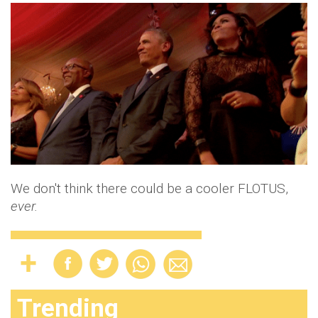
We don't think there could be a cooler FLOTUS,
ever.
Trending