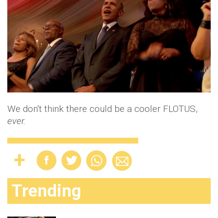
We don't think there could be a cooler FLOTUS,
ever.
Trending