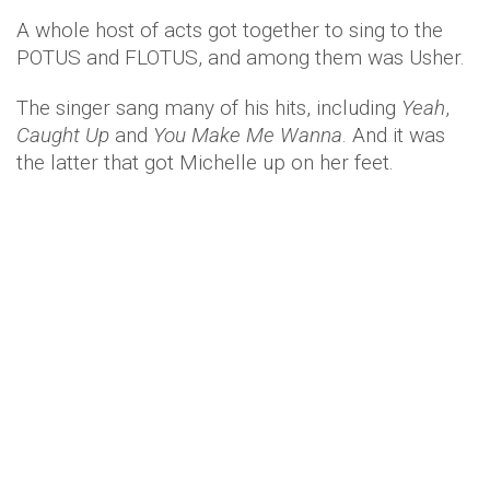
A whole host of acts got together to sing to the
POTUS and FLOTUS, and among them was Usher.
The singer sang many of his hits, including
Yeah
,
Caught Up
and
You Make Me Wanna
. And it was
the latter that got Michelle up on her feet.