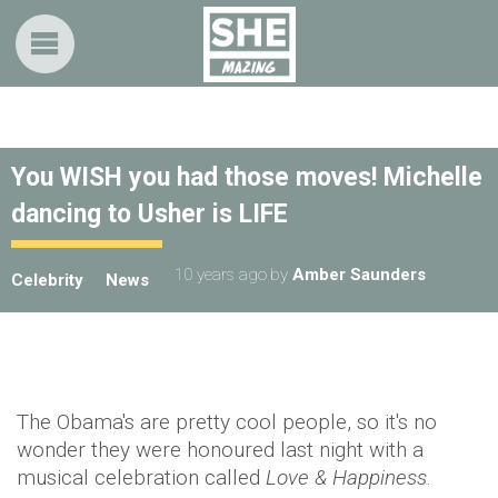
You WISH you had those moves! Michelle
dancing to Usher is LIFE
10 years ago
by
Amber Saunders
Celebrity
News
The Obama's are pretty cool people, so it's no
wonder they were honoured last night with a
musical celebration called
Love & Happiness
.