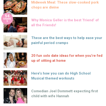
Midweek Meal: These slow-cooked pork
chops are divine
54
SHARE
Why Monica Geller is the best ‘friend’ of
S
all the Friends!
These are the best ways to help ease your
painful period cramps
20 fun solo date ideas for when you’re fed
up of sitting at home
Here’s how you can do High School
Musical themed workouts
Comedian Joel Dommett expecting first
child with wife Hannah