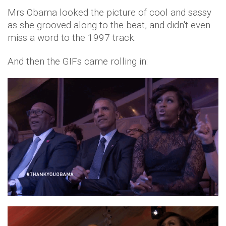
Mrs Obama looked the picture of cool and sassy
as she grooved along to the beat, and didn't even
miss a word to the 1997 track.
And then the GIFs came rolling in: