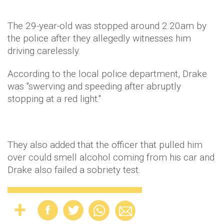
The 29-year-old was stopped around 2.20am by
the police after they allegedly witnesses him
driving carelessly.
According to the local police department, Drake
was "swerving and speeding after abruptly
stopping at a red light."
They also added that the officer that pulled him
over could smell alcohol coming from his car and
Drake also failed a sobriety test.