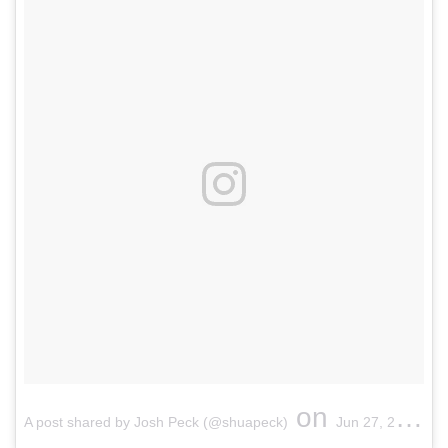
on
A post shared by Josh Peck (@shuapeck)
Jun 27, 2017 at 1:29pm PDT