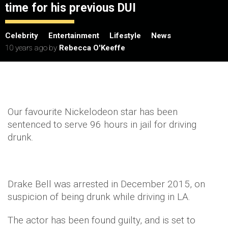
time for his previous DUI
Celebrity
Entertainment
Lifestyle
News
10 years ago
by
Rebecca O'Keeffe
Our favourite Nickelodeon star has been
sentenced to serve 96 hours in jail for driving
drunk.
Drake Bell was arrested in December 2015, on
suspicion of being drunk while driving in LA.
The actor has been found guilty, and is set to