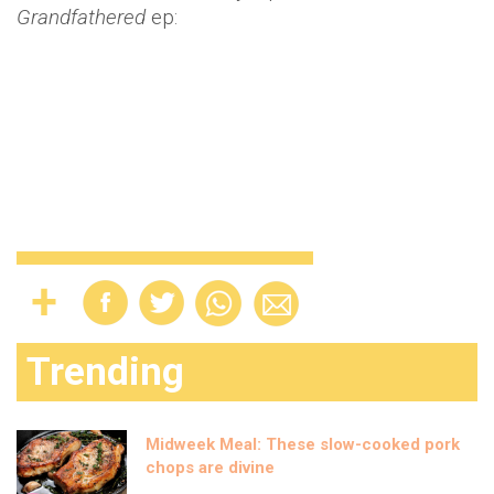
Grandfathered
ep:
Trending
Midweek Meal: These slow-cooked pork
chops are divine