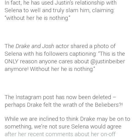
In fact, he has used Justin’s relationship with
Selena to well and truly slam him, claiming:
“without her he is nothing.”
The
Drake and Josh
actor shared a photo of
Selena with his followers captioning: “This is the
ONLY reason anyone cares about @justinbeiber
anymore! Without her he is nothing.”
The Instagram post has now been deleted –
perhaps Drake felt the wrath of the Beliebers?!
While we are inclined to think Drake may be on to
something, we’re not sure Selena would agree
after her recent comments about her on-off