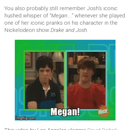
You also probably still remember Josh’s iconic
hushed whisper of “
Megan….”
whenever she played
one of her iconic pranks on his character in the
Nickelodeon show
Drake and Josh.