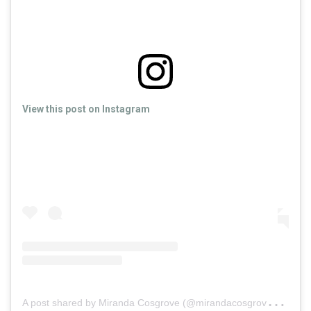
View this post on Instagram
A
post shared by Miranda Cosgrove (@mirandacosgrove)
on