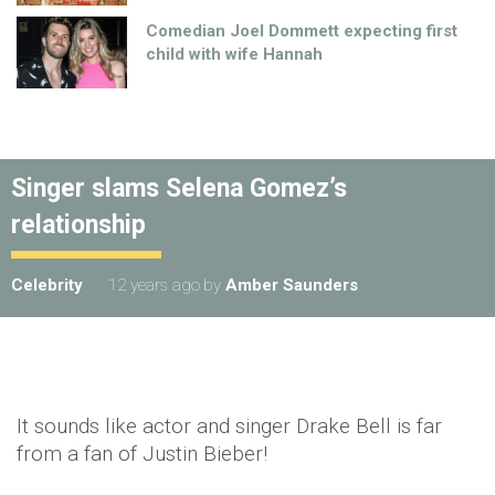
Comedian Joel Dommett expecting first
child with wife Hannah
Singer slams Selena Gomez’s
relationship
Celebrity
12 years ago
by
Amber Saunders
It sounds like actor and singer Drake Bell is far
from a fan of Justin Bieber!