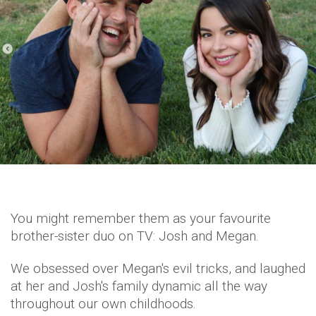
You might remember them as your favourite
brother-sister duo on TV: Josh and Megan.
We obsessed over Megan's evil tricks, and laughed
at her and Josh's family dynamic all the way
throughout our own childhoods.