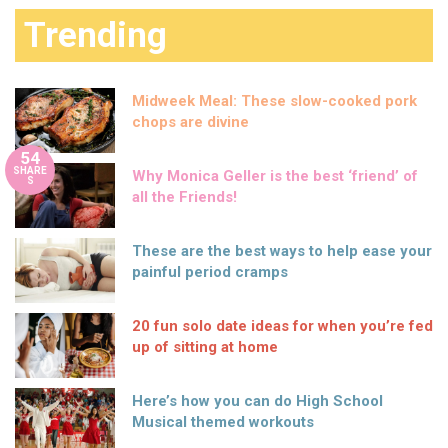
Trending
Midweek Meal: These slow-cooked pork
chops are divine
54
SHARE
Why Monica Geller is the best ‘friend’ of
S
all the Friends!
These are the best ways to help ease your
painful period cramps
20 fun solo date ideas for when you’re fed
up of sitting at home
Here’s how you can do High School
Musical themed workouts