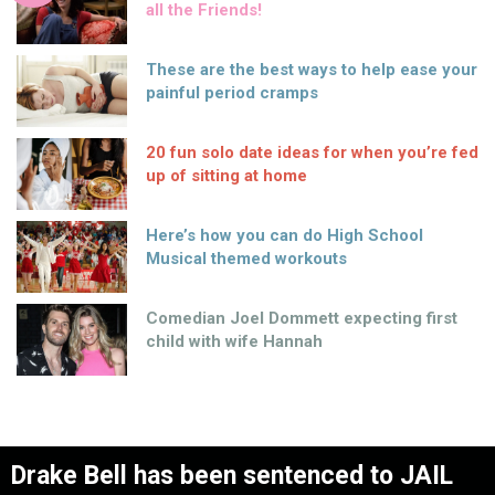
all the Friends!
These are the best ways to help ease your
painful period cramps
20 fun solo date ideas for when you’re fed
up of sitting at home
Here’s how you can do High School
Musical themed workouts
Comedian Joel Dommett expecting first
child with wife Hannah
Drake Bell has been sentenced to JAIL