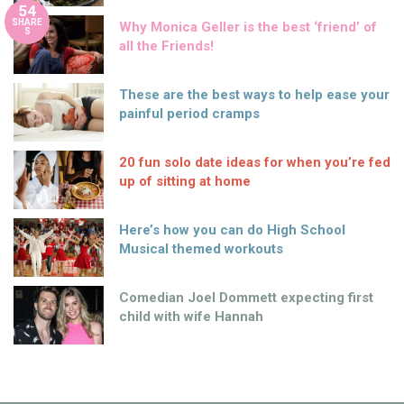
54
SHARE
Why Monica Geller is the best ‘friend’ of
S
all the Friends!
These are the best ways to help ease your
painful period cramps
20 fun solo date ideas for when you’re fed
up of sitting at home
Here’s how you can do High School
Musical themed workouts
Comedian Joel Dommett expecting first
child with wife Hannah