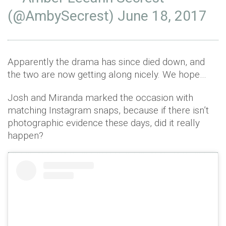
(@AmbySecrest)
June 18, 2017
Apparently the drama has since died down, and
the two are now getting along nicely. We hope…
Josh and Miranda marked the occasion with
matching Instagram snaps, because if there isn’t
photographic evidence these days, did it really
happen?