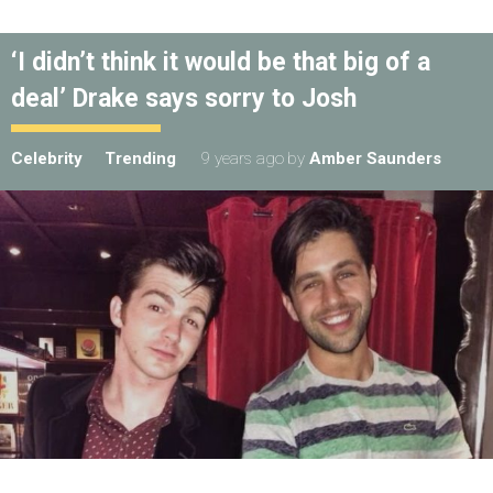
‘I didn’t think it would be that big of a
deal’ Drake says sorry to Josh
Celebrity
Trending
9 years ago
by
Amber Saunders