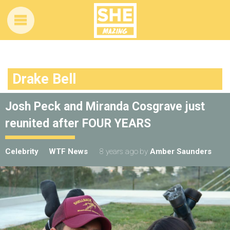
Drake Bell
Josh Peck and Miranda Cosgrave just
reunited after FOUR YEARS
Celebrity
WTF News
8 years ago
by
Amber Saunders