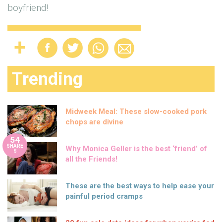
boyfriend!
Trending
Midweek Meal: These slow-cooked pork
chops are divine
54
SHARE
Why Monica Geller is the best ‘friend’ of
S
all the Friends!
These are the best ways to help ease your
painful period cramps