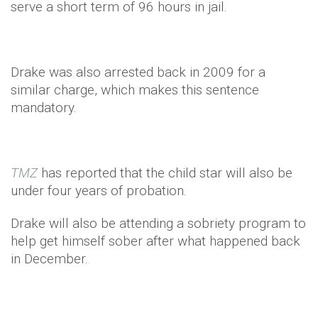
serve a short term of 96 hours in jail.
Drake was also arrested back in 2009 for a
similar charge, which makes this sentence
mandatory.
TMZ
has reported that the child star will also be
under four years of probation.
Drake will also be attending a sobriety program to
help get himself sober after what happened back
in December.