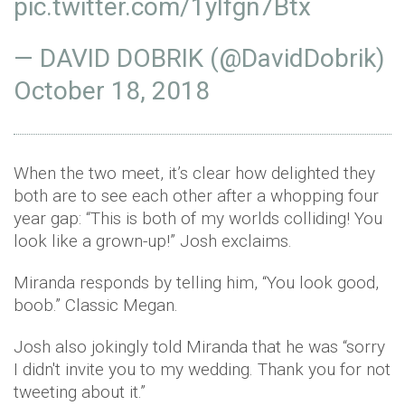
pic.twitter.com/1ylfgn7Btx
— DAVID DOBRIK (@DavidDobrik)
October 18, 2018
When the two meet, it’s clear how delighted they
both are to see each other after a whopping four
year gap: “This is both of my worlds colliding! You
look like a grown-up!” Josh exclaims.
Miranda responds by telling him, “You look good,
boob.” Classic Megan.
Josh also jokingly told Miranda that he was “sorry
I didn't invite you to my wedding. Thank you for not
tweeting about it.”