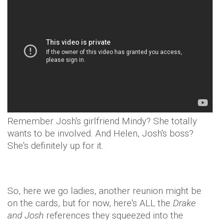
Remember Josh's girlfriend Mindy? She totally
wants to be involved. And Helen, Josh's boss?
She's definitely up for it.
So, here we go ladies, another reunion might be
on the cards, but for now, here's ALL the
Drake
and Josh
references they squeezed into the