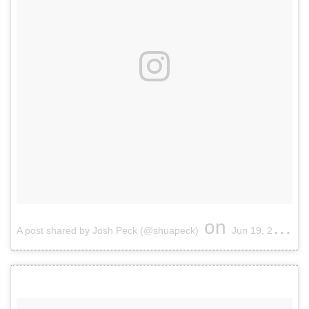
on
A post shared by Josh Peck (@shuapeck)
Jun 19, 2017 at 12:04pm PDT