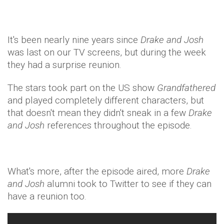
It's been nearly nine years since
Drake and Josh
was last on our TV screens, but during the week
they had a surprise reunion.
The stars took part on the US show
Grandfathered
and played completely different characters, but
that doesn't mean they didn't sneak in a few
Drake
and Josh
references throughout the episode.
What's more, after the episode aired, more
Drake
and Josh
alumni took to Twitter to see if they can
have a reunion too.