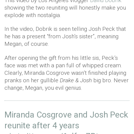
This video by Los Angeles vlogger
David Dobrik
showing the two reuniting will honestly make you
explode with nostalgia.
In the video, Dobrik is seen telling Josh Peck that
he has a present “from Josh’s sister”, meaning
Megan, of course.
After opening the gift from his little sis, Peck’s
face was met with a pan full of whipped cream.
Clearly, Miranda Cosgrove wasn’t finished playing
pranks on her gullible
Drake & Josh
big bro. Never
change, Megan, you evil genius.
Miranda Cosgrove and Josh Peck
reunite after 4 years