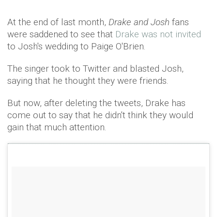
At the end of last month,
Drake and Josh
fans
were saddened to see that
Drake was not invited
to Josh's wedding to Paige O'Brien.
The singer took to Twitter and blasted Josh,
saying that he thought they were friends.
But now, after deleting the tweets, Drake has
come out to say that he didn't think they would
gain that much attention.