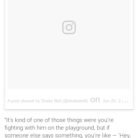
on
A post shared by Drake Bell (@drakebell)
Jun 20, 2017 at 6:45pm PDT
"It’s kind of one of those things were you’re
fighting with him on the playground, but if
someone else says something, you’re like — 'Hey,