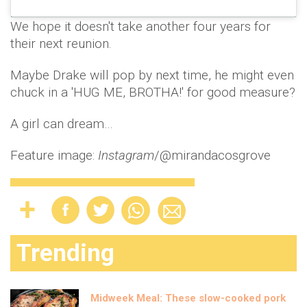
We hope it doesn't take another four years for
their next reunion.
Maybe Drake will pop by next time, he might even
chuck in a 'HUG ME, BROTHA!' for good measure?
A girl can dream…
Feature image:
Instagram
/@mirandacosgrove
Trending
Midweek Meal: These slow-cooked pork