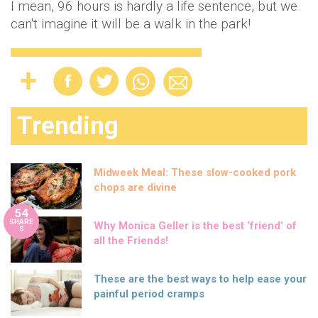
I mean, 96 hours is hardly a life sentence, but we
can't imagine it will be a walk in the park!
Trending
Midweek Meal: These slow-cooked pork
chops are divine
54
SHARE
Why Monica Geller is the best ‘friend’ of
S
all the Friends!
These are the best ways to help ease your
painful period cramps