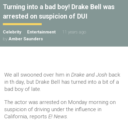
Turning into a bad boy! Drake Bell was
arrested on suspicion of DUI
Celebrity
Entertainment
11 years ago
by
Amber Saunders
We all swooned over him in
Drake and Josh
back
in th day, but Drake Bell has turned into a bit of a
bad boy of late.
The actor was arrested on Monday morning on
suspicion of driving under the influence in
California, reports
E! News
.