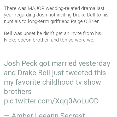
There was MAJOR wedding-related drama last
year regarding Josh not inviting Drake Bell to his
nuptials to long-term girlfriend Paige O’Brien.
Bell was upset he didn’t get an invite from his
Nickelodeon brother, and tbh so were we.
Josh Peck got married yesterday
and Drake Bell just tweeted this
my favorite childhood tv show
brothers
pic.twitter.com/Xqq0AoLuOD
— Amber Leeann Secrest