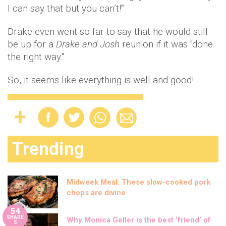
I can say that but you can’t!'"
Drake even went so far to say that he would still
be up for a
Drake and Josh
reunion if it was "done
the right way."
So, it seems like everything is well and good!
Trending
Midweek Meal: These slow-cooked pork
chops are divine
54
SHARE
Why Monica Geller is the best ‘friend’ of
S