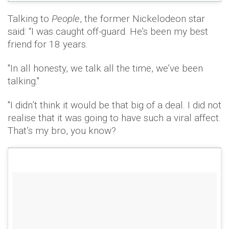
Talking to
People
, the former Nickelodeon star
said: “I was caught off-guard. He’s been my best
friend for 18 years.
"In all honesty, we talk all the time, we’ve been
talking."
"I didn’t think it would be that big of a deal. I did not
realise that it was going to have such a viral affect.
That’s my bro, you know?