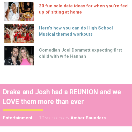
20 fun solo date ideas for when you’re fed
up of sitting at home
Here’s how you can do High School
Musical themed workouts
Comedian Joel Dommett expecting first
child with wife Hannah
Drake and Josh had a REUNION and we
LOVE them more than ever
Entertainment
10 years ago
by
Amber Saunders