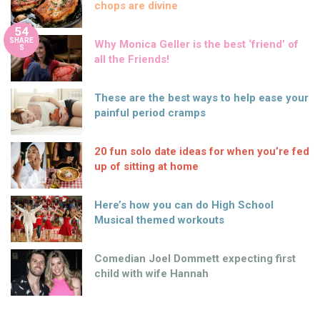
chops are divine
54
SHARE
Why Monica Geller is the best ‘friend’ of
S
all the Friends!
These are the best ways to help ease your
painful period cramps
20 fun solo date ideas for when you’re fed
up of sitting at home
Here’s how you can do High School
Musical themed workouts
Comedian Joel Dommett expecting first
child with wife Hannah