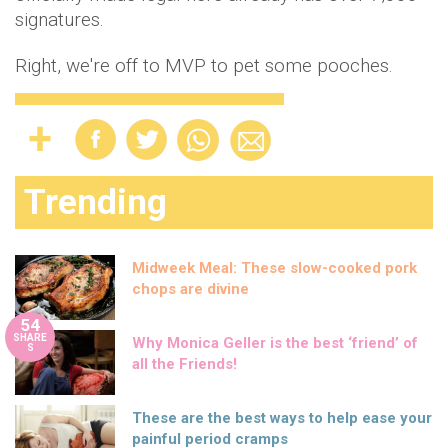
signatures.
Right, we're off to MVP to pet some pooches.
Trending
Midweek Meal: These slow-cooked pork
chops are divine
54
SHARE
Why Monica Geller is the best ‘friend’ of
S
all the Friends!
These are the best ways to help ease your
painful period cramps