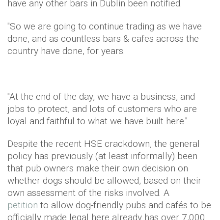
have any other bars in Dublin been notified.
"So we are going to continue trading as we have
done, and as countless bars & cafes across the
country have done, for years.
"At the end of the day, we have a business, and
jobs to protect, and lots of customers who are
loyal and faithful to what we have built here."
Despite the recent HSE crackdown, the general
policy has previously (at least informally) been
that pub owners make their own decision on
whether dogs should be allowed, based on their
own assessment of the risks involved. A
petition
to allow dog-friendly pubs and cafés to be
officially made legal here already has over 7,000