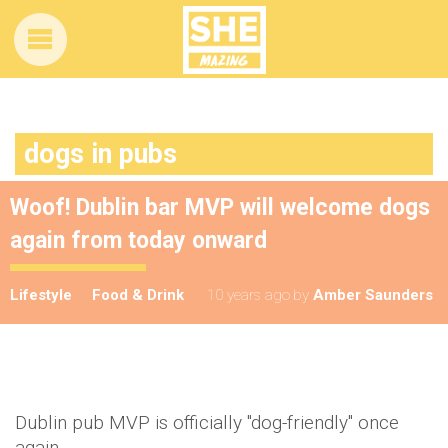
dogs in pubs
Woof! Dublin bar MVP will welcome dogs
again from today onward
Lifestyle
Food & Drink
10 years ago
by
Amber Saunders
Dublin pub MVP is officially "dog-friendly" once
again.