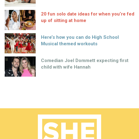
20 fun solo date ideas for when you’re fed
up of sitting at home
Here’s how you can do High School
Musical themed workouts
Comedian Joel Dommett expecting first
child with wife Hannah