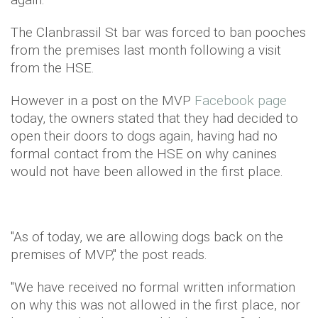
The Clanbrassil St bar was forced to ban pooches
from the premises last month following a visit
from the HSE.
However in a post on the MVP
Facebook page
today, the owners stated that they had decided to
open their doors to dogs again, having had no
formal contact from the HSE on why canines
would not have been allowed in the first place.
"As of today, we are allowing dogs back on the
premises of MVP," the post reads.
"We have received no formal written information
on why this was not allowed in the first place, nor