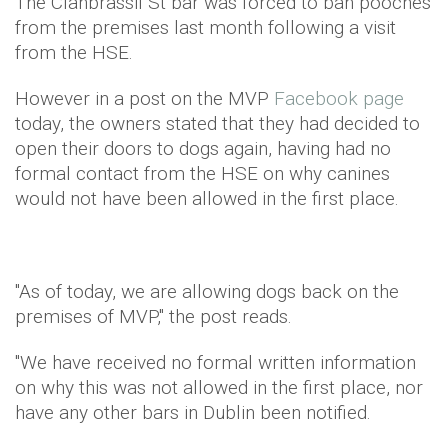
The Clanbrassil St bar was forced to ban pooches
from the premises last month following a visit
from the HSE.
However in a post on the MVP
Facebook page
today, the owners stated that they had decided to
open their doors to dogs again, having had no
formal contact from the HSE on why canines
would not have been allowed in the first place.
"As of today, we are allowing dogs back on the
premises of MVP," the post reads.
"We have received no formal written information
on why this was not allowed in the first place, nor
have any other bars in Dublin been notified.