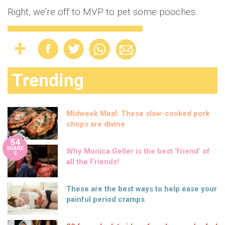
Right, we're off to MVP to pet some pooches.
Trending
Midweek Meal: These slow-cooked pork
chops are divine
54
SHARE
Why Monica Geller is the best ‘friend’ of
S
all the Friends!
These are the best ways to help ease your
painful period cramps