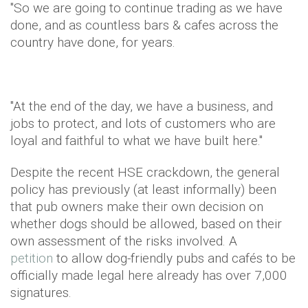
"So we are going to continue trading as we have
done, and as countless bars & cafes across the
country have done, for years.
"At the end of the day, we have a business, and
jobs to protect, and lots of customers who are
loyal and faithful to what we have built here."
Despite the recent HSE crackdown, the general
policy has previously (at least informally) been
that pub owners make their own decision on
whether dogs should be allowed, based on their
own assessment of the risks involved. A
petition
to allow dog-friendly pubs and cafés to be
officially made legal here already has over 7,000
signatures.