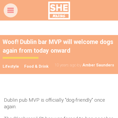
Woof! Dublin bar MVP will welcome dogs
again from today onward
10 years ago
by
Amber Saunders
Lifestyle
Food & Drink
Dublin pub MVP is officially "dog-friendly" once
again.