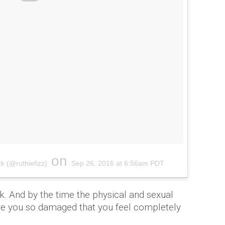
on
k (@ruthiefizz)
Sep 26, 2016 at 6:56am PDT
. And by the time the physical and sexual
ve you so damaged that you feel completely