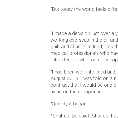
“But today the world feels differ
“I made a decision just over a 
working overseas in the oil and 
guilt and shame. Indeed, less t
medical professionals who ha
full extent of what actually ha
“I had been well-informed and, 
August 2013: I was told on a 
contract that I would be one o
living on the compound.
“Quickly it began.
“‘Shut up. Be quiet. Shut up. Fa