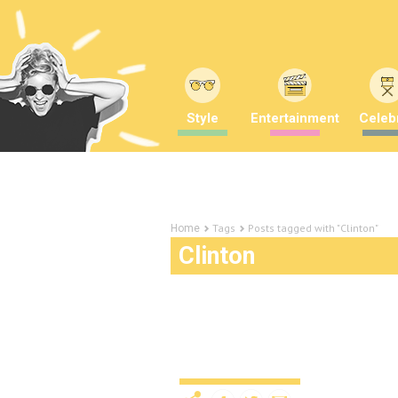
Style
Entertainment
Celebr
Tags
Posts tagged with "Clinton"
Home
Clinton
A liar who asked for it:
nasty women
News
10 years ago
by
Amber Sau