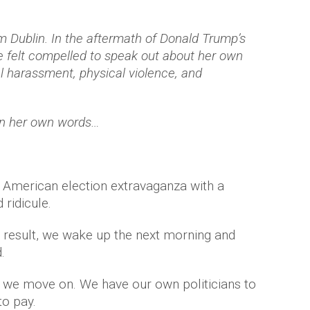
om Dublin. In the aftermath of Donald Trump’s
he felt compelled to speak out about her own
l harassment, physical violence, and
in her own words…
 American election extravaganza with a
 ridicule.
the result, we wake up the next morning and
.
en we move on. We have our own politicians to
to pay.