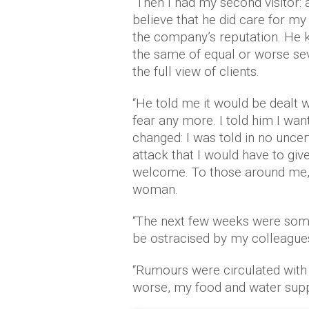
“Then I had my second visitor: 
believe that he did care for my
the company’s reputation. He 
the same of equal or worse seve
the full view of clients.
“He told me it would be dealt wi
fear any more. I told him I want
changed: I was told in no uncert
attack that I would have to giv
welcome. To those around me,
woman.
“The next few weeks were some 
be ostracised by my colleague
“Rumours were circulated with
worse, my food and water supp