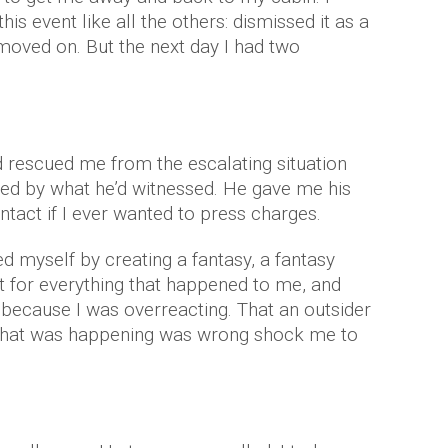
is event like all the others: dismissed it as a
oved on. But the next day I had two
 rescued me from the escalating situation
fied by what he’d witnessed. He gave me his
ontact if I ever wanted to press charges.
cted myself by creating a fantasy, a fantasy
t for everything that happened to me, and
ly because I was overreacting. That an outsider
hat was happening was wrong shock me to