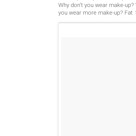
Why don’t you wear make-up? 
you wear more make-up? Fat. Sl