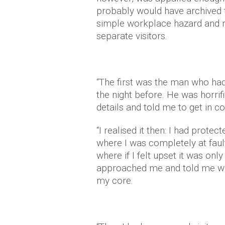
probably would have archived th
simple workplace hazard and m
separate visitors.
“The first was the man who had
the night before. He was horri
details and told me to get in c
“I realised it then: I had prote
where I was completely at faul
where if I felt upset it was on
approached me and told me w
my core.