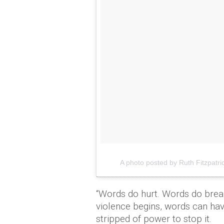
A photo posted by Ruth Fitzpatric
“Words do hurt. Words do break
violence begins, words can ha
stripped of power to stop it.