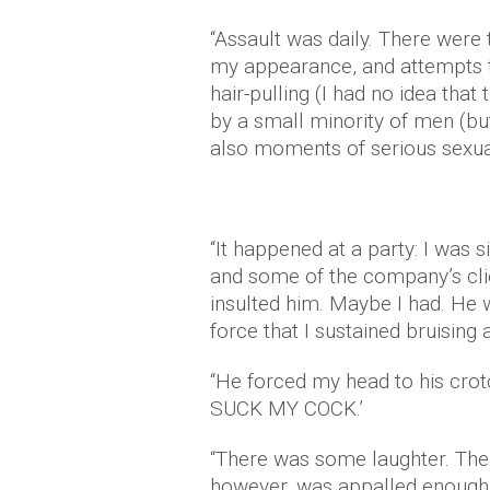
“Assault was daily. There wer
my appearance, and attempts 
hair-pulling (I had no idea tha
by a small minority of men (but
also moments of serious sexual
“It happened at a party: I was s
and some of the company’s cli
insulted him. Maybe I had. He
force that I sustained bruising 
“He forced my head to his cro
SUCK MY COCK.’
“There was some laughter. The
however, was appalled enough 