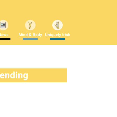
News
Mind & Body
Uniquely Irish
rending