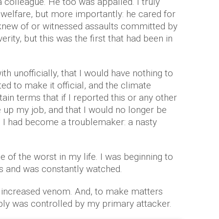
a colleague. He too was appalled. I truly
 welfare, but more importantly: he cared for
knew of or witnessed assaults committed by
rity, but this was the first that had been in
th unofficially, that I would have nothing to
ed to make it official, and the climate
ain terms that if I reported this or any other
e up my job, and that I would no longer be
 I had become a troublemaker: a nasty
of the worst in my life. I was beginning to
s and was constantly watched.
 increased venom. And, to make matters
ly was controlled by my primary attacker.