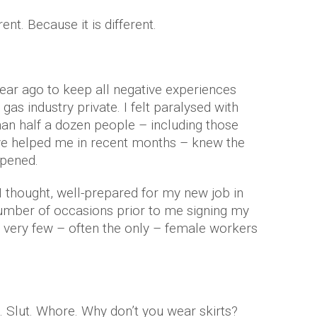
ent. Because it is different.
year ago to keep all negative experiences
gas industry private. I felt paralysed with
han half a dozen people – including those
ve helped me in recent months – knew the
ppened.
I thought, well-prepared for my new job in
number of occasions prior to me signing my
f very few – often the only – female workers
t. Slut. Whore. Why don’t you wear skirts?