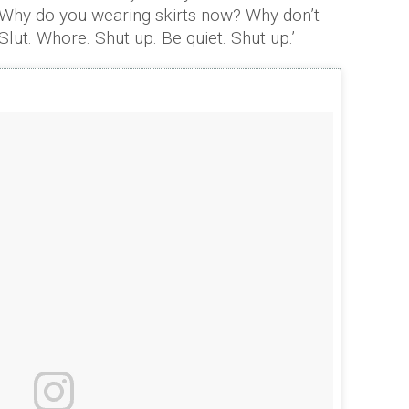
Why do you wearing skirts now? Why don’t
ut. Whore. Shut up. Be quiet. Shut up.’