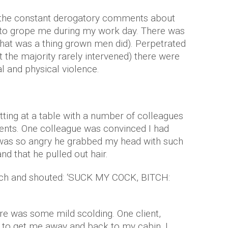
e the constant derogatory comments about
to grope me during my work day. There was
t that was a thing grown men did). Perpetrated
 the majority rarely intervened) there were
 and physical violence.
itting at a table with a number of colleagues
ents. One colleague was convinced I had
 was so angry he grabbed my head with such
and that he pulled out hair.
tch and shouted: ‘SUCK MY COCK, BITCH:
re was some mild scolding. One client,
to get me away and back to my cabin. I