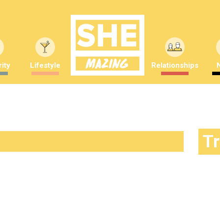
ity
Lifestyle
Relationships
T
 the reality of being one of Trump’s
nders