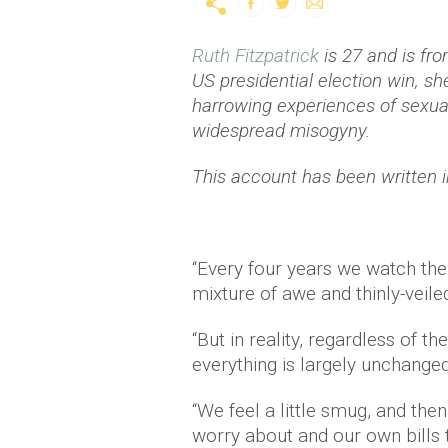
Ruth Fitzpatrick
is 27 and is fr
US presidential election win, s
harrowing experiences of sexua
widespread misogyny.
This account has been written 
“Every four years we watch the
mixture of awe and thinly-veiled
“But in reality, regardless of 
everything is largely unchanged
“We feel a little smug, and th
worry about and our own bills 