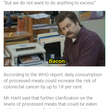
"But we do not want to do anything to excess."
According to the WHO report, daily consumption
of processed meats could increase the risk of
colorectal cancer by up to 18 per cent.
Mr Härtl said that further clarification on the
levels of processed meats that could be eaten