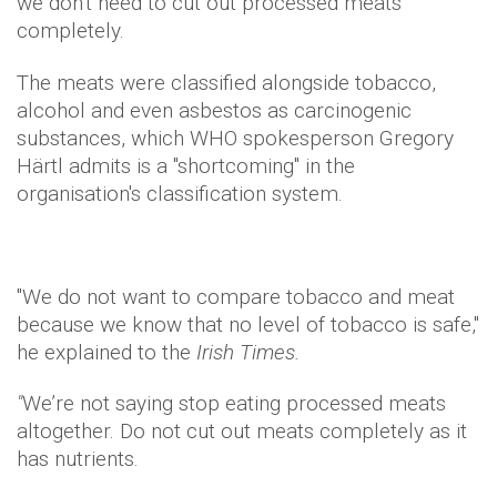
we don't need to cut out processed meats
completely.
The meats were classified alongside tobacco,
alcohol and even asbestos as carcinogenic
substances, which WHO spokesperson Gregory
Härtl admits is a "shortcoming" in the
organisation's classification system.
"We do not want to compare tobacco and meat
because we know that no level of tobacco is safe,"
he explained to the
Irish Times.
"
We’re not saying stop eating processed meats
altogether. Do not cut out meats completely as it
has nutrients.