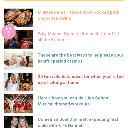
Midweek Meal: These slow-cooked pork
chops are divine
54
SHARE
Why Monica Geller is the best ‘friend’ of
S
all the Friends!
These are the best ways to help ease your
painful period cramps
20 fun solo date ideas for when you’re fed
up of sitting at home
Here’s how you can do High School
Musical themed workouts
Comedian Joel Dommett expecting first
child with wife Hannah