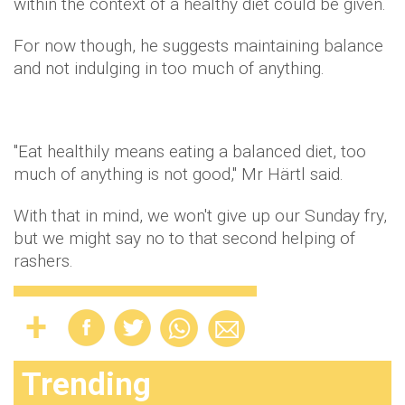
within the context of a healthy diet could be given.
For now though, he suggests maintaining balance
and not indulging in too much of anything.
"Eat healthily means eating a balanced diet, too
much of anything is not good," Mr Härtl said.
With that in mind, we won't give up our Sunday fry,
but we might say no to that second helping of
rashers.
Trending