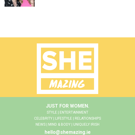
JUST FOR WOMEN.
STYLE | ENTERTAINMENT
CELEBRITY | LIFESTYLE | RELATIONSHIPS
NEWS | MIND & BODY | UNIQUELY IRISH
hello@shemazing.ie