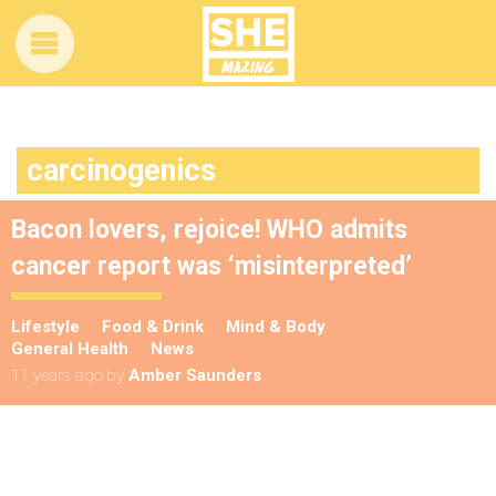
carcinogenics
Bacon lovers, rejoice! WHO admits
cancer report was ‘misinterpreted’
Lifestyle
Food & Drink
Mind & Body
General Health
News
11 years ago
by
Amber Saunders