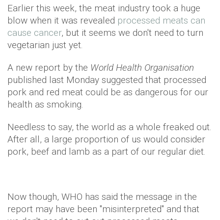
Earlier this week, the meat industry took a huge
blow when it was revealed
processed meats can
cause cancer
, but it seems we don't need to turn
vegetarian just yet.
A new report by the
World Health Organisation
published last Monday suggested that processed
pork and red meat could be as dangerous for our
health as smoking.
Needless to say, the world as a whole freaked out.
After all, a large proportion of us would consider
pork, beef and lamb as a part of our regular diet.
Now though, WHO has said the message in the
report may have been "misinterpreted" and that