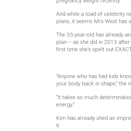
pregnancy weight recently.
And while a load of celebrity n
plans, it seems Mrs West has 
The 35-year-old has already an
plan – as she did in 2013 afte
first time she's spelt out EXAC
“Anyone who has had kids knows
your body back in shape," the r
“It takes so much determinati
energy.”
Kim has already shed an impres
it: