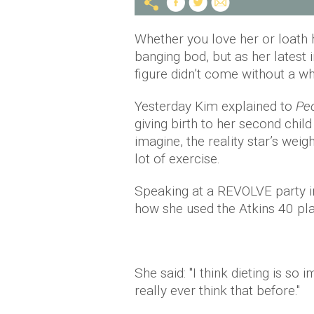
Whether you love her or loath 
banging bod, but as her latest 
figure didn’t come without a wh
Yesterday Kim explained to
Pe
giving birth to her second chi
imagine, the reality star’s weig
lot of exercise.
Speaking at a REVOLVE party i
how she used the Atkins 40 plan
She said: "I think dieting is so 
really ever think that before."