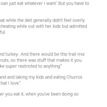
 I can just eat whatever I want.' But you have to
t while the diet generally didn’t feel overly
f cheating while out with her kids but admitted
ful.
 and turkey…And there would be this trail mix
ts, so there was stuff that makes it you
ike super restricted to anything."
yland and taking my kids and eating Churros
hat I love."
ter you eat it, when you've been doing so