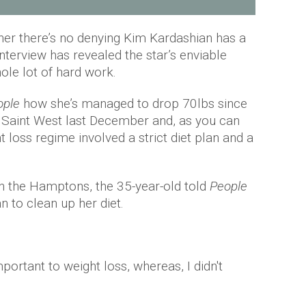
her there’s no denying Kim Kardashian has a
interview has revealed the star’s enviable
ole lot of hard work.
ople
how she’s managed to drop 70lbs since
ld Saint West last December and, as you can
ht loss regime involved a strict diet plan and a
n the Hamptons, the 35-year-old told
People
 to clean up her diet.
important to weight loss, whereas, I didn't