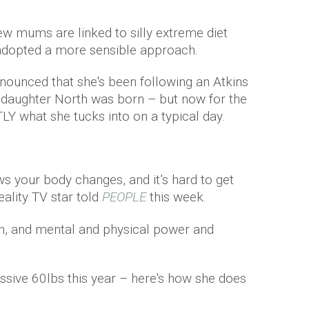
ew mums are linked to silly extreme diet
adopted a more sensible approach.
nounced that she's been following an Atkins
r daughter North was born – but now for the
TLY what she tucks into on a typical day.
 your body changes, and it’s hard to get
eality TV star told
PEOPLE
this week.
on, and mental and physical power and
sive 60lbs this year – here's how she does