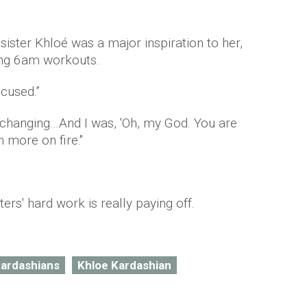
sister Khloé was a major inspiration to her,
ing 6am workouts.
cused.”
 changing…And I was, 'Oh, my God. You are
 more on fire."
ters' hard work is really paying off.
Kardashians
Khloe Kardashian