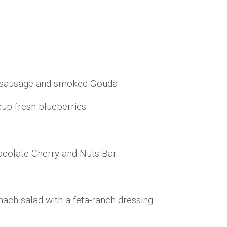
y sausage and smoked Gouda
cup fresh blueberries
ocolate Cherry and Nuts Bar
nach salad with a feta-ranch dressing