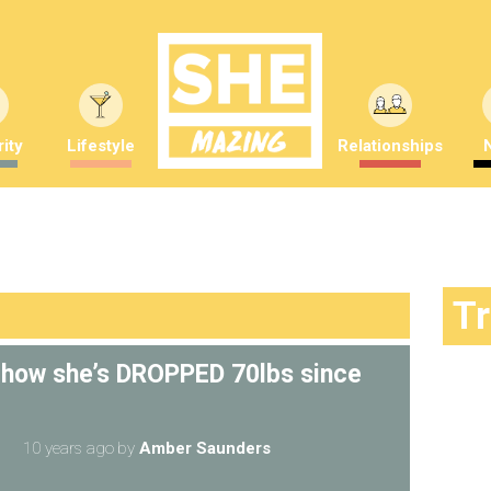
ity
Lifestyle
Relationships
T
 how she’s DROPPED 70lbs since
10 years ago
by
Amber Saunders