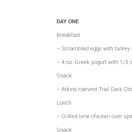
DAY ONE
Breakfast
– Scrambled eggs with turke
– 4 oz. Greek yogurt with 1/3 
Snack
– Atkins Harvest Trail Dark Ch
Lunch
– Grilled lime chicken over spi
Snack