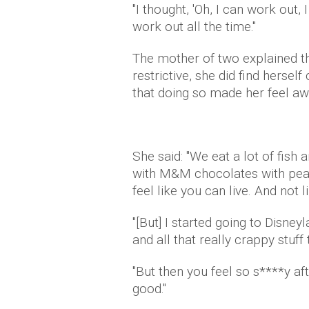
"I thought, 'Oh, I can work out,
work out all the time."
The mother of two explained tha
restrictive, she did find hersel
that doing so made her feel aw
She said: "We eat a lot of fish
with M&M chocolates with peanu
feel like you can live. And not l
"[But] I started going to Disne
and all that really crappy stuff t
"But then you feel so s****y af
good."