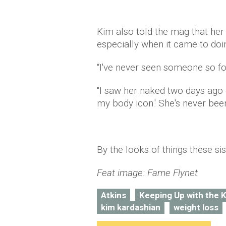
Kim also told the mag that her 
especially when it came to do
“I've never seen someone so fo
"I saw her naked two days ago
my body icon.' She's never been
By the looks of things these sis
Feat image: Fame Flynet
Atkins
Keeping Up with the 
kim kardashian
weight loss