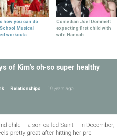
’s how you can do
Comedian Joel Dommett
 School Musical
expecting first child with
ed workouts
wife Hannah
s of Kim’s oh-so super healthy
nk
Relationships
10 years ago
ond child – a son called Saint – in December,
ls pretty great after hitting her pre-