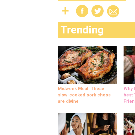
Trending
Midweek Meal: These
Why M
slow-cooked pork chops
best ‘
are divine
Frien