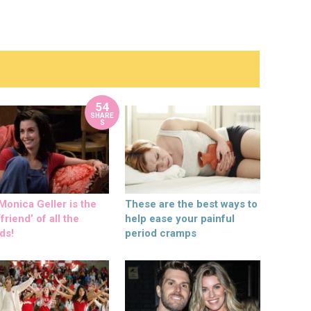
54
SHARE
S
onica Geller is the
These are the best ways to
friend’ of all the
help ease your painful
ds!
period cramps