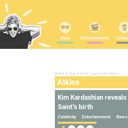
Style
Entertainment
Celebr
Tags
Posts tagged with "Atkins"
Home
Atkins
Kim Kardashian reveals
Saint’s birth
Celebrity
Entertainment
News