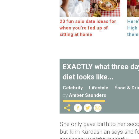
20 fun solo date ideas for
Here
when you’re fed up of
High
sitting at home
them
EXACTLY what three day
diet looks like…
Celebrity
Lifestyle
Food & Dri
by
Amber Saunders
She only gave birth to her sec
but Kim Kardashian says she fee