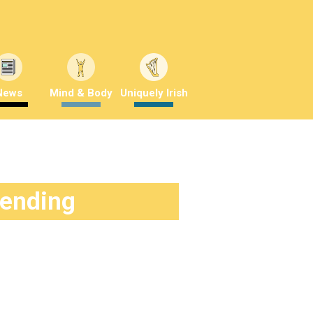
News
Mind & Body
Uniquely Irish
rending