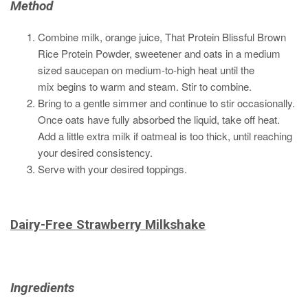
Method
Combine milk, orange juice, That Protein B
lissful B
rown
R
ice P
rotein Powder,
sweetener and oats in a medium
sized saucepan on medium-to-high heat until the
mix begins to warm and steam. Stir to combine.
Bring to a gentle simmer and continue to stir occasionally.
Once oats have fully absorbed the liquid, take off heat.
Add a little extra milk if oatmeal is too thick, until reaching
your desired consistency.
Serve with your desired toppings.
Dairy-Free Strawberry Milkshake
Ingredients