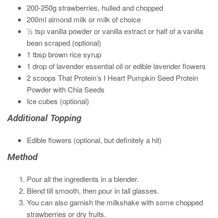
200-250g strawberries, hulled and chopped
200ml almond milk or milk of choice
½ tsp vanilla powder or vanilla extract or half of a vanilla
bean scraped (optional)
1 tbsp brown rice syrup
1 drop of lavender essential oil or edible lavender flowers
2 scoops That Protein’s I Heart Pumpkin Seed Protein
Powder with Chia Seeds
Ice cubes (optional)
Additional Topping
Edible flowers (optional, but definitely a hit)
Method
Pour all the ingredients in a blender.
Blend till smooth, then pour in tall glasses.
You can also garnish the milkshake with some chopped
strawberries or dry fruits.