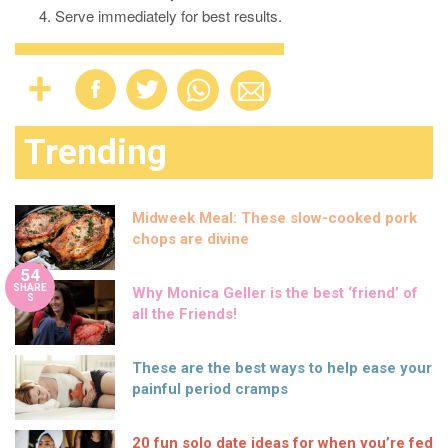
Serve immediately for best results.
Trending
Midweek Meal: These slow-cooked pork
chops are divine
54
SHARE
Why Monica Geller is the best ‘friend’ of
S
all the Friends!
These are the best ways to help ease your
painful period cramps
20 fun solo date ideas for when you’re fed