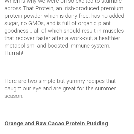
Which is why we were oh-so excited to stumble
across That Protein, an Irish-produced premium
protein powder which is dairy-free, has no added
sugar, no GMOs, and is full of organic plant
goodness… all of which should result in muscles
that recover faster after a work-out; a healthier
metabolism, and boosted immune system.
Hurrah!
Here are two simple but yummy recipes that
caught our eye and are great for the summer
season:
Orange and Raw Cacao Protein Pudding