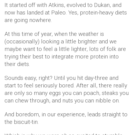
It started off with Atkins, evolved to Dukan, and
now has landed at Paleo. Yes, protein-heavy diets
are going nowhere.
At this time of year, when the weather is
(occasionally) looking a little brighter and we
maybe want to feel a little lighter, lots of folk are
trying their best to integrate more protein into
their diets.
Sounds easy, right? Until you hit day-three and
start to feel seriously bored. After all, there really
are only so many eggs you can poach, steaks you
can chew through, and nuts you can nibble on.
And boredom, in our experience, leads straight to
the biscuit-tin.