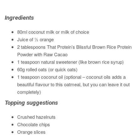
Ingredients
80ml coconut milk or milk of choice
Juice of
½
orange
2 tablespoons That Protein’s Blissful Brown Rice Protein
Powder with Raw Cacao
1 teaspoon natural sweetener (like brown rice syrup)
60g rolled oats (or quick oats)
1 teaspoon coconut oil (optional – coconut oils adds a
beautiful flavour to this oatmeal, but you can leave it out
completely)
Topping suggestions
Crushed hazelnuts
Chocolate chips
Orange slices