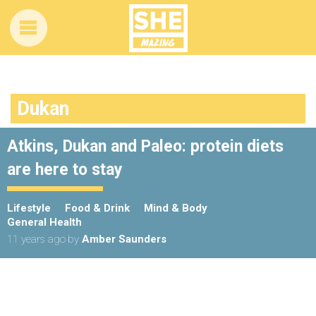
Dukan
Atkins, Dukan and Paleo: protein diets
are here to stay
Lifestyle
Food & Drink
Mind & Body
General Health
11 years ago
by
Amber Saunders