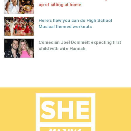
up of sitting at home
Here’s how you can do High School
Musical themed workouts
Comedian Joel Dommett expecting first
child with wife Hannah