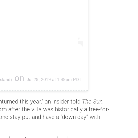
on
sland)
Jul 29, 2019 at 1:49pm PDT
turned this year," an insider told
The Sun.
m after the villa was historically a free-for-
one stay put and have a “down day” with