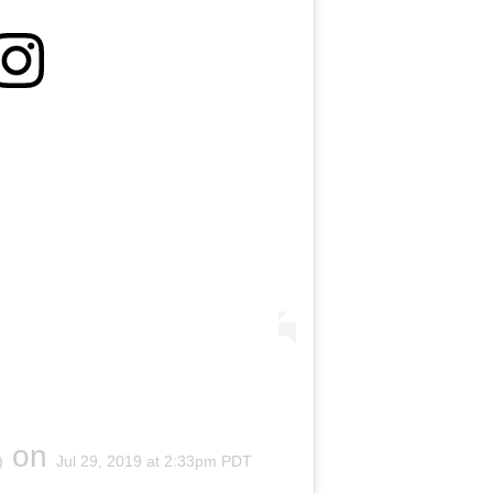
on
)
Jul 29, 2019 at 2:33pm PDT