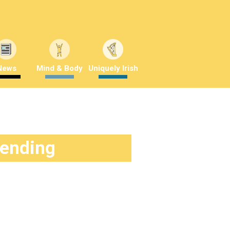
News
Mind & Body
Uniquely Irish
rending