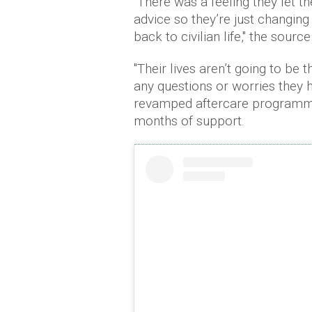
"There was a feeling they let 
advice so they’re just changing i
back to civilian life," the sourc
"Their lives aren’t going to be
any questions or worries they h
revamped aftercare programme
months of support.