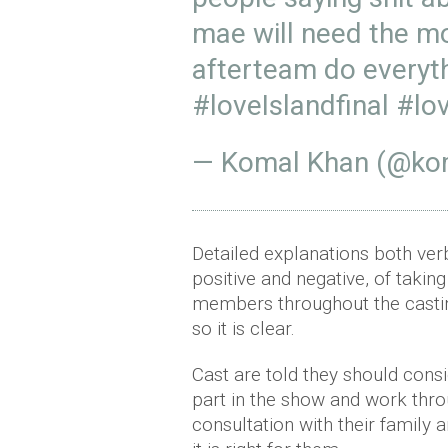
mae will need the m
afterteam do everyth
#loveIslandfinal
#lov
— Komal Khan (@ko
Detailed explanations both verb
positive and negative, of taking
members throughout the castin
so it is clear.
Cast are told they should consid
part in the show and work thro
consultation with their family 