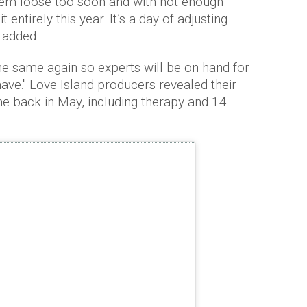
them loose too soon and with not enough
t entirely this year. It’s a day of adjusting
e added.
 the same again so experts will be on hand for
ave." Love Island producers revealed their
 back in May, including therapy and 14