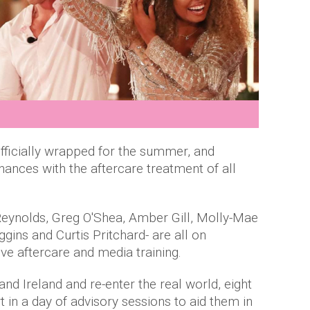
officially wrapped for the summer, and
ances with the aftercare treatment of all
a Reynolds, Greg O'Shea, Amber Gill, Molly-Mae
ns and Curtis Pritchard- are all on
ve aftercare and media training.
and Ireland and re-enter the real world, eight
t in a day of advisory sessions to aid them in