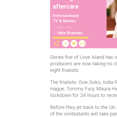
aftercare
Entertainment
TV & Movies
7 years ago
by
Kate Brayden
Series five of Love Island has 
producers are now taking no ch
eight finalists.
The finalists- Ovie Soko, Indi
Hague, Tommy Fury, Maura Higgi
lockdown for 24 hours to recei
Before they jet back to the UK 
of the contestants will take par