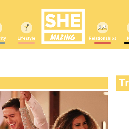
ity
Lifestyle
Relationships
T