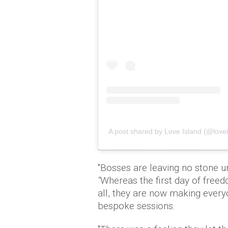
A post shared by Love Island (@lovei
"Bosses are leaving no stone un
"
Whereas the first day of freedo
all, they are now making every
bespoke sessions.