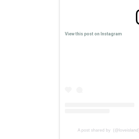
View this post on Instagram
A post shared by (@loveisland