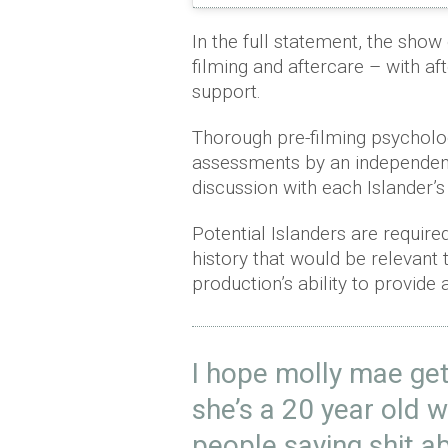
In the full statement, the show 
filming and aftercare – with af
support.
Thorough pre-filming psycholo
assessments by an independent
discussion with each Islander’
Potential Islanders are require
history that would be relevant to
production’s ability to provide
I hope molly mae get
she’s a 20 year old 
people saying shit a