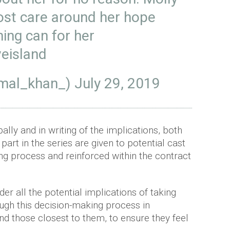
ost care around her hope
ing can for her
eisland
mal_khan_)
July 29, 2019
ally and in writing of the implications, both
 part in the series are given to potential cast
g process and reinforced within the contract
er all the potential implications of taking
ugh this decision-making process in
and those closest to them, to ensure they feel