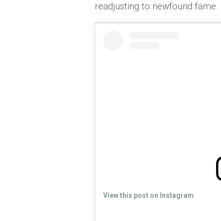
readjusting to newfound fame.
View this post on Instagram