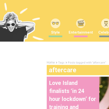
Style
Entertainment
Celebr
Tags
Posts tagged with "aftercare"
Home
aftercare
Love Island
finalists ‘in 24
hour lockdown’ for
training and