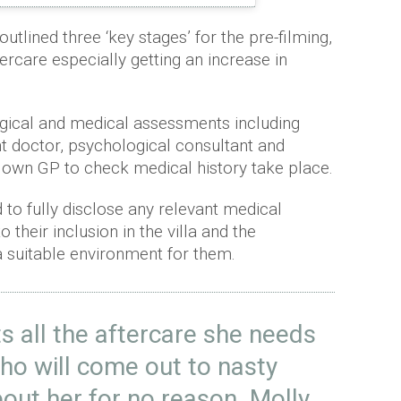
outlined three ‘key stages’ for the pre-filming,
tercare especially getting an increase in
gical and medical assessments including
 doctor, psychological consultant and
s own GP to check medical history take place.
d to fully disclose any relevant medical
 their inclusion in the villa and the
 a suitable environment for them.
s all the aftercare she needs
who will come out to nasty
bout her for no reason. Molly