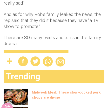
really sad."
And as for why Rob's family leaked the news, the
rep said that they did it because they have "a TV
show to promote."
There are SO many twists and turns in this family
drama!
Trending
Midweek Meal: These slow-cooked pork
chops are divine
54