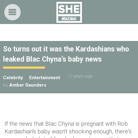
So turns out it was the Kardashians who
leaked Blac Chyna’s baby news
10 years ago
Celebrity
Entertainment
by
Amber Saunders
If the news that Blac Chyna is pregnant with Rob
Kardashian's baby wasn't shocking enough, there's