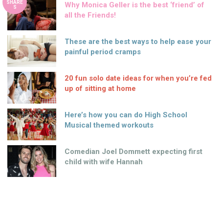
SHARE
Why Monica Geller is the best ‘friend’ of
S
all the Friends!
These are the best ways to help ease your
painful period cramps
20 fun solo date ideas for when you’re fed
up of sitting at home
Here’s how you can do High School
Musical themed workouts
Comedian Joel Dommett expecting first
child with wife Hannah