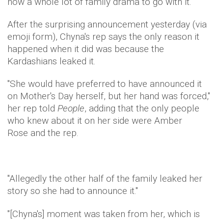
now a whole lot of family drama to go with it.
After the surprising announcement yesterday (via
emoji form), Chyna's rep says the only reason it
happened when it did was because the
Kardashians leaked it.
"She would have preferred to have announced it
on Mother's Day herself, but her hand was forced,"
her rep told
People
, adding that the only people
who knew about it on her side were Amber
Rose and the rep.
"Allegedly the other half of the family leaked her
story so she had to announce it."
"[Chyna's] moment was taken from her, which is