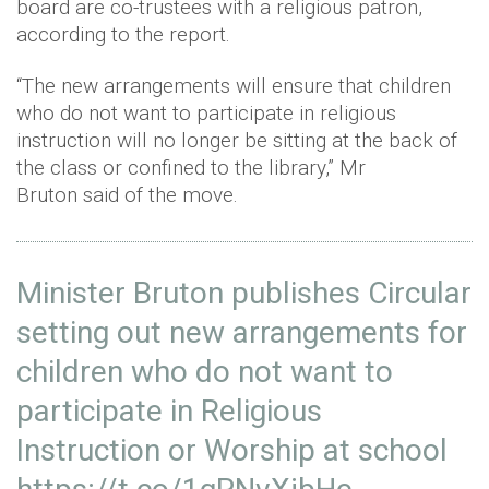
board are co-trustees with a religious patron,
according to the report.
“The new arrangements will ensure that children
who do not want to participate in religious
instruction will no longer be sitting at the back of
the class or confined to the library,” Mr
Bruton said of the move.
Minister Bruton publishes Circular
setting out new arrangements for
children who do not want to
participate in Religious
Instruction or Worship at school