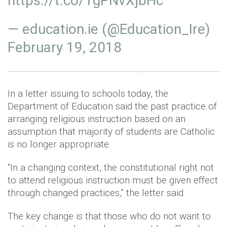
https://t.co/1gPNvXjbHc
— education.ie (@Education_Ire)
February 19, 2018
In a letter issuing to schools today, the
Department of Education said the past practice of
arranging religious instruction based on an
assumption that majority of students are Catholic
is no longer appropriate.
“In a changing context, the constitutional right not
to attend religious instruction must be given effect
through changed practices,” the letter said.
The key change is that those who do not want to