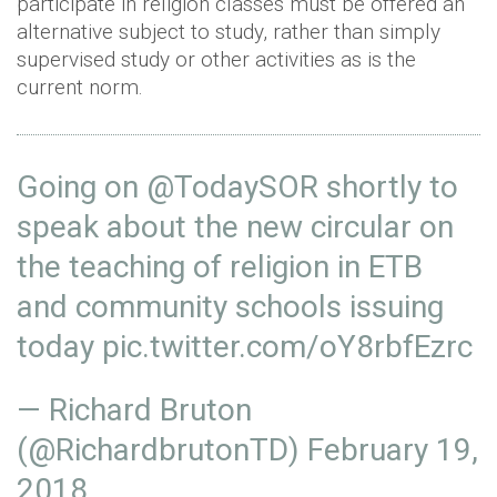
participate in religion classes must be offered an
alternative subject to study, rather than simply
supervised study or other activities as is the
current norm.
Going on
@TodaySOR
shortly to
speak about the new circular on
the teaching of religion in ETB
and community schools issuing
today
pic.twitter.com/oY8rbfEzrc
— Richard Bruton
(@RichardbrutonTD)
February 19,
2018