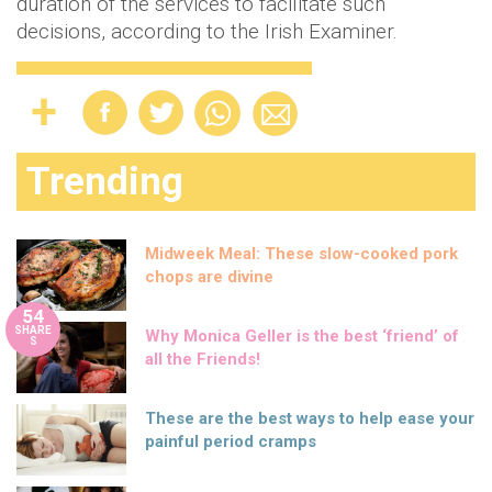
duration of the services to facilitate such
decisions, according to the Irish Examiner.
Trending
Midweek Meal: These slow-cooked pork
chops are divine
54
SHARE
Why Monica Geller is the best ‘friend’ of
S
all the Friends!
These are the best ways to help ease your
painful period cramps