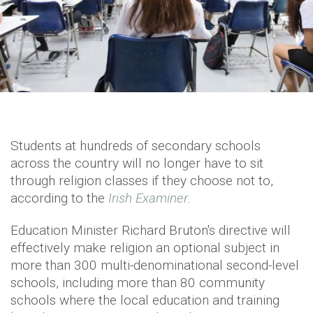
Students at hundreds of secondary schools
across the country will no longer have to sit
through religion classes if they choose not to,
according to the
Irish Examiner
.
Education Minister Richard Bruton's directive will
effectively make religion an optional subject in
more than 300 multi-denominational second-level
schools, including more than 80 community
schools where the local education and training