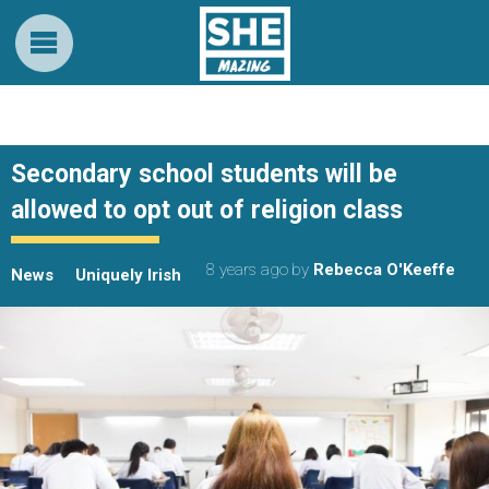
Secondary school students will be
allowed to opt out of religion class
8 years ago
by
Rebecca O'Keeffe
News
Uniquely Irish