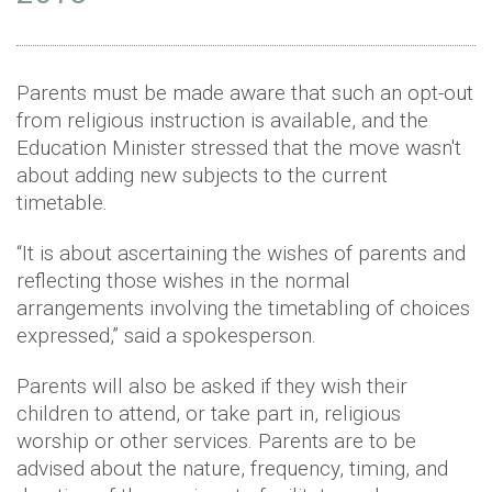
Parents must be made aware that such an opt-out
from religious instruction is available, and the
Education Minister stressed that the move wasn't
about adding new subjects to the current
timetable.
“It is about ascertaining the wishes of parents and
reflecting those wishes in the normal
arrangements involving the timetabling of choices
expressed,” said a spokesperson.
Parents will also be asked if they wish their
children to attend, or take part in, religious
worship or other services. Parents are to be
advised about the nature, frequency, timing, and