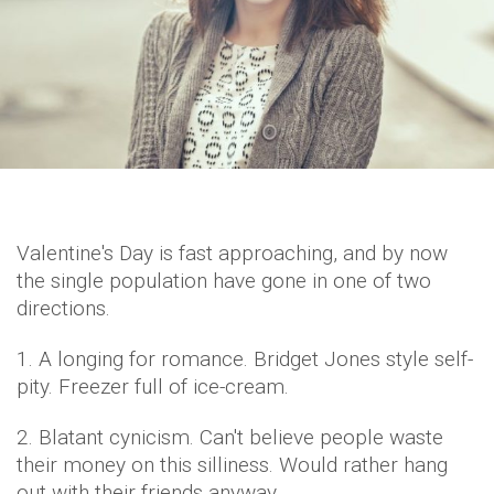
Valentine's Day is fast approaching, and by now
the single population have gone in one of two
directions.
1. A longing for romance. Bridget Jones style self-
pity. Freezer full of ice-cream.
2. Blatant cynicism. Can't believe people waste
their money on this silliness. Would rather hang
out with their friends anyway.