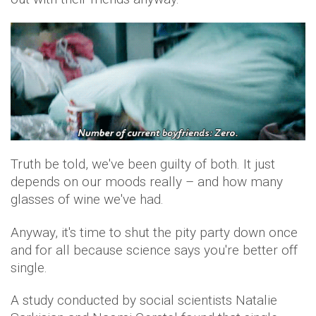
Truth be told, we've been guilty of both. It just
depends on our moods really – and how many
glasses of wine we've had.
Anyway, it's time to shut the pity party down once
and for all because science says you're better off
single.
A study conducted by social scientists Natalie