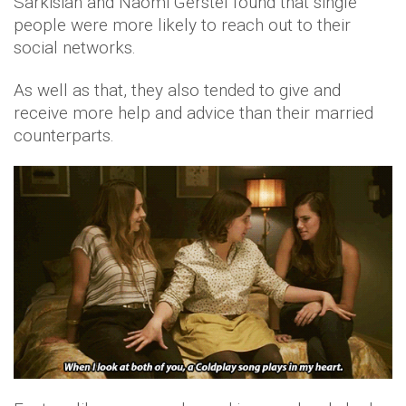
Sarkisian and Naomi Gerstel found that single
people were more likely to reach out to their
social networks.
As well as that, they also tended to give and
receive more help and advice than their married
counterparts.