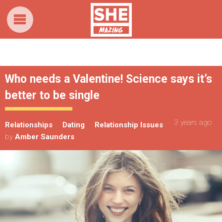
Who needs a Valentine! Science says it’s
better to be single
3 years ago
Relationships
Dating
Relationship Issues
by
Amber Saunders