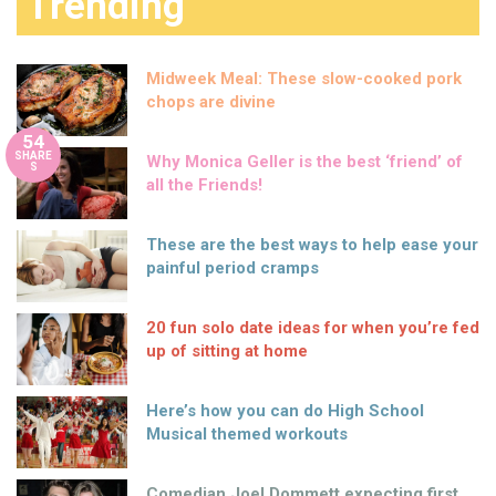
Trending
Midweek Meal: These slow-cooked pork
chops are divine
54
SHARE
Why Monica Geller is the best ‘friend’ of
S
all the Friends!
These are the best ways to help ease your
painful period cramps
20 fun solo date ideas for when you’re fed
up of sitting at home
Here’s how you can do High School
Musical themed workouts
Comedian Joel Dommett expecting first