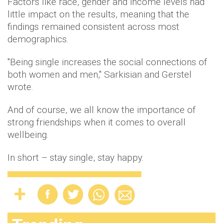
Factors like race, gender and income levels had
little impact on the results, meaning that the
findings remained consistent across most
demographics.
"Being single increases the social connections of
both women and men," Sarkisian and Gerstel
wrote.
And of course, we all know the importance of
strong friendships when it comes to overall
wellbeing.
In short – stay single, stay happy.