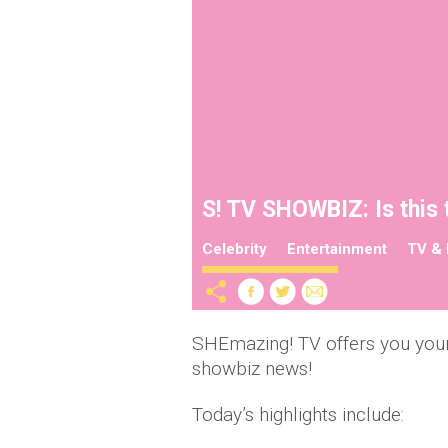
S! TV SHOWBIZ: Is this 
Celebrity
Entertainment
TV & 
SHEmazing! TV offers you your
showbiz news!
Today’s highlights include: