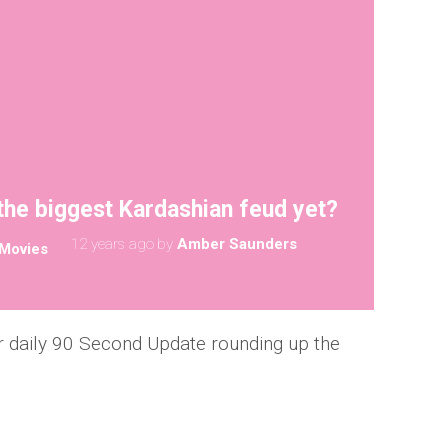
the biggest Kardashian feud yet?
12 years ago
by
Amber Saunders
Movies
 daily 90 Second Update rounding up the