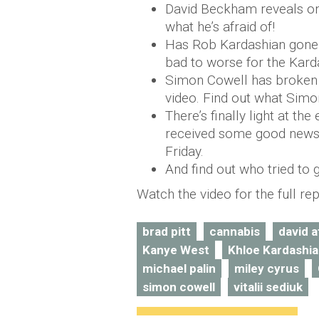
David Beckham reveals one
what he’s afraid of!
Has Rob Kardashian gone 
bad to worse for the Karda
Simon Cowell has broken h
video. Find out what Simon
There’s finally light at the
received some good news 
Friday.
And find out who tried to g
Watch the video for the full rep
brad pitt
cannabis
david 
Kanye West
Khloe Kardashi
michael palin
miley cyrus
simon cowell
vitalii sediuk