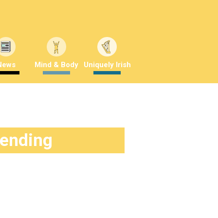
News
Mind & Body
Uniquely Irish
rending