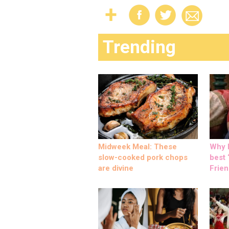
Trending
Midweek Meal: These
Why M
slow-cooked pork chops
best ‘
are divine
Frien