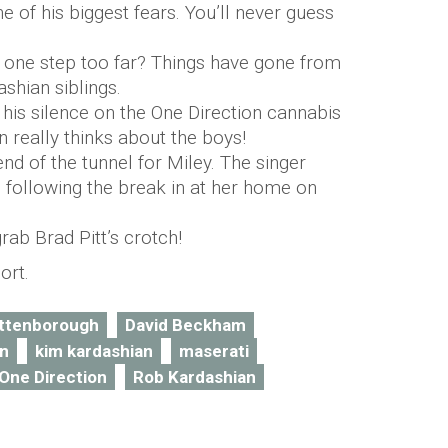
 of his biggest fears. You’ll never guess
one step too far? Things have gone from
shian siblings.
is silence on the One Direction cannabis
 really thinks about the boys!
 end of the tunnel for Miley. The singer
following the break in at her home on
rab Brad Pitt’s crotch!
ort.
attenborough
David Beckham
an
kim kardashian
maserati
One Direction
Rob Kardashian