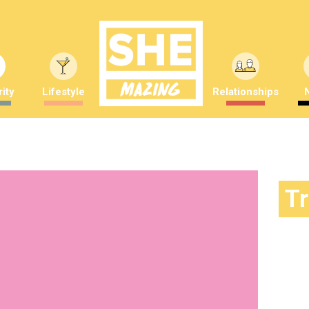
ity
Lifestyle
Relationships
T