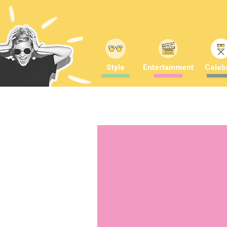
Style
Entertainment
Celebr