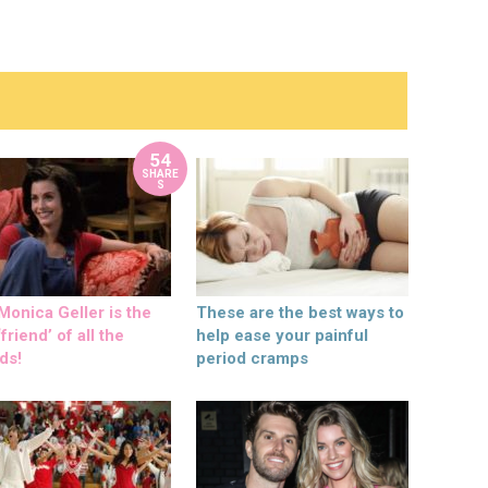
54
SHARE
S
onica Geller is the
These are the best ways to
friend’ of all the
help ease your painful
ds!
period cramps