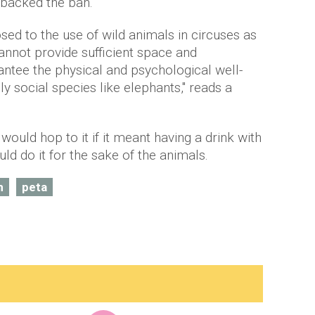
 backed the ban.
ed to the use of wild animals in circuses as
cannot provide sufficient space and
antee the physical and psychological well-
ly social species like elephants," reads a
ould hop to it if it meant having a drink with
d do it for the sake of the animals.
n
peta