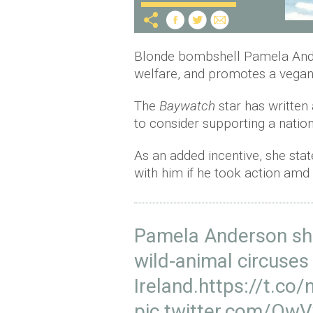
Blonde bombshell Pamela Ander
welfare, and promotes a vegan, 
The
Baywatch
star has written
to consider supporting a natio
As an added incentive, she stat
with him if he took action am
Pamela Anderson sh
wild-animal circuses 
Ireland.
https://t.co
pic.twitter.com/Ow