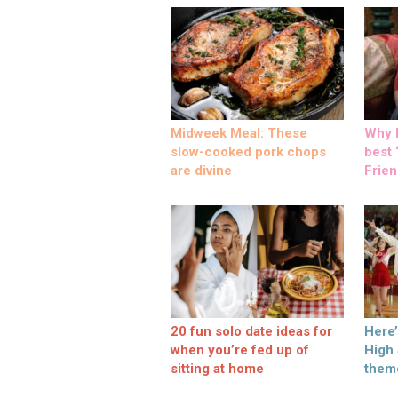
Midweek Meal: These
Why M
slow-cooked pork chops
best ‘
are divine
Frien
20 fun solo date ideas for
Here
when you’re fed up of
High
sitting at home
them