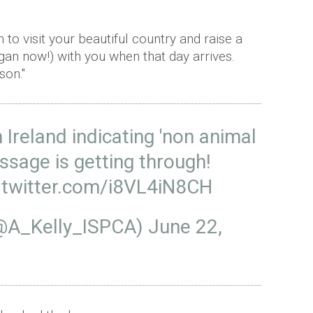
 to visit your beautiful country and raise a
egan now!) with you when that day arrives.
son."
 Ireland indicating 'non animal
ssage is getting through!
.twitter.com/i8VL4iN8CH
(@A_Kelly_ISPCA)
June 22,