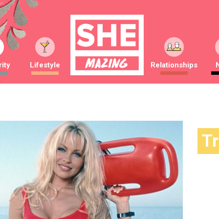
ity
Lifestyle
Relationships
T