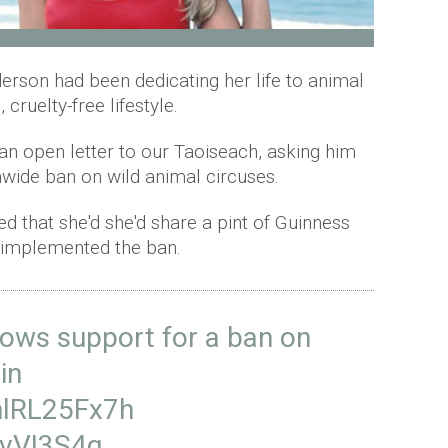
son had been dedicating her life to animal
cruelty-free lifestyle.
 an open letter to our Taoiseach, asking him
nwide ban on wild animal circuses.
ed that she'd she'd share a pint of Guinness
d implemented the ban.
ows support for a ban on
in
/nlRL25Fx7h
VvVI3S4q