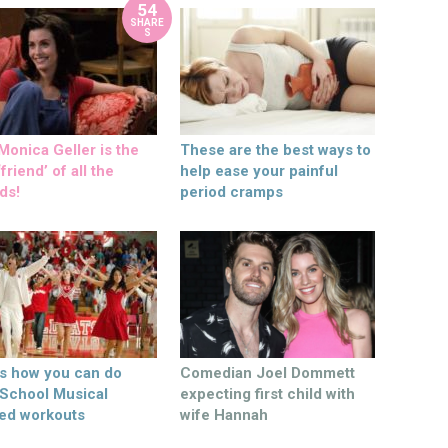
54
SHARE
S
onica Geller is the
These are the best ways to
friend’ of all the
help ease your painful
ds!
period cramps
’s how you can do
Comedian Joel Dommett
 School Musical
expecting first child with
ed workouts
wife Hannah