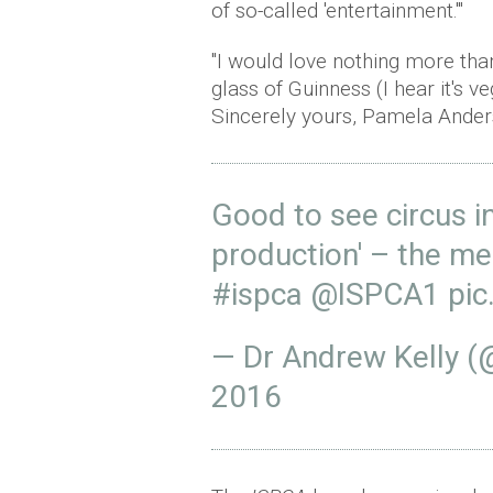
of so-called 'entertainment.'"
"I would love nothing more than
glass of Guinness (I hear it's v
Sincerely yours, Pamela Ander
Good to see circus in
production' – the me
#ispca
@ISPCA1
pic
— Dr Andrew Kelly 
2016