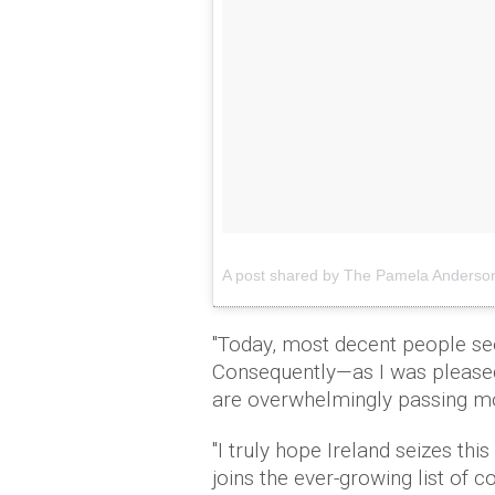
A post shared by The Pamela Anders
"Today, most decent people see
Consequently—as I was pleased
are overwhelmingly passing mo
"I truly hope Ireland seizes th
joins the ever-growing list of 