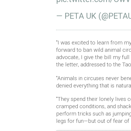
— PETA UK (@PETA
"I was excited to learn from my
forward to ban wild animal circ
advocate, I give the bill my ful
the letter, addressed to the Ta
"Animals in circuses never benefi
denied everything that is natur
"They spend their lonely lives 
cramped conditions, and shackl
perform tricks such as jumping 
legs for fun—but out of fear of