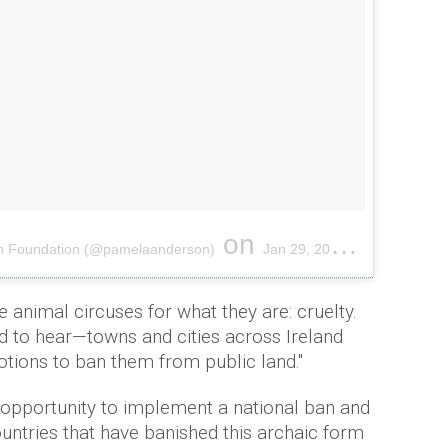
on
on Foundation (@pamelaanderson)
Jan 29, 2017 at 10:21am PST
 animal circuses for what they are: cruelty.
 to hear—towns and cities across Ireland
tions to ban them from public land."
is opportunity to implement a national ban and
countries that have banished this archaic form