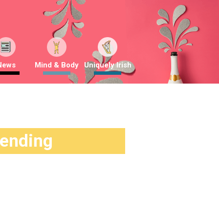
News
Mind & Body
Uniquely Irish
rending