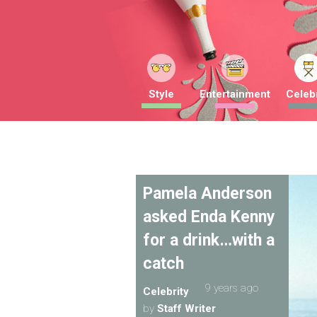
Style
Entertainment
Celebr
Pamela Anderson
asked Enda Kenny
for a drink…with a
catch
9 years ago
Celebrity
by
Staff Writer