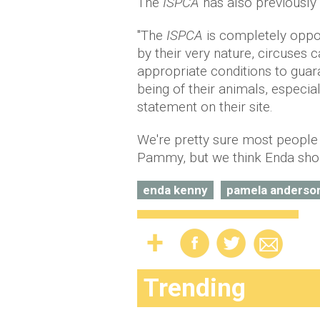
The
ISPCA
has also previously
"The
ISPCA
is completely oppos
by their very nature, circuses 
appropriate conditions to guar
being of their animals, especial
statement on their site.
We're pretty sure most people w
Pammy, but we think Enda shoul
enda kenny
pamela anderso
Trending