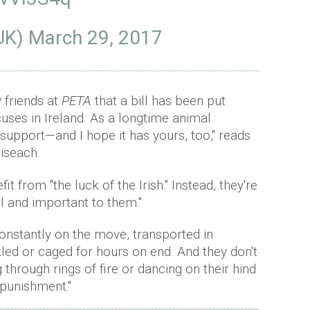
UK)
March 29, 2017
 friends at
PETA
that a bill has been put
uses in Ireland. As a longtime animal
l support—and I hope it has yours, too," reads
oiseach.
t from "the luck of the Irish." Instead, they're
al and important to them."
constantly on the move, transported in
ed or caged for hours on end. And they don't
through rings of fire or dancing on their hind
 punishment."