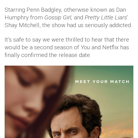
Starring Penn Badgley, otherwise known as Dan
Humphry from
Gossip Girl,
and
Pretty Little Liars
'
Shay Mitchell, the show had us seriously addicted.
It’s safe to say we were thrilled to hear that there
would be a second season of
You
and Netflix has
finally confirmed the release date.