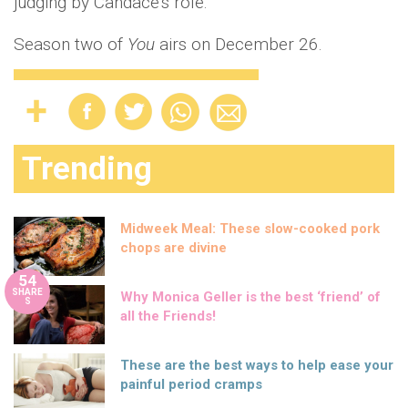
judging by Candace's role.
Season two of
You
airs on December 26.
Trending
Midweek Meal: These slow-cooked pork
chops are divine
54
SHARE
Why Monica Geller is the best ‘friend’ of
S
all the Friends!
These are the best ways to help ease your
painful period cramps