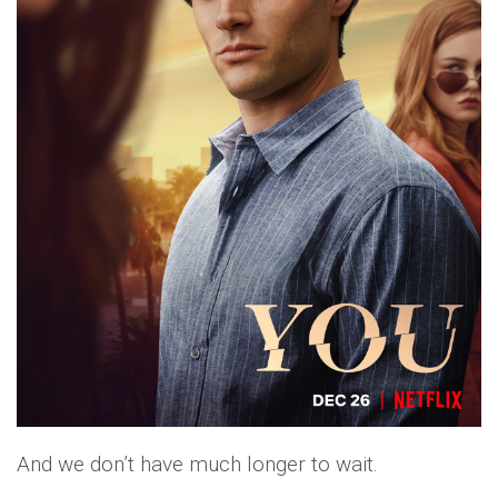
And we don’t have much longer to wait.