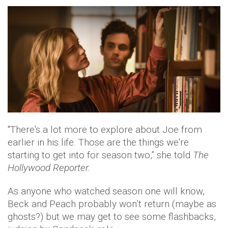
"There's a lot more to explore about Joe from
earlier in his life. Those are the things we're
starting to get into for season two,” she told
The
Hollywood Reporter.
As anyone who watched season one will know,
Beck and Peach probably won’t return (maybe as
ghosts?) but we may get to see some flashbacks,