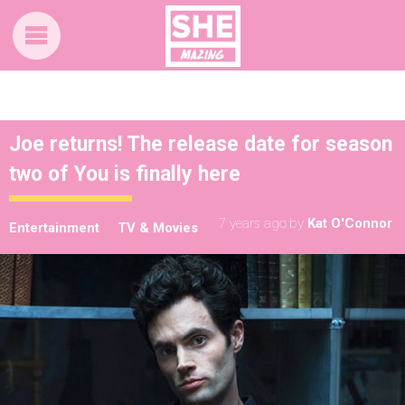
Joe returns! The release date for season
two of You is finally here
7 years ago
by
Kat O'Connor
Entertainment
TV & Movies