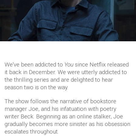
We've been addicted to
You
since Netflix released
it back in December. We were utterly addicted to
the thrilling series and are delighted to hear
season two is on the way.
The show follows the narrative of bookstore
manager Joe, and his infatuation with poetry
writer Beck. Beginning as an online stalker, Joe
gradually becomes more sinister as his obsession
escalates throughout.