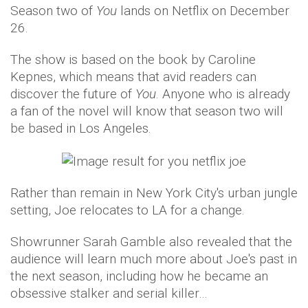
Season two of
You
lands on Netflix on December
26.
The show is based on the book by Caroline
Kepnes, which means that avid readers can
discover the future of
You
. Anyone who is already
a fan of the novel will know that season two will
be based in Los Angeles.
Rather than remain in New York City's urban jungle
setting, Joe relocates to LA for a change.
Showrunner Sarah Gamble also revealed that the
audience will learn much more about Joe's past in
the next season, including how he became an
obsessive stalker and serial killer…