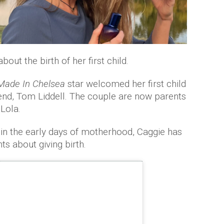
ut the birth of her first child.
Made In Chelsea
star welcomed her first child
end, Tom Liddell. The couple are now parents
Lola.
in the early days of motherhood, Caggie has
s about giving birth.