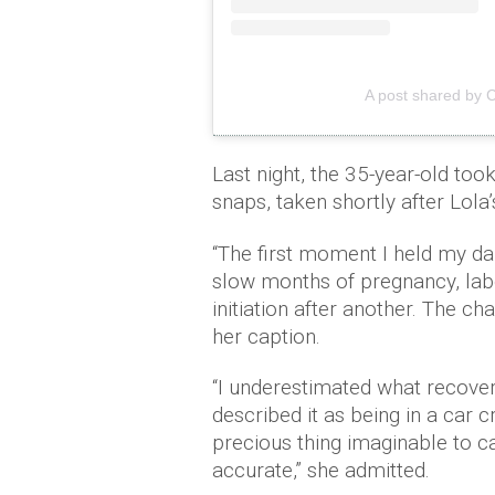
A post shared by 
Last night, the 35-year-old too
snaps, taken shortly after Lola’s
“The first moment I held my da
slow months of pregnancy, labo
initiation after another. The c
her caption.
“I underestimated what recove
described it as being in a car
precious thing imaginable to ca
accurate,” she admitted.