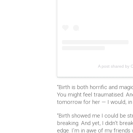
A post shared by 
“Birth is both horrific and mag
You might feel traumatised. And y
tomorrow for her — I would, in a
“Birth showed me I could be st
breaking. And yet, I didn’t bre
edge. I’m in awe of my friend