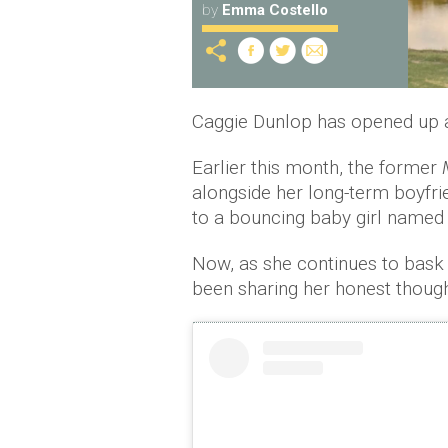
by
Emma Costello
Caggie Dunlop has opened up abo
Earlier this month, the former
alongside her long-term boyfri
to a bouncing baby girl named 
Now, as she continues to bask 
been sharing her honest thought