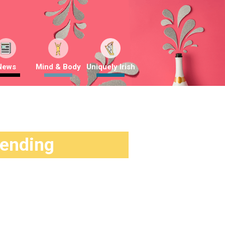
News
Mind & Body
Uniquely Irish
rending