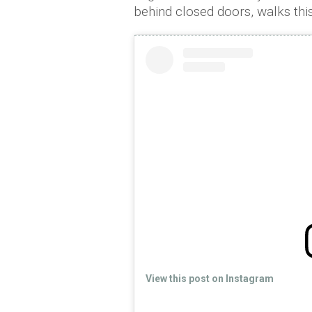
behind closed doors, walks thi
View this post on Instagram