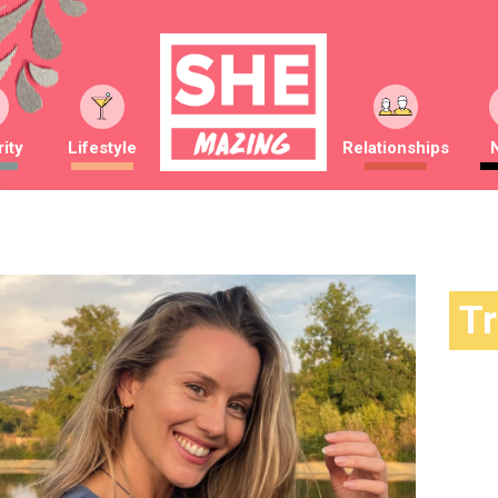
ity
Lifestyle
Relationships
T