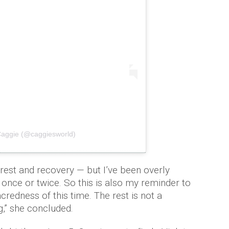
Caggie (@caggiesworld)
 rest and recovery — but I’ve been overly
once or twice. So this is also my reminder to
redness of this time. The rest is not a
g,” she concluded.