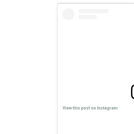
View this post on Instagram