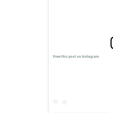
View this post on Instagram