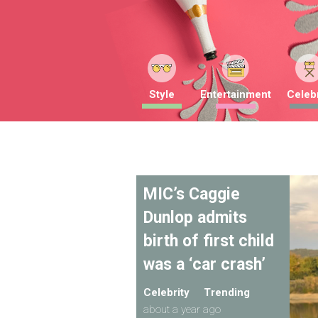
Style
Entertainment
Celebr
MIC’s Caggie
Dunlop admits
birth of first child
was a ‘car crash’
Celebrity
Trending
about a year ago