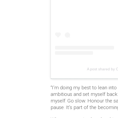
A post shared by 
“I’m doing my best to lean into
ambitious and set myself back 
myself: Go slow. Honour the sac
pause. It’s part of the becomin