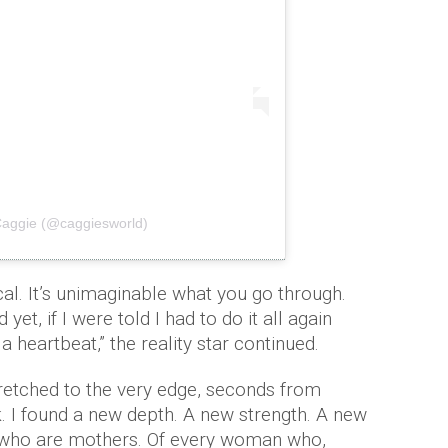
Caggie (@caggiesworld)
ical. It’s unimaginable what you go through.
et, if I were told I had to do it all again
 heartbeat,” the reality star continued.
retched to the very edge, seconds from
ak. I found a new depth. A new strength. A new
s who are mothers. Of every woman who,