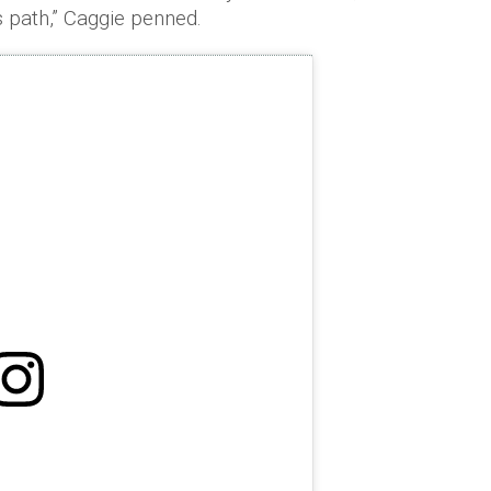
s path,” Caggie penned.