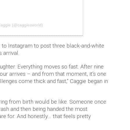
Caggie (@caggiesworld)
k to Instagram to post three black-and-white
 arrival.
ughter. Everything moves so fast. After nine
ur arrives – and from that moment, it’s one
hallenges come thick and fast,” Caggie began in
ring from birth would be like. Someone once
 crash and then being handed the most
re for. And honestly… that feels pretty