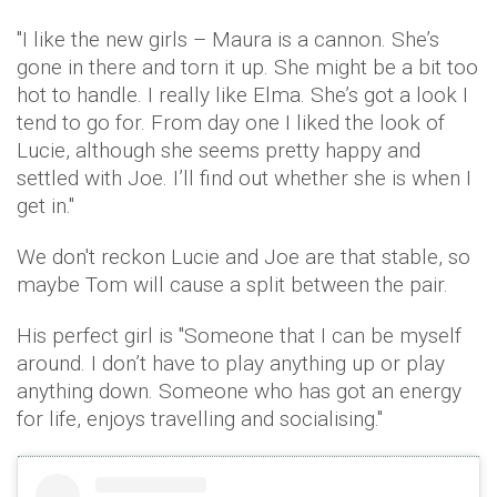
"I like the new girls – Maura is a cannon. She’s
gone in there and torn it up. She might be a bit too
hot to handle. I really like Elma. She’s got a look I
tend to go for. From day one I liked the look of
Lucie, although she seems pretty happy and
settled with Joe. I’ll find out whether she is when I
get in."
We don't reckon Lucie and Joe are that stable, so
maybe Tom will cause a split between the pair.
His perfect girl is "Someone that I can be myself
around. I don’t have to play anything up or play
anything down. Someone who has got an energy
for life, enjoys travelling and socialising."