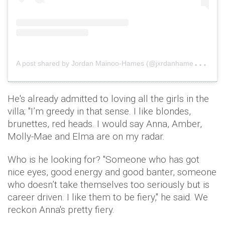
A
post shared by Jordan Mainoo-Hames (@jxrdanhames)
on
He's already admitted to loving all the girls in the
villa; "I’m greedy in that sense. I like blondes,
brunettes, red heads. I would say Anna, Amber,
Molly-Mae and Elma are on my radar.
Who is he looking for? "Someone who has got
nice eyes, good energy and good banter, someone
who doesn’t take themselves too seriously but is
career driven. I like them to be fiery," he said. We
reckon Anna's pretty fiery.