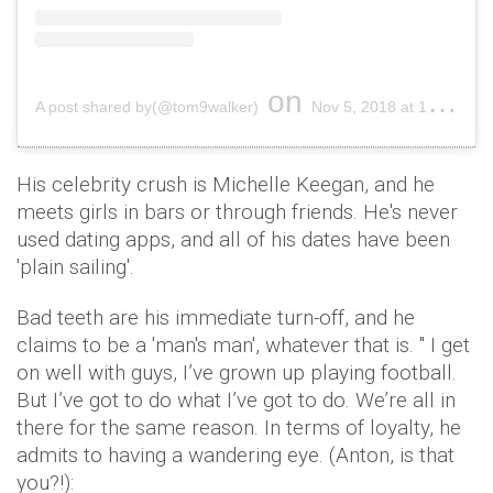
on
A post shared by(@tom9walker)
Nov 5, 2018 at 12:05am PST
His celebrity crush is Michelle Keegan, and he
meets girls in bars or through friends. He's never
used dating apps, and all of his dates have been
'plain sailing'.
Bad teeth are his immediate turn-off, and he
claims to be a 'man's man', whatever that is. " I get
on well with guys, I’ve grown up playing football.
But I’ve got to do what I’ve got to do. We’re all in
there for the same reason. In terms of loyalty, he
admits to having a wandering eye. (Anton, is that
you?!):