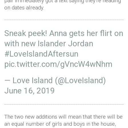
pair immediately got a text saying they're heading
on dates already.
Sneak peek! Anna gets her flirt on
with new Islander Jordan
#LoveIslandAftersun
pic.twitter.com/gVncW4wNhm
— Love Island (@LoveIsland)
June 16, 2019
The two new additions will mean that there will be
an equal number of girls and boys in the house,