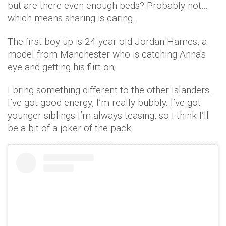
but are there even enough beds? Probably not…
which means sharing is caring.
The first boy up is 24-year-old Jordan Hames, a
model from Manchester who is catching Anna's
eye and getting his flirt on;
I bring something different to the other Islanders.
I’ve got good energy, I’m really bubbly. I’ve got
younger siblings I’m always teasing, so I think I’ll
be a bit of a joker of the pack