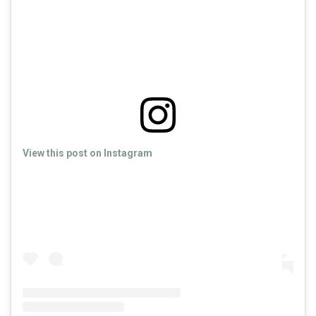
View this post on Instagram