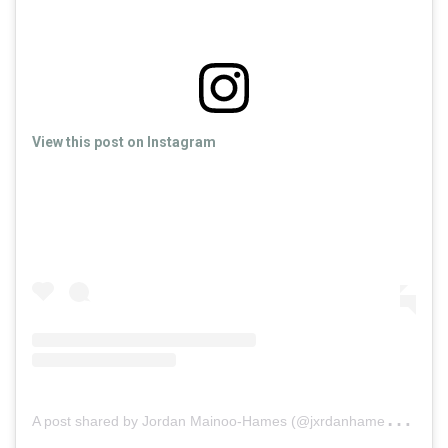
View this post on Instagram
A
post shared by Jordan Mainoo-Hames (@jxrdanhames)
on