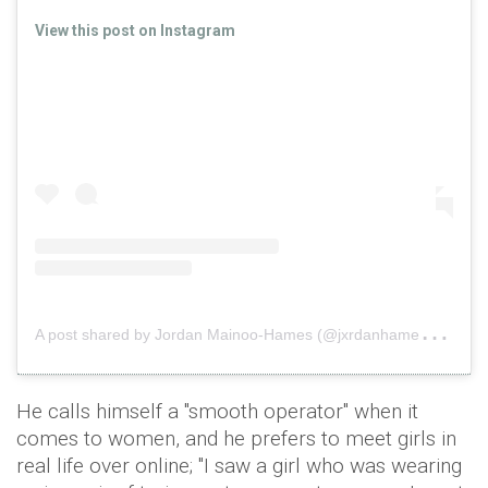
View this post on Instagram
A
post shared by Jordan Mainoo-Hames (@jxrdanhames)
on
He calls himself a "smooth operator" when it
comes to women, and he prefers to meet girls in
real life over online; "I saw a girl who was wearing