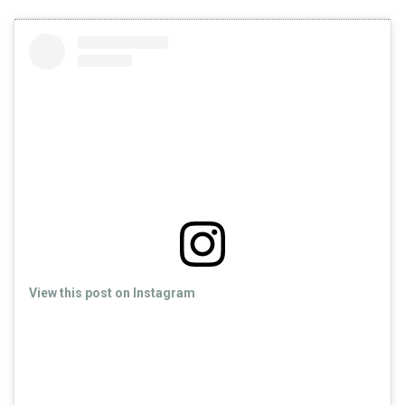
View this post on Instagram