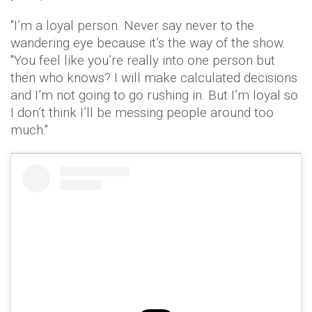
"I’m a loyal person. Never say never to the
wandering eye because it’s the way of the show.
"You feel like you’re really into one person but
then who knows? I will make calculated decisions
and I’m not going to go rushing in. But I’m loyal so
I don’t think I’ll be messing people around too
much."