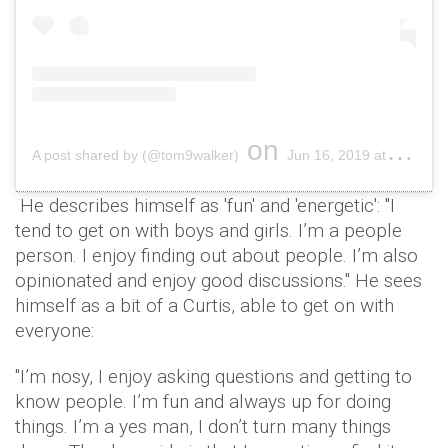
on
A post shared by (@tom9walker)
Jun 16, 2019 at 2:14pm PDT
He describes himself as 'fun' and 'energetic': "I
tend to get on with boys and girls. I’m a people
person. I enjoy finding out about people. I’m also
opinionated and enjoy good discussions." He sees
himself as a bit of a Curtis, able to get on with
everyone:
"I’m nosy, I enjoy asking questions and getting to
know people. I’m fun and always up for doing
things. I’m a yes man, I don’t turn many things