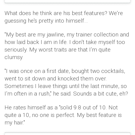
What does he think are his best features? We're
guessing he's pretty into himself…
"My best are my jawline, my trainer collection and
how laid back I am in life. I don’t take myself too
seriously. My worst traits are that I’m quite
clumsy.
"I was once on a first date, bought two cocktails,
went to sit down and knocked them over.
Sometimes I leave things until the last minute, so
I’m often in a rush," he said. Sounds a bit cute, eh?
He rates himself as a "solid 9.8 out of 10. Not
quite a 10, no one is perfect. My best feature is
my hair."