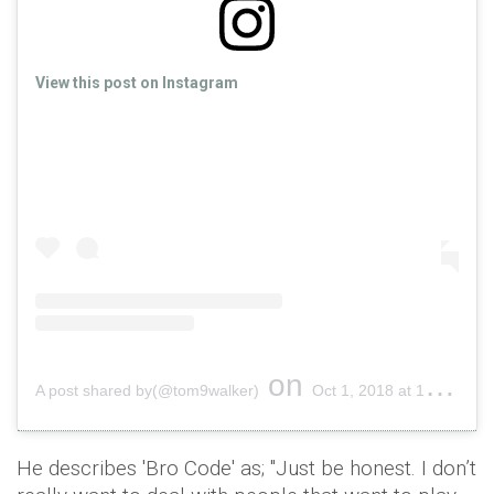
View this post on Instagram
on
A post shared by(@tom9walker)
Oct 1, 2018 at 12:53pm PDT
He describes 'Bro Code' as; "Just be honest. I don’t