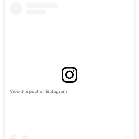
View this post on Instagram