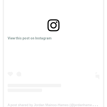
View this post on Instagram
A
post shared by Jordan Mainoo-Hames (@jxrdanhames)
on