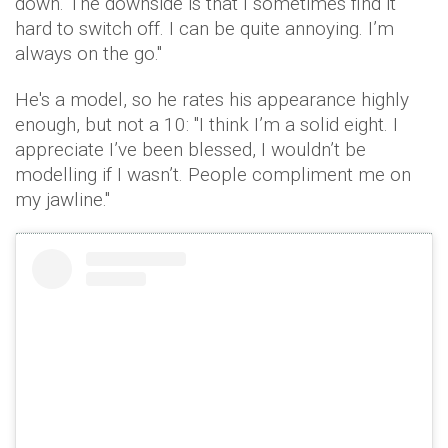
down. The downside is that I sometimes find it
hard to switch off. I can be quite annoying. I’m
always on the go."
He's a model, so he rates his appearance highly
enough, but not a 10: "I think I’m a solid eight. I
appreciate I’ve been blessed, I wouldn’t be
modelling if I wasn’t. People compliment me on
my jawline."