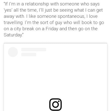
"If I’m in a relationship with someone who says
‘yes’ all the time, I’ll just be seeing what I can get
away with. I like someone spontaneous, I love
travelling. I’m the sort of guy who will book to go
on a city break on a Friday and then go on the
Saturday."