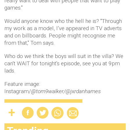
really want to deal with people that want to play
games."
Would anyone know who the hell he is? "Through
my work as a model, I’ve appeared in TV adverts
and on billboards. People might recognise me
from that," Tom says.
Who do we think the boys will suit in the villa? We
can't WAIT for tonight's episode, see you at 9pm
lads.
Feature image:
Instagram/
@tom9walker/@
j
x
rdanhames