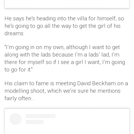
He says he's heading into the villa for himself, so
he's going to go all the way to get the girl of his
dreams:
"I’m going in on my own, although I want to get
along with the lads because I’m a lads’ lad, I’m
there for myself so if I see a girl I want, I’m going
to go for it."
His claim to fame is meeting David Beckham on a
modelling shoot, which we're sure he mentions
fairly often…