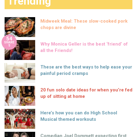
Trending
Midweek Meal: These slow-cooked pork
chops are divine
54
SHARE
Why Monica Geller is the best ‘friend’ of
S
all the Friends!
These are the best ways to help ease your
painful period cramps
20 fun solo date ideas for when you’re fed
up of sitting at home
Here’s how you can do High School
Musical themed workouts
Comedian Joel Dommett expecting first