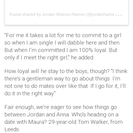
A
post shared by Jordan Mainoo-Hames (@jxrdanhames)
on
"For me it takes a lot for me to commit to a girl
so when I am single I will dabble here and then.
But when I’m committed I am 100% loyal. But
only if I meet the right girl," he added.
How loyal will he stay to the boys, though? "I think
there’s a gentleman way to go about things. I’m
not one to do mates over like that. If I go for it, I’ll
do it in the right way."
Fair enough, we're eager to see how things go
between Jordan and Anna. Who's heading on a
date with Maura? 29-year-old Tom Walker, from
Leeds.