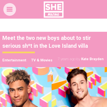
Meet the two new boys about to stir
serious sh*t in the Love Island villa
7 years ago
by
Kate Brayden
Entertainment
TV & Movies