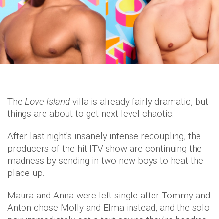
The
Love Island
villa is already fairly dramatic, but
things are about to get next level chaotic.
After last night's insanely intense recoupling, the
producers of the hit ITV show are continuing the
madness by sending in two new boys to heat the
place up.
Maura and Anna were left single after Tommy and
Anton chose Molly and Elma instead, and the solo