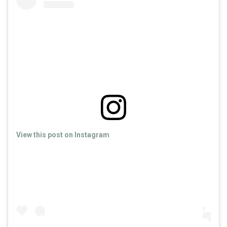
View this post on Instagram