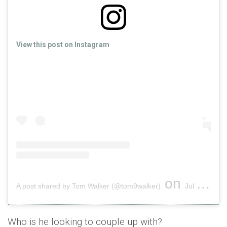
View this post on Instagram
on
A post shared by Tom Walker (@tom9walker)
Jul 24, 2018 at 1:08am PDT
Who is he looking to couple up with?