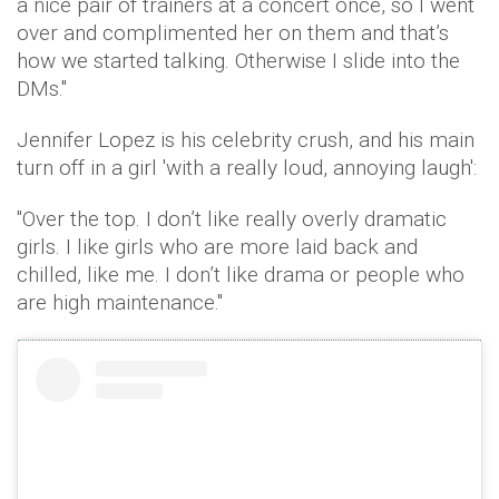
a nice pair of trainers at a concert once, so I went
over and complimented her on them and that’s
how we started talking. Otherwise I slide into the
DMs."
Jennifer Lopez is his celebrity crush, and his main
turn off in a girl 'with a really loud, annoying laugh':
"Over the top. I don’t like really overly dramatic
girls. I like girls who are more laid back and
chilled, like me. I don’t like drama or people who
are high maintenance."