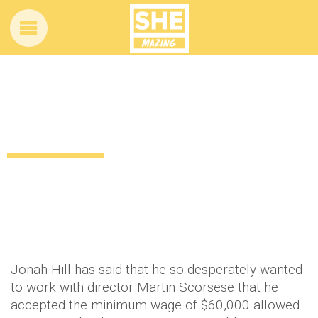
Jonah Hill accepted minimum wage to
star in Scorsese movie
13 years ago
by
Amber Saunders
Uncategorized
Jonah Hill has said that he so desperately wanted
to work with director Martin Scorsese that he
accepted the minimum wage of $60,000 allowed