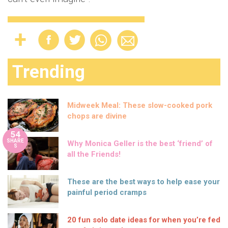
Trending
Midweek Meal: These slow-cooked pork
chops are divine
54
SHARE
Why Monica Geller is the best ‘friend’ of
S
all the Friends!
These are the best ways to help ease your
painful period cramps
20 fun solo date ideas for when you’re fed