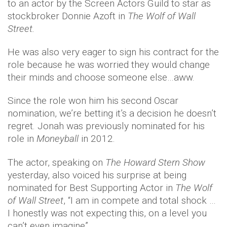
to an actor by the Screen Actors Guild to star as
stockbroker Donnie Azoft in
The Wolf of Wall
Street.
He was also very eager to sign his contract for the
role because he was worried they would change
their minds and choose someone else…aww.
Since the role won him his second Oscar
nomination, we’re betting it’s a decision he doesn’t
regret. Jonah was previously nominated for his
role in
Moneyball
in 2012.
The actor, speaking on
The Howard Stern Show
yesterday, also voiced his surprise at being
nominated for Best Supporting Actor in
The Wolf
of Wall Street
, “I am in compete and total shock …
I honestly was not expecting this, on a level you
can’t even imagine”.