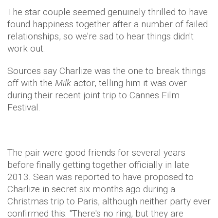
The star couple seemed genuinely thrilled to have
found happiness together after a number of failed
relationships, so we're sad to hear things didn't
work out.
Sources say Charlize was the one to break things
off with the
Milk
actor, telling him it was over
during their recent joint trip to Cannes Film
Festival.
The pair were good friends for several years
before finally getting together officially in late
2013. S
ean was reported to have proposed to
Charlize in secret six months ago during a
Christmas trip to Paris, although neither party ever
confirmed this. "There's no ring, but they are