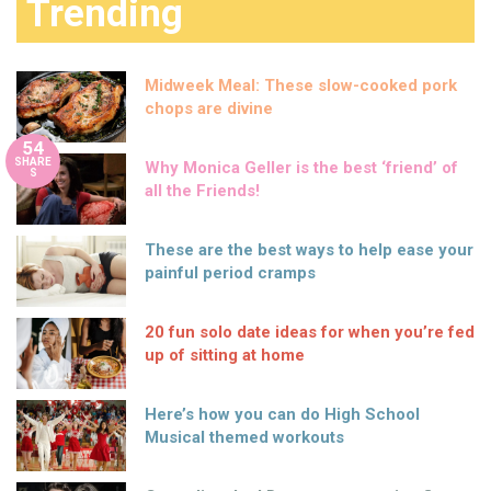
Trending
Midweek Meal: These slow-cooked pork
chops are divine
54
SHARE
Why Monica Geller is the best ‘friend’ of
S
all the Friends!
These are the best ways to help ease your
painful period cramps
20 fun solo date ideas for when you’re fed
up of sitting at home
Here’s how you can do High School
Musical themed workouts