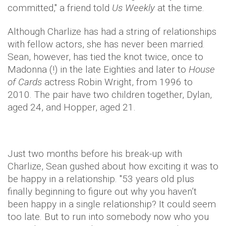
committed," a friend told
Us Weekly
at the time.
Although Charlize has had a string of relationships
with fellow actors, she has never been married.
Sean, however, has tied the knot twice, once to
Madonna (!) in the late Eighties and later to
House
of Cards
actress Robin Wright, from 1996 to
2010. The pair have two children together, Dylan,
aged 24, and Hopper, aged 21.
Just two months before his break-up with
Charlize, Sean gushed about how exciting it was to
be happy in a relationship. "53 years old plus
finally beginning to figure out why you haven’t
been happy in a single relationship? It could seem
too late. But to run into somebody now who you