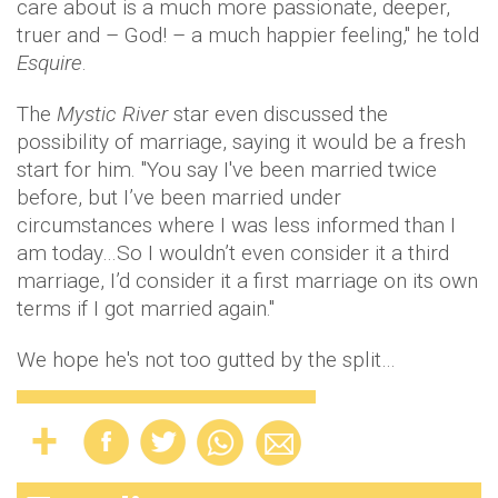
care about is a much more passionate, deeper,
truer and – God! – a much happier feeling," he told
Esquire
.
The
Mystic River
star even discussed the
possibility of marriage, saying it would be a fresh
start for him. "You say I've been married twice
before, but I’ve been married under
circumstances where I was less informed than I
am today…So I wouldn’t even consider it a third
marriage, I’d consider it a first marriage on its own
terms if I got married again."
We hope he's not too gutted by the split…