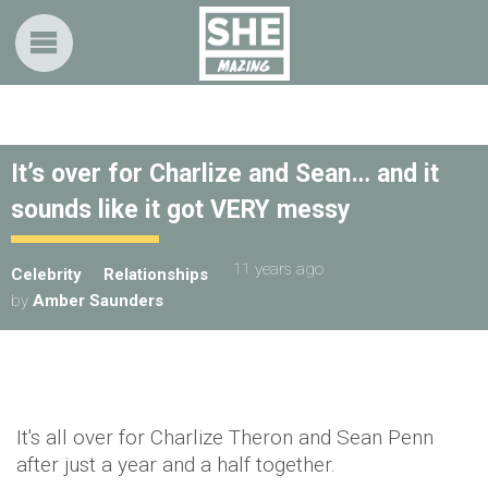
It’s over for Charlize and Sean… and it
sounds like it got VERY messy
11 years ago
Celebrity
Relationships
by
Amber Saunders
It's all over for Charlize Theron and Sean Penn
after just a year and a half together.