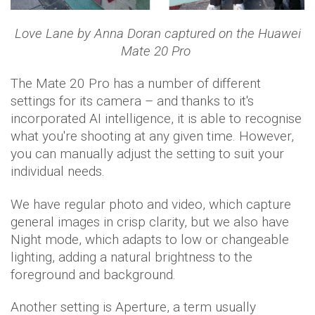
Love Lane by Anna Doran captured on the Huawei
Mate 20 Pro
The Mate 20 Pro has a number of different
settings for its camera – and thanks to it's
incorporated AI intelligence, it is able to recognise
what you're shooting at any given time. However,
you can manually adjust the setting to suit your
individual needs.
We have regular photo and video, which capture
general images in crisp clarity, but we also have
Night mode, which adapts to low or changeable
lighting, adding a natural brightness to the
foreground and background.
Another setting is Aperture, a term usually