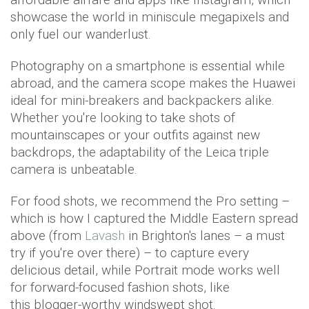
showcase the world in miniscule megapixels and
only fuel our wanderlust.
Photography on a smartphone is essential while
abroad, and the camera scope makes the Huawei
ideal for mini-breakers and backpackers alike.
Whether you're looking to take shots of
mountainscapes or your outfits against new
backdrops, the adaptability of the Leica triple
camera is unbeatable.
For food shots, we recommend the Pro setting –
which is how I captured the Middle Eastern spread
above (from
Lavash
in Brighton's lanes – a must
try if you're over there) – to capture every
delicious detail, while Portrait mode works well
for forward-focused fashion shots, like
this blogger-worthy windswept shot.