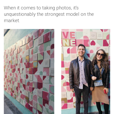
When it comes to taking photos, it's
unquestionably the strongest model on the
market.