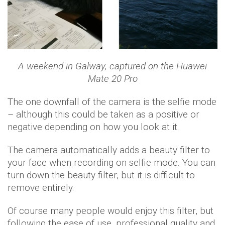
A weekend in Galway, captured on the Huawei
Mate 20 Pro
The one downfall of the camera is the selfie mode
– although this could be taken as a positive or
negative depending on how you look at it.
The camera automatically adds a beauty filter to
your face when recording on selfie mode. You can
turn down the beauty filter, but it is difficult to
remove entirely.
Of course many people would enjoy this filter, but
following the ease of use, professional quality and