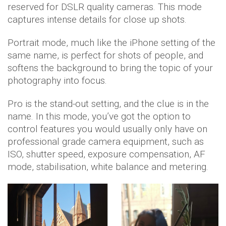
reserved for DSLR quality cameras. This mode
captures intense details for close up shots.
Portrait mode, much like the iPhone setting of the
same name, is perfect for shots of people, and
softens the background to bring the topic of your
photography into focus.
Pro is the stand-out setting, and the clue is in the
name. In this mode, you’ve got the option to
control features you would usually only have on
professional grade camera equipment, such as
ISO, shutter speed, exposure compensation, AF
mode, stabilisation, white balance and metering.