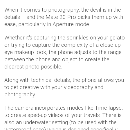
When it comes to photography, the devil is in the
details – and the Mate 20 Pro picks them up with
ease, particularly in Aperture mode.
Whether it's capturing the sprinkles on your gelato
or trying to capture the complexity of a close-up
eye makeup look, the phone adjusts to the range
between the phone and object to create the
clearest photo possible.
Along with technical details, the phone allows you
to get creative with your videography and
photography.
The camera incorporates modes like Time-lapse,
to create sped-up videos of your travels. There is
also an underwater setting (to be used with the
waterproof case) which is designed specifically