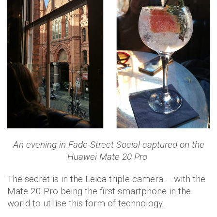
An evening in Fade Street Social captured on the
Huawei Mate 20 Pro
The secret is in the Leica triple camera – with the
Mate 20 Pro being the first smartphone in the
world to utilise this form of technology.