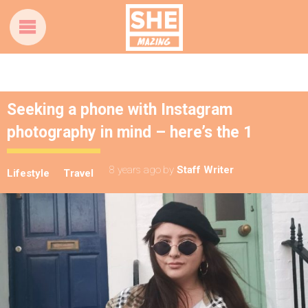
Seeking a phone with Instagram
photography in mind – here’s the 1
8 years ago
by
Staff Writer
Lifestyle
Travel