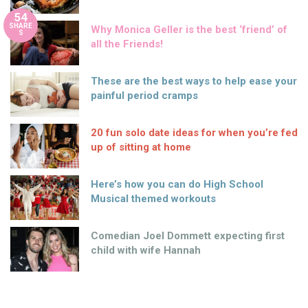
54
SHARE
Why Monica Geller is the best ‘friend’ of
S
all the Friends!
These are the best ways to help ease your
painful period cramps
20 fun solo date ideas for when you’re fed
up of sitting at home
Here’s how you can do High School
Musical themed workouts
Comedian Joel Dommett expecting first
child with wife Hannah