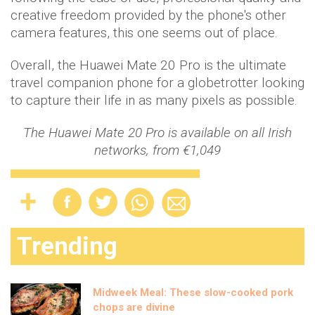
creative freedom provided by the phone's other
camera features, this one seems out of place.
Overall, the Huawei Mate 20 Pro is the ultimate
travel companion phone for a globetrotter looking
to capture their life in as many pixels as possible.
The Huawei Mate 20 Pro is available on all Irish
networks, from €1,049
Trending
Midweek Meal: These slow-cooked pork
chops are divine