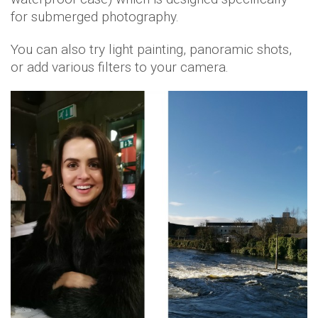
for submerged photography.
You can also try light painting, panoramic shots,
or add various filters to your camera.