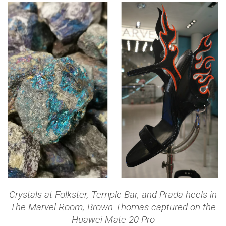
Crystals at Folkster, Temple Bar, and Prada heels in
The Marvel Room, Brown Thomas captured on the
Huawei Mate 20 Pro