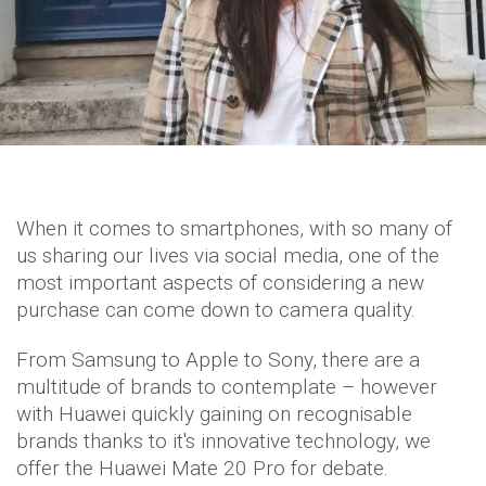
When it comes to smartphones, with so many of
us sharing our lives via social media, one of the
most important aspects of considering a new
purchase can come down to camera quality.
From Samsung to Apple to Sony, there are a
multitude of brands to contemplate – however
with Huawei quickly gaining on recognisable
brands thanks to it's innovative technology, we
offer the Huawei Mate 20 Pro for debate.