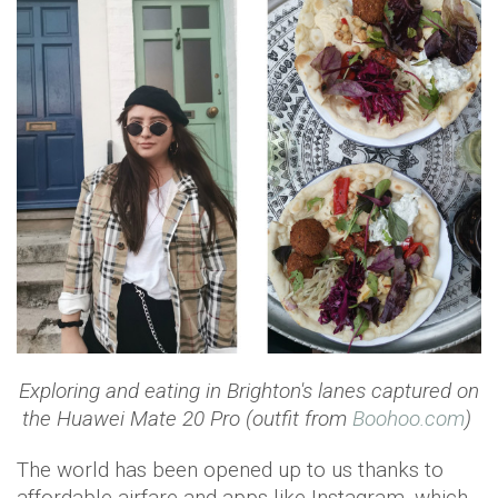
Exploring and eating in Brighton's lanes
captured on
the Huawei Mate 20 Pro (outfit from
Boohoo.com
)
The world has been opened up to us thanks to
affordable airfare and apps like Instagram, which