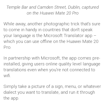
Temple Bar and Camden Street, Dublin,
captured
on the Huawei Mate 20 Pro
While away, another photographic trick that's sure
to come in handy in countries that don't speak
your language is the Microsoft Translator app –
which you can use offline on the Huawei Mate 20
Pro.
In partnership with Microsoft, the app comes pre-
installed, giving users online quality level language
translations even when you're not connected to
wifi.
Simply take a picture of a sign, menu, or whatever
dialect you want to translate, and run it through
the app.