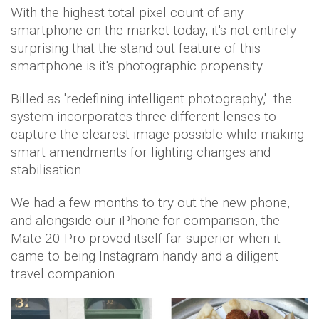
With the highest total pixel count of any
smartphone on the market today, it's not entirely
surprising that the stand out feature of this
smartphone is it's photographic propensity.
Billed as 'redefining intelligent photography,' the
system incorporates three different lenses to
capture the clearest image possible while making
smart amendments for lighting changes and
stabilisation.
We had a few months to try out the new phone,
and alongside our iPhone for comparison, the
Mate 20 Pro proved itself far superior when it
came to being Instagram handy and a diligent
travel companion.