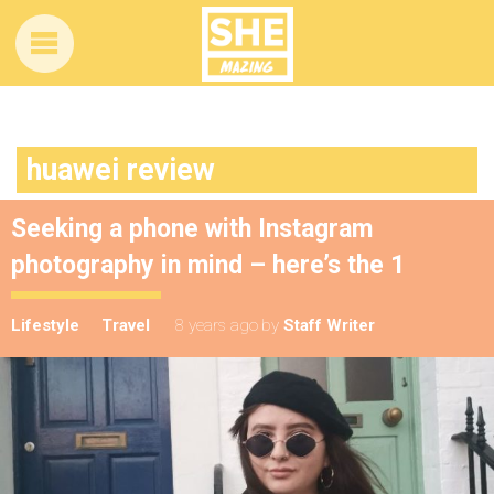
huawei review
Seeking a phone with Instagram
photography in mind – here’s the 1
Lifestyle
Travel
8 years ago
by
Staff Writer