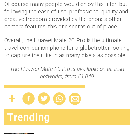
Of course many people would enjoy this filter, but
following the ease of use, professional quality and
creative freedom provided by the phone's other
camera features, this one seems out of place.
Overall, the Huawei Mate 20 Pro is the ultimate
travel companion phone for a globetrotter looking
to capture their life in as many pixels as possible.
The Huawei Mate 20 Pro is available on all Irish
networks, from €1,049
Trending