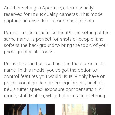
Another setting is Aperture, a term usually
reserved for DSLR quality cameras. This mode
captures intense details for close up shots.
Portrait mode, much like the iPhone setting of the
same name, is perfect for shots of people, and
softens the background to bring the topic of your
photography into focus.
Pro is the stand-out setting, and the clue is in the
name. In this mode, you’ve got the option to
control features you would usually only have on
professional grade camera equipment, such as
ISO, shutter speed, exposure compensation, AF
mode, stabilisation, white balance and metering.