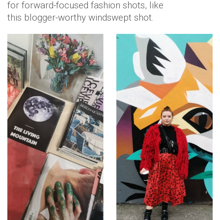
for forward-focused fashion shots, like
this blogger-worthy windswept shot.