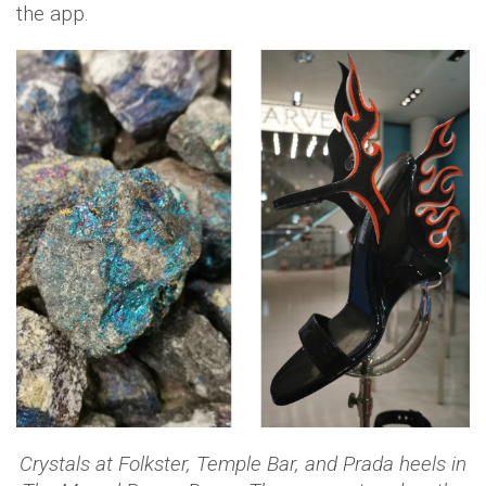
the app.
Crystals at Folkster, Temple Bar, and Prada heels in