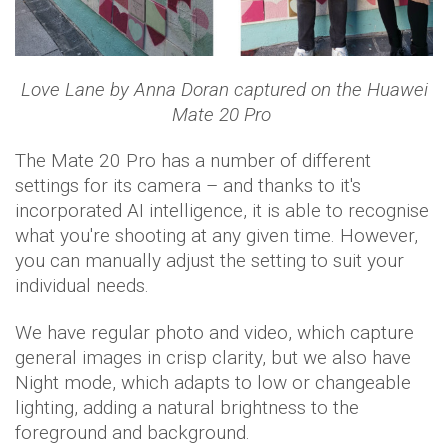
Love Lane by Anna Doran captured on the Huawei
Mate 20 Pro
The Mate 20 Pro has a number of different
settings for its camera – and thanks to it's
incorporated AI intelligence, it is able to recognise
what you're shooting at any given time. However,
you can manually adjust the setting to suit your
individual needs.
We have regular photo and video, which capture
general images in crisp clarity, but we also have
Night mode, which adapts to low or changeable
lighting, adding a natural brightness to the
foreground and background.