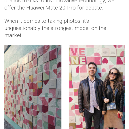
brands thanks to it's innovative technology, we
offer the Huawei Mate 20 Pro for debate.
When it comes to taking photos, it's
unquestionably the strongest model on the
market.