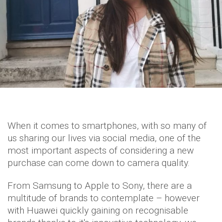
When it comes to smartphones, with so many of
us sharing our lives via social media, one of the
most important aspects of considering a new
purchase can come down to camera quality.
From Samsung to Apple to Sony, there are a
multitude of brands to contemplate – however
with Huawei quickly gaining on recognisable