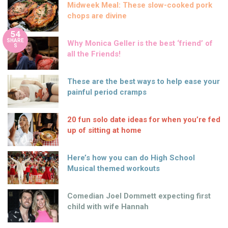
Midweek Meal: These slow-cooked pork
chops are divine
54
SHARE
Why Monica Geller is the best ‘friend’ of
S
all the Friends!
These are the best ways to help ease your
painful period cramps
20 fun solo date ideas for when you’re fed
up of sitting at home
Here’s how you can do High School
Musical themed workouts
Comedian Joel Dommett expecting first
child with wife Hannah