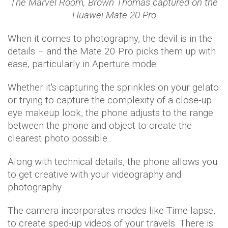
The Marvel Room, Brown Thomas captured on the
Huawei Mate 20 Pro
When it comes to photography, the devil is in the
details – and the Mate 20 Pro picks them up with
ease, particularly in Aperture mode.
Whether it's capturing the sprinkles on your gelato
or trying to capture the complexity of a close-up
eye makeup look, the phone adjusts to the range
between the phone and object to create the
clearest photo possible.
Along with technical details, the phone allows you
to get creative with your videography and
photography.
The camera incorporates modes like Time-lapse,
to create sped-up videos of your travels. There is