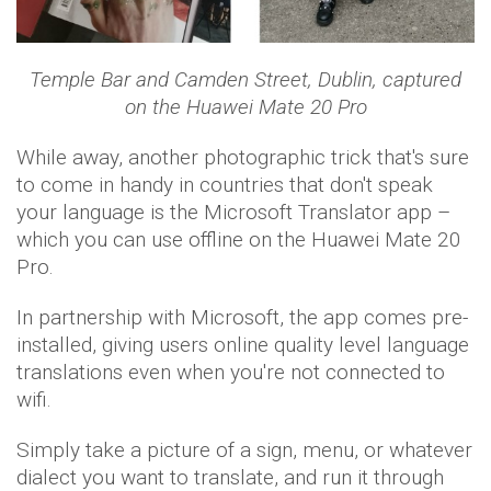
Temple Bar and Camden Street, Dublin,
captured
on the Huawei Mate 20 Pro
While away, another photographic trick that's sure
to come in handy in countries that don't speak
your language is the Microsoft Translator app –
which you can use offline on the Huawei Mate 20
Pro.
In partnership with Microsoft, the app comes pre-
installed, giving users online quality level language
translations even when you're not connected to
wifi.
Simply take a picture of a sign, menu, or whatever
dialect you want to translate, and run it through