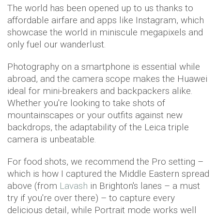
The world has been opened up to us thanks to
affordable airfare and apps like Instagram, which
showcase the world in miniscule megapixels and
only fuel our wanderlust.
Photography on a smartphone is essential while
abroad, and the camera scope makes the Huawei
ideal for mini-breakers and backpackers alike.
Whether you're looking to take shots of
mountainscapes or your outfits against new
backdrops, the adaptability of the Leica triple
camera is unbeatable.
For food shots, we recommend the Pro setting –
which is how I captured the Middle Eastern spread
above (from
Lavash
in Brighton's lanes – a must
try if you're over there) – to capture every
delicious detail, while Portrait mode works well