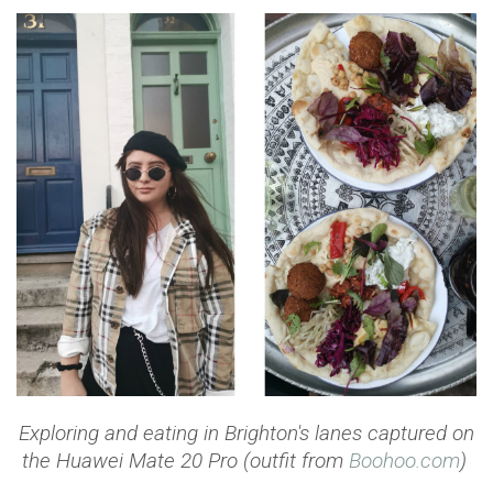
Exploring and eating in Brighton's lanes
captured on
the Huawei Mate 20 Pro (outfit from
Boohoo.com
)