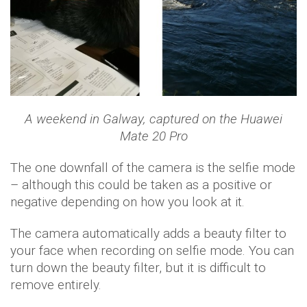
A weekend in Galway, captured on the Huawei
Mate 20 Pro
The one downfall of the camera is the selfie mode
– although this could be taken as a positive or
negative depending on how you look at it.
The camera automatically adds a beauty filter to
your face when recording on selfie mode. You can
turn down the beauty filter, but it is difficult to
remove entirely.