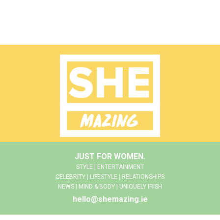
JUST FOR WOMEN.
STYLE | ENTERTAINMENT
CELEBRITY | LIFESTYLE | RELATIONSHIPS
NEWS | MIND & BODY | UNIQUELY IRISH
hello@shemazing.ie