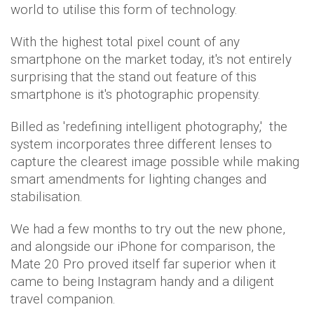
world to utilise this form of technology.
With the highest total pixel count of any
smartphone on the market today, it's not entirely
surprising that the stand out feature of this
smartphone is it's photographic propensity.
Billed as 'redefining intelligent photography,' the
system incorporates three different lenses to
capture the clearest image possible while making
smart amendments for lighting changes and
stabilisation.
We had a few months to try out the new phone,
and alongside our iPhone for comparison, the
Mate 20 Pro proved itself far superior when it
came to being Instagram handy and a diligent
travel companion.