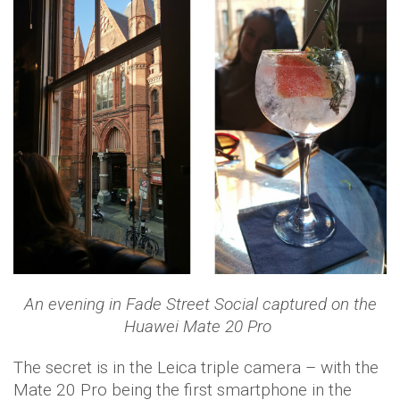
An evening in Fade Street Social captured on the
Huawei Mate 20 Pro
The secret is in the Leica triple camera – with the
Mate 20 Pro being the first smartphone in the