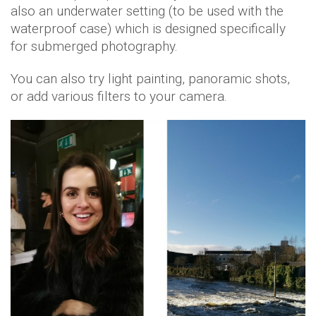
also an underwater setting (to be used with the
waterproof case) which is designed specifically
for submerged photography.
You can also try light painting, panoramic shots,
or add various filters to your camera.