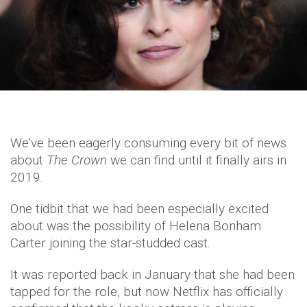
We've been eagerly consuming every bit of news
about
The Crown
we can find until it finally airs in
2019.
One tidbit that we had been especially excited
about was the possibility of Helena Bonham
Carter joining the star-studded cast.
It was reported back in January that she had been
tapped for the role, but now Netflix has officially