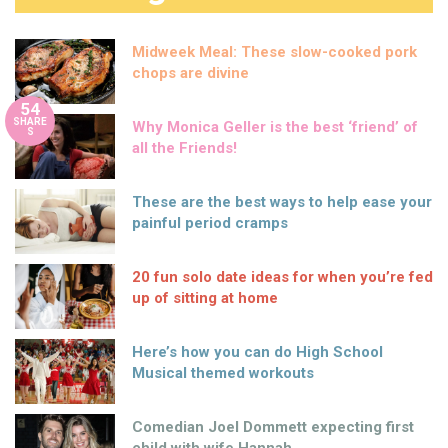
Midweek Meal: These slow-cooked pork
chops are divine
54
SHARE
Why Monica Geller is the best ‘friend’ of
S
all the Friends!
These are the best ways to help ease your
painful period cramps
20 fun solo date ideas for when you’re fed
up of sitting at home
Here’s how you can do High School
Musical themed workouts
Comedian Joel Dommett expecting first