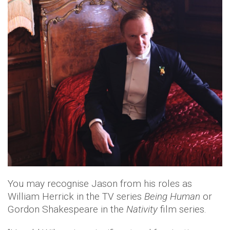
You may recognise Jason from his roles as
William Herrick in the TV series
Being Human
or
Gordon Shakespeare in the
Nativity
film series.