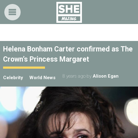
Helena Bonham Carter confirmed as The
Crown’s Princess Margaret
8 years ago
by
Alison Egan
Celebrity
World News