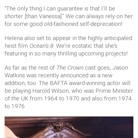
“The only thing I can guarantee is that I’ll be
shorter [than Vanessa].” We can always rely on her
for some good old-fashioned self-deprecation!
Helena also set to appear in the highly anticipated
heist film
Ocean's 8
. We're ecstatic that she's
featuring in so many thrilling upcoming projects!
As far as the rest of
The Crown
cast goes, Jason
Watkins was recently announced as a new
addition, too. The BAFTA award-winning actor will
be playing Harold Wilson, who was Prime Minister
of the UK from 1964 to 1970 and also from 1974
to 1976.