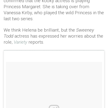
confirmed that the kooky actress is playing
Princess Margaret. She is taking over from
Vanessa Kirby, who played the wild Princess in the
last two series.
We think Helena be brilliant, but the
Sweeney
Todd
actress has expressed her worries about the
role,
Variety
reports.