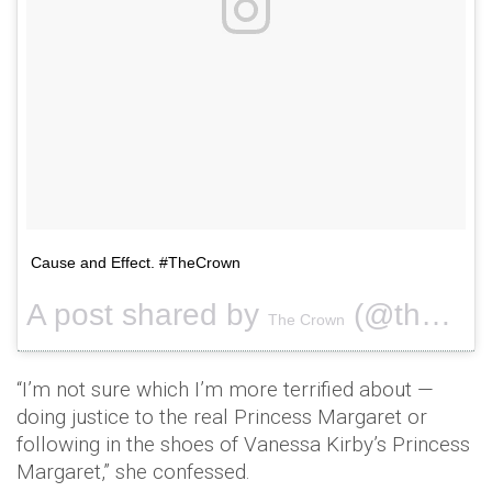
Cause and Effect. #TheCrown
A post shared by
(@thecrownnetflix) on
The Crown
“I’m not sure which I’m more terrified about —
doing justice to the real Princess Margaret or
following in the shoes of Vanessa Kirby’s Princess
Margaret,” she confessed.