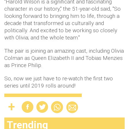
"Harold Wilson is a significant and fascinating
character in our history," the 51-year-old said, "So
looking forward to bringing him to life, through a
decade that transformed us culturally and
politically. And excited to be working so closely
with Olivia; and the whole team."
The pair is joining an amazing cast, including Olivia
Colman as Queen Elizabeth II and Tobias Menzies
as Prince Philip.
So, now we just have to re-watch the first two
series until 2019 rolls around!
Trending