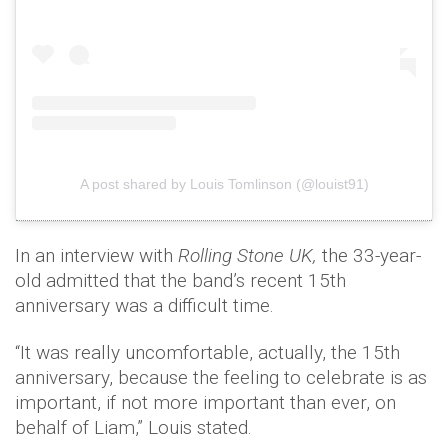
A post shared by Louis Tomlinson (@louist91)
In an interview with
Rolling Stone UK,
the 33-year-
old admitted that the band’s recent 15th
anniversary was a difficult time.
“It was really uncomfortable, actually, the 15th
anniversary, because the feeling to celebrate is as
important, if not more important than ever, on
behalf of Liam,” Louis stated.