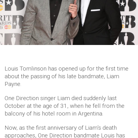
Louis Tomlinson has opened up for the first time
about the passing of his late bandmate, Liam
Payne.
One Direction singer Liam died suddenly last
October at the age of 31, when he fell from the
balcony of his hotel room in Argentina.
Now, as the first anniversary of Liam’s death
approaches, One Direction bandmate Louis has