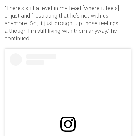
“There’s still a level in my head [where it feels]
unjust and frustrating that he’s not with us
anymore. So, it just brought up those feelings,
although I’m still living with them anyway,” he
continued.