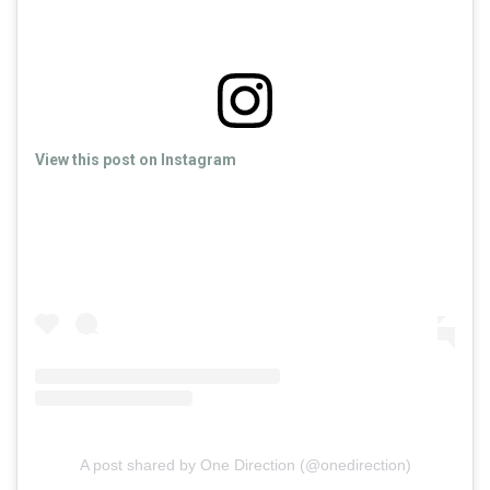
View this post on Instagram
A post shared by One Direction (@onedirection)