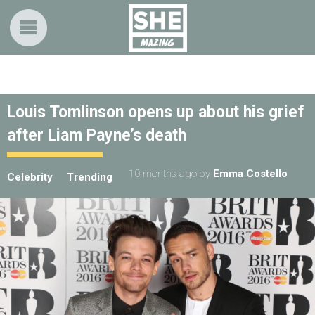
Louis Tomlinson opens up about his grief
after Liam Payne’s death
10 months ago
by
Emma Costello
Celebrity
Trending