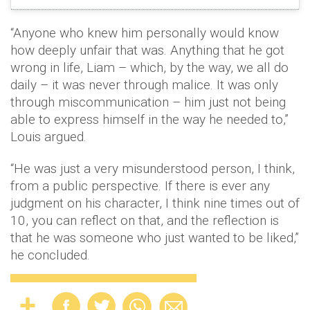
“Anyone who knew him personally would know
how deeply unfair that was. Anything that he got
wrong in life, Liam – which, by the way, we all do
daily – it was never through malice. It was only
through miscommunication – him just not being
able to express himself in the way he needed to,”
Louis argued.
“He was just a very misunderstood person, I think,
from a public perspective. If there is ever any
judgment on his character, I think nine times out of
10, you can reflect on that, and the reflection is
that he was someone who just wanted to be liked,”
he concluded.