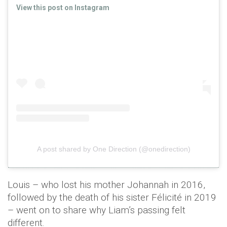
View this post on Instagram
A post shared by One Direction (@onedirection)
Louis – who lost his mother Johannah in 2016,
followed by the death of his sister Félicité in 2019
– went on to share why Liam’s passing felt
different.