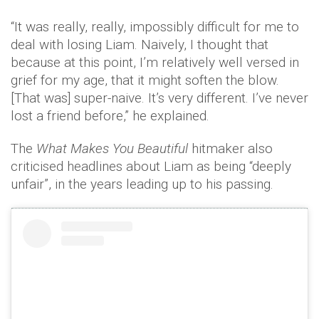
“It was really, really, impossibly difficult for me to
deal with losing Liam. Naively, I thought that
because at this point, I’m relatively well versed in
grief for my age, that it might soften the blow.
[That was] super-naive. It’s very different. I’ve never
lost a friend before,” he explained.
The
What Makes You Beautiful
hitmaker also
criticised headlines about Liam as being “deeply
unfair”, in the years leading up to his passing.