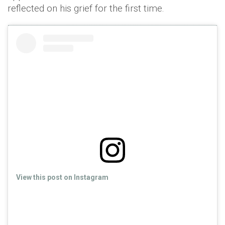
reflected on his grief for the first time.
View this post on Instagram