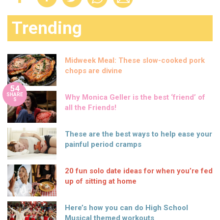
Trending
Midweek Meal: These slow-cooked pork
chops are divine
54
SHARE
Why Monica Geller is the best ‘friend’ of
S
all the Friends!
These are the best ways to help ease your
painful period cramps
20 fun solo date ideas for when you’re fed
up of sitting at home
Here’s how you can do High School
Musical themed workouts