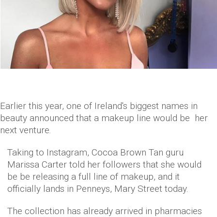
Earlier this year, one of Ireland's biggest names in
beauty announced that a makeup line would be her
next venture.
Taking to Instagram, Cocoa Brown Tan guru
Marissa Carter told her followers that she would
be be releasing a full line of makeup, and it
officially lands in Penneys, Mary Street today.
The collection has already arrived in pharmacies