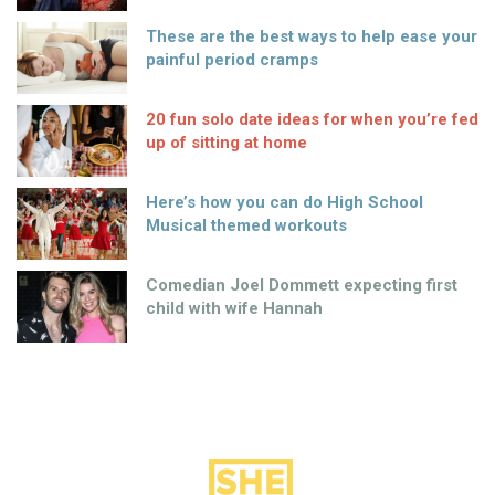
These are the best ways to help ease your
painful period cramps
20 fun solo date ideas for when you’re fed
up of sitting at home
Here’s how you can do High School
Musical themed workouts
Comedian Joel Dommett expecting first
child with wife Hannah