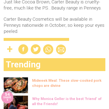
Just like Cocoa Brown, Carter Beauty is cruelty-
free, much like the PS…Beauty range in Penneys.
Carter Beauty Cosmetics will be available in
Penneys nationwide in October, so keep your eyes
peeled.
Trending
Midweek Meal: These slow-cooked pork
chops are divine
54
SHARE
Why Monica Geller is the best ‘friend’ of
S
all the Friends!