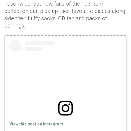
nationwide, but now fans of the 103 item
collection can pick up their favourite pieces along
side their fluffy socks, CB tan and packs of
earrings.
View this post on Instagram