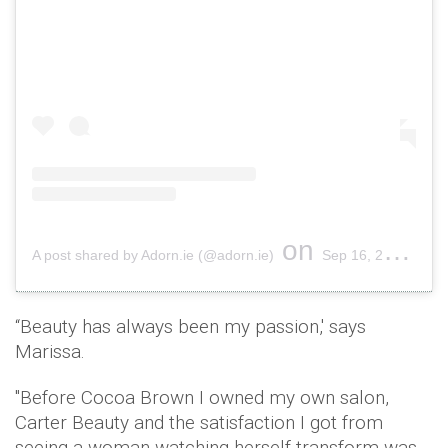
on
A post shared by Adorn.ie (@adorn.ie)
Sep 16, 2018 at 5:22am PDT
“Beauty has always been my passion,' says
Marissa.
"Before Cocoa Brown I owned my own salon,
Carter Beauty and the satisfaction I got from
seeing a woman watching herself transform was