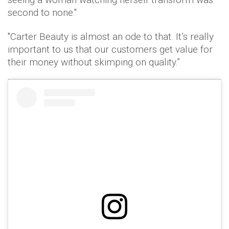
second to none."
"Carter Beauty is almost an ode to that. It’s really
important to us that our customers get value for
their money without skimping on quality.”