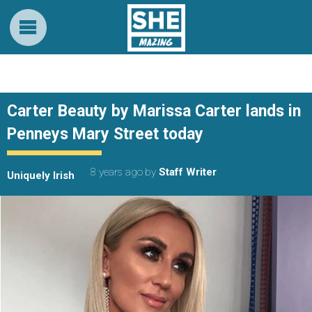
Carter Beauty by Marissa Carter lands in
Penneys Mary Street today
8 years ago
by
Staff Writer
Uniquely Irish