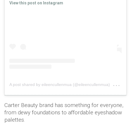
View this post on Instagram
on
A post shared by eileencullenmua (@eileencullenmua)
Sep
Carter Beauty brand has something for everyone,
from dewy foundations to affordable eyeshadow
palettes.