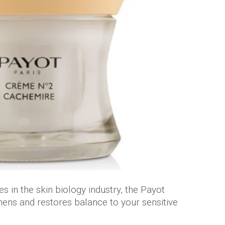
s in the skin biology industry, the Payot
ns and restores balance to your sensitive