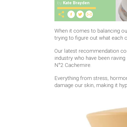
by
Kate Brayden
When it comes to balancing our
trying to figure out what each 
Our latest recommendation com
industry who have been raving
N°2 Cachemire.
Everything from stress, hormon
damage our skin, making it hype