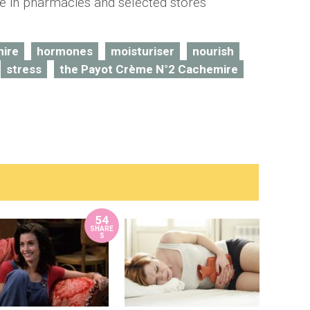
le in pharmacies and selected stores
ire
hormones
moisturiser
nourish
stress
the Payot Crème N°2 Cachemire
54
SHARE
S