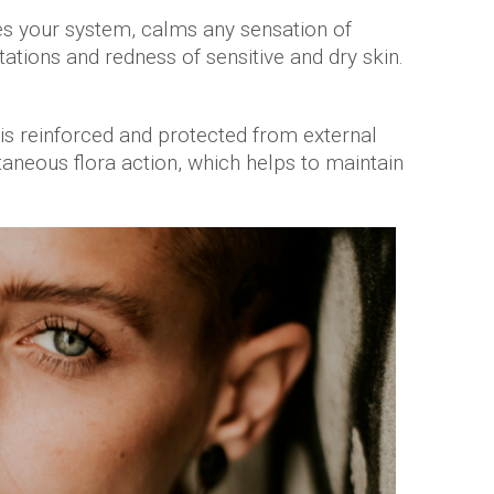
s your system, calms any sensation of
tations and redness of sensitive and dry skin.
n is reinforced and protected from external
aneous flora action, which helps to maintain