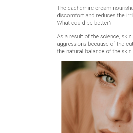
The cachemire cream nourishe
discomfort and reduces the irri
What could be better?
As a result of the science, ski
aggressions because of the cut
the natural balance of the skin.