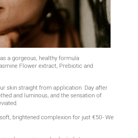
s a gorgeous, healthy formula
Jasmine Flower extract, Prebiotic and
r skin straight from application. Day after
soothed and luminous, and the sensation of
viated.
 soft, brightened complexion for just €50- We
.