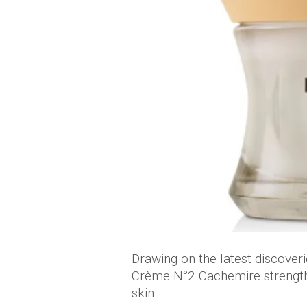
Drawing on the latest discoverie
Crème N°2 Cachemire strengthe
skin.