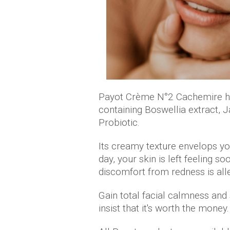
Payot Crème N°2 Cachemire ha
containing Boswellia extract, 
Probiotic.
Its creamy texture envelops you
day, your skin is left feeling 
discomfort from redness is alle
Gain total facial calmness and
insist that it's worth the money