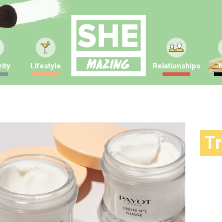
ity
Lifestyle
Relationships
T