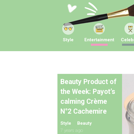
Style
Entertainment
Celebr
Beauty Product of
the Week: Payot’s
calming Crème
N°2 Cachemire
Style
Beauty
7 years ago