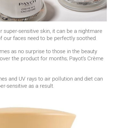
 super-sensitive skin, it can be a nightmare
of our faces need to be perfectly soothed.
es as no surprise to those in the beauty
 over the product for months; Payot's Crème
es and UV rays to air pollution and diet can
r-sensitive as a result.