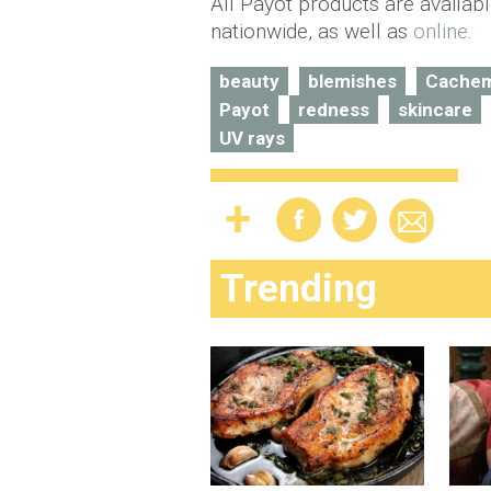
All Payot products are availab
nationwide, as well as
online
.
beauty
blemishes
Cachem
Payot
redness
skincare
UV rays
Trending