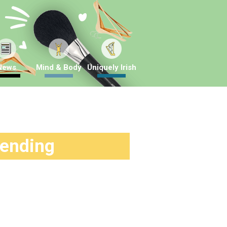
News
Mind & Body
Uniquely Irish
rending