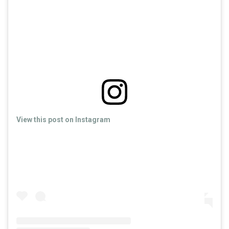
View this post on Instagram