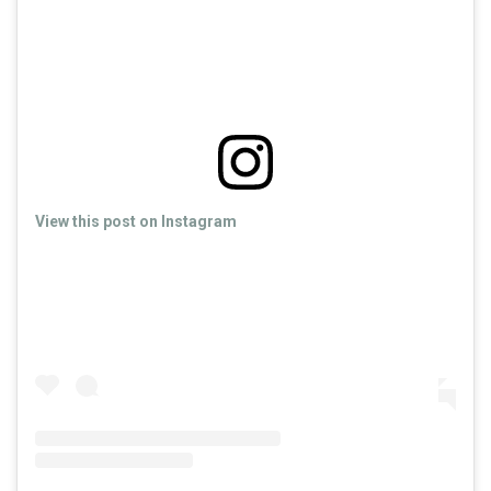
View this post on Instagram