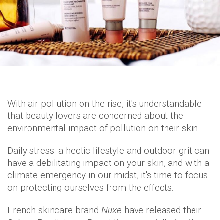
With air pollution on the rise, it's understandable
that beauty lovers are concerned about the
environmental impact of pollution on their skin.
Daily stress, a hectic lifestyle and outdoor grit can
have a debilitating impact on your skin, and with a
climate emergency in our midst, it's time to focus
on protecting ourselves from the effects.
French skincare brand
Nuxe
have released their