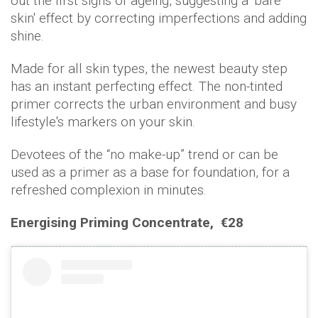
out the first signs of ageing, suggesting a 'bare
skin' effect by correcting imperfections and adding
shine.
Made for all skin types, the newest beauty step
has an instant perfecting effect. The non-tinted
primer corrects the urban environment and busy
lifestyle's markers on your skin.
Devotees of the “no make-up” trend or can be
used as a primer as a base for foundation, for a
refreshed complexion in minutes.
Energising Priming Concentrate,
€28