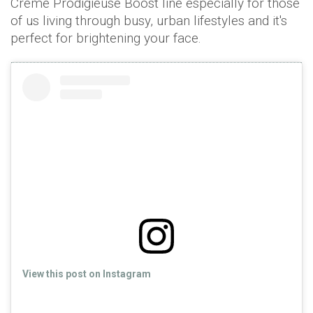
Crème Prodigieuse Boost line especially for those
of us living through busy, urban lifestyles and it's
perfect for brightening your face.
View this post on Instagram