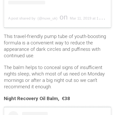
on
A post shared by (@nuxe_uk)
Mar 11, 2019 at 12:00am PDT
This travel-friendly pump tube of youth-boosting
formula is a convenient way to reduce the
appearance of dark circles and puffiness with
continued use.
The balm helps to conceal signs of insufficient
nights sleep, which most of us need on Monday
mornings or after a big night out so we can't
recommend it enough.
Night Recovery Oil Balm,
€38