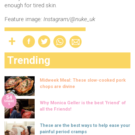
enough for tired skin.
Feature image
: Instagram/@nuke_uk
Trending
Midweek Meal: These slow-cooked pork
chops are divine
54
SHARE
Why Monica Geller is the best ‘friend’ of
S
all the Friends!
These are the best ways to help ease your
painful period cramps