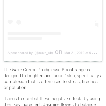
on
A post shared by (@nuxe_uk)
Mar 21, 2019 at 9:01am PDT
The
Nuxe
Crème Prodigieuse Boost range is
designed to brighten and ‘boost’ skin, specifically a
complexion that is often used to stress, tiredness
or pollution.
It aims to combat these negative effects by using
their key ingredient, Jasmine flower, to balance