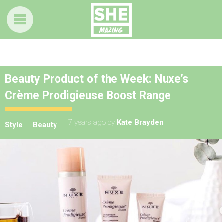
Beauty Product of the Week: Nuxe’s
Crème Prodigieuse Boost Range
7 years ago
by
Kate Brayden
Style
Beauty