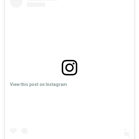
View this post on Instagram