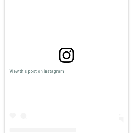
View this post on Instagram