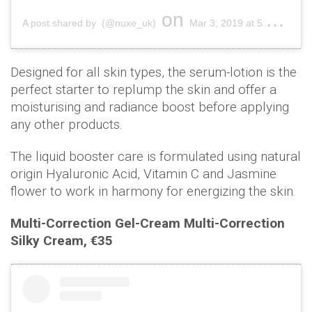
on
A post shared by (@nuxe_uk)
Mar 3, 2019 at 5:01am PST
Designed for all skin types, the serum-lotion is the
perfect starter to replump the skin and offer a
moisturising and radiance boost before applying
any other products.
The liquid booster care is formulated using natural
origin Hyaluronic Acid, Vitamin C and Jasmine
flower to work in harmony for energizing the skin.
Multi-Correction Gel-Cream Multi-Correction
Silky Cream, €35