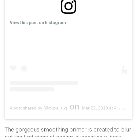
View this post on Instagram
on
A post shared by (@nuxe_uk)
Mar 22, 2019 at 4:01am PDT
The gorgeous smoothing primer is created to blur