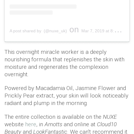
on
A post shared by (@nuxe_uk)
Mar 7, 2019 at 8:01am PST
This overnight miracle worker is a deeply
nourishing formula that replenishes the skin with
moisture and regenerates the complexion
overnight.
Powered by Macadamia Oil, Jasmine Flower and
Prickly Pear extract, your skin will look noticeably
radiant and plump in the morning.
The entire collection is available on the
NUXE
website
here
, in
Arnotts
and online at
Cloud10
Beauty
and
LookFantastic
. We can't recommend it