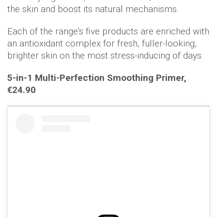
the skin and boost its natural mechanisms.
Each of the range's five products are enriched with
an antioxidant complex for fresh, fuller-looking,
brighter skin on the most stress-inducing of days.
5-in-1 Multi-Perfection Smoothing Primer,
€
24.90