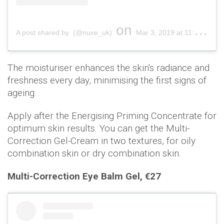
on
A post shared by (@nuxe_uk)
Mar 3, 2019 at 11:00pm PST
The moisturiser enhances the skin's radiance and
freshness every day, minimising the first signs of
ageing.
Apply after the Energising Priming Concentrate for
optimum skin results. You can get the Multi-
Correction Gel-Cream in two textures, for oily
combination skin or dry combination skin.
Multi-Correction Eye Balm Gel, €27