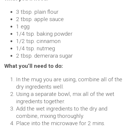
3 tbsp. plain flour
2 tbsp. apple sauce
1 egg
1/4 tsp. baking powder
1/2 tsp. cinnamon
1/4 tsp. nutmeg
2 tbsp. demerara sugar
What you’ll need to do:
In the mug you are using, combine all of the
dry ingredients well.
Using a separate bowl, mix all of the wet
ingredients together.
Add the wet ingredients to the dry and
combine, mixing thoroughly.
Place into the microwave for 2 mins.