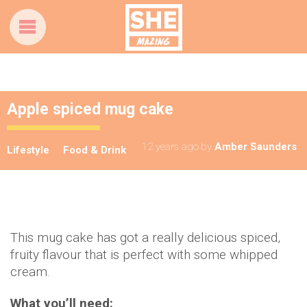
Apple spiced mug cake
12 years ago
by
Amber Saunders
Lifestyle
Food & Drink
This mug cake has got a really delicious spiced,
fruity flavour that is perfect with some whipped
cream.
What you’ll need: