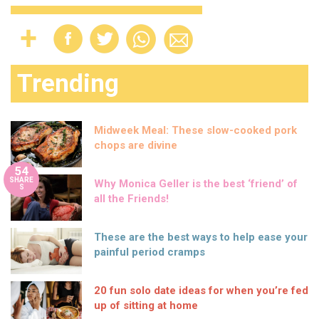
Trending
Midweek Meal: These slow-cooked pork
chops are divine
54
SHARE
Why Monica Geller is the best ‘friend’ of
S
all the Friends!
These are the best ways to help ease your
painful period cramps
20 fun solo date ideas for when you’re fed
up of sitting at home