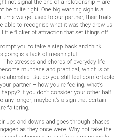
ht not signal the end of a relationship – are
t be quite right. One big warning sign is a
r time we get used to our partner, their traits
be able to recognise what it was they drew us
little flicker of attraction that set things off.
prompt you to take a step back and think
s going is a lack of meaningful
 The stresses and chores of everyday life
 become mundane and practical, which is of
relationship. But do you still feel comfortable
your partner – how you’re feeling, what’s
happy? If you don’t consider your other half
any longer, maybe it’s a sign that certain
e faltering.
heir ups and downs and goes through phases
engaged as they once were. Why not take the
changed between you, and focus on possible