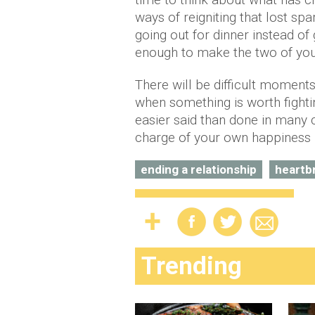
ways of reigniting that lost s
going out for dinner instead of
enough to make the two of you 
There will be difficult moments
when something is worth fightin
easier said than done in many 
charge of your own happiness 
ending a relationship
heartb
Trending