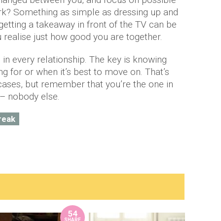
park? Something as simple as dressing up and
 getting a takeaway in front of the TV can be
realise just how good you are together.
 in every relationship. The key is knowing
g for or when it’s best to move on. That’s
cases, but remember that you’re the one in
– nobody else.
reak
54
SHARE