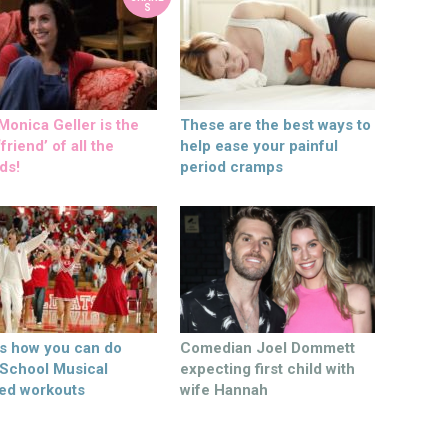
S
onica Geller is the
These are the best ways to
friend’ of all the
help ease your painful
ds!
period cramps
’s how you can do
Comedian Joel Dommett
 School Musical
expecting first child with
ed workouts
wife Hannah