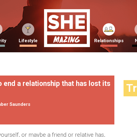
ity
Lifestyle
Relationships
 end a relationship that has lost its
T
ber Saunders
urself, or maybe a friend or relative has,