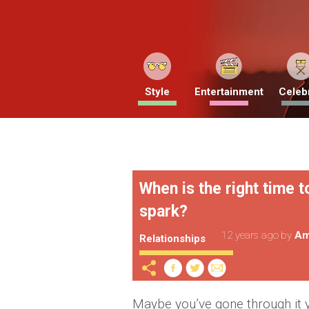
Style
Entertainment
Celebr
When is the right time to
spark?
12 years ago
by
Am
Relationships
Maybe you’ve gone through it yo