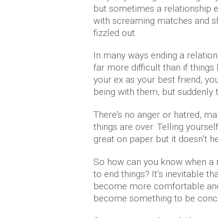
but sometimes a relationship e
with screaming matches and sh
fizzled out.
In many ways ending a relation
far more difficult than if things
your ex as your best friend, yo
being with them, but suddenly 
There’s no anger or hatred, m
things are over. Telling yoursel
great on paper but it doesn’t he
So how can you know when a rel
to end things? It’s inevitable th
become more comfortable and 
become something to be conc