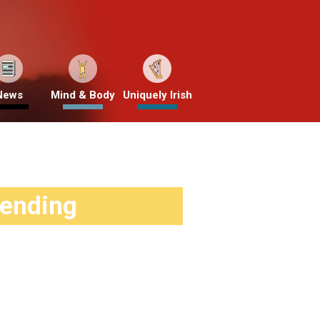
News
Mind & Body
Uniquely Irish
rending