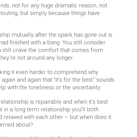
nds, not for any huge dramatic reason, not
outing, but simply because things have
ship mutually after the spark has gone out is
 had finished with a bang. You still consider
u still crave the comfort that comes from
they’re not around any longer.
aking it even harder to comprehend why
f again and again that “it’s for the best” sounds
lp with the loneliness or the uncertainty.
ationship is repairable and when it’s best
at in a long term relationship you’ll both
relaxed with each other – but when does it
erned about?