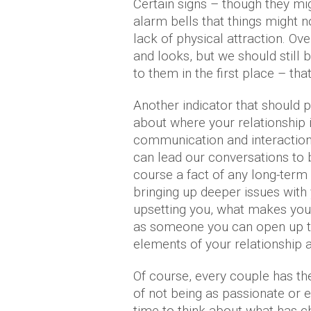
Certain signs – though they mig
alarm bells that things might no
lack of physical attraction. Ove
and looks, but we should still 
to them in the first place – that 
Another indicator that should 
about where your relationship i
communication and interaction.
can lead our conversations to
course a fact of any long-term 
bringing up deeper issues with 
upsetting you, what makes you 
as someone you can open up to 
elements of your relationship ar
Of course, every couple has t
of not being as passionate or 
time to think about what has 