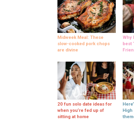
Midweek Meal: These
Why M
slow-cooked pork chops
best ‘
are divine
Frien
20 fun solo date ideas for
Here
when you’re fed up of
High
sitting at home
them