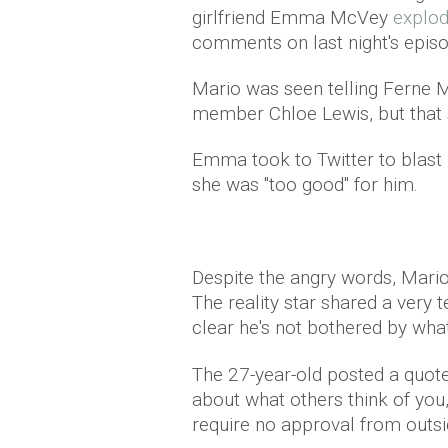
girlfriend Emma McVey
explod
comments on last night's episo
Mario was seen telling Ferne 
member Chloe Lewis, but that sh
Emma took to Twitter to blast 
she was "too good" for him.
Despite the angry words, Mari
The reality star shared a very 
clear he's not bothered by wha
The 27-year-old posted a quote
about what others think of yo
require no approval from outsi