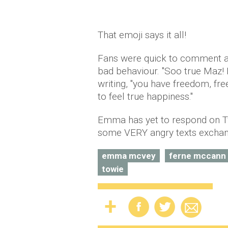
That emoji says it all!
Fans were quick to comment and
bad behaviour. "Soo true Maz! 
writing, "you have freedom, fr
to feel true happiness."
Emma has yet to respond on Twi
some VERY angry texts exchan
emma mcvey
ferne mccann
towie