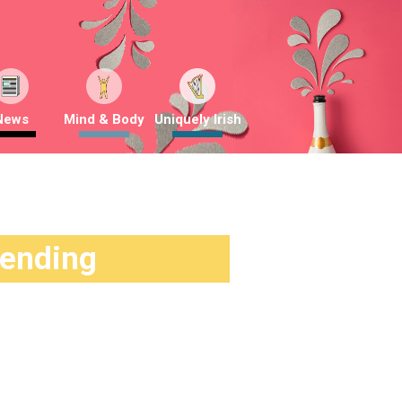
News
Mind & Body
Uniquely Irish
rending