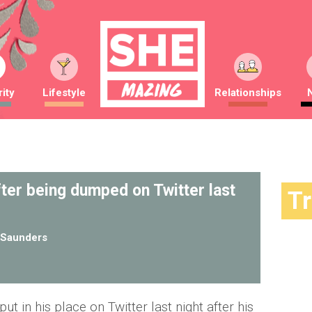
ity
Lifestyle
Relationships
ter being dumped on Twitter last
T
Saunders
t in his place on Twitter last night after his