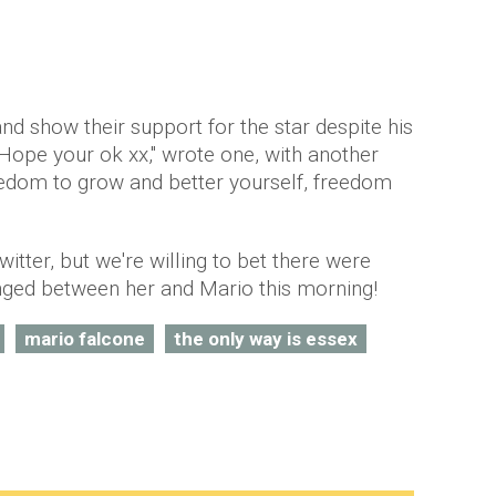
 show their support for the star despite his
Hope your ok xx," wrote one, with another
eedom to grow and better yourself, freedom
tter, but we're willing to bet there were
ged between her and Mario this morning!
mario falcone
the only way is essex