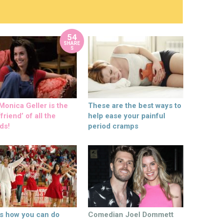
54
SHARE
S
onica Geller is the
These are the best ways to
friend’ of all the
help ease your painful
ds!
period cramps
’s how you can do
Comedian Joel Dommett