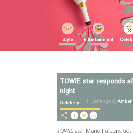
Style
Entertainment
Celebr
TOWIE star responds af
night
11 years ago
by
Amber 
Celebrity
TOWIE
star Mario Falcone got pu