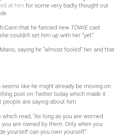
ed at him
for some very badly thought out
de.
McCann that he fancied new
TOWIE
cast
e couldn't set him up with her "yet."
Mario, saying he "almost fooled" her and that
o seems like he might already be moving on.
telling post on Twitter today which made it
t people are saying about him.
 which read, "As long as you are worried
u, you are owned by them. Only when you
de yourself can you own yourself."