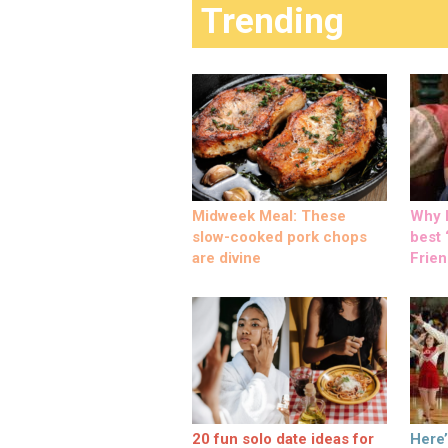
Trending
Midweek Meal: These
Why M
slow-cooked pork chops
best ‘
are divine
Frien
20 fun solo date ideas for
Here