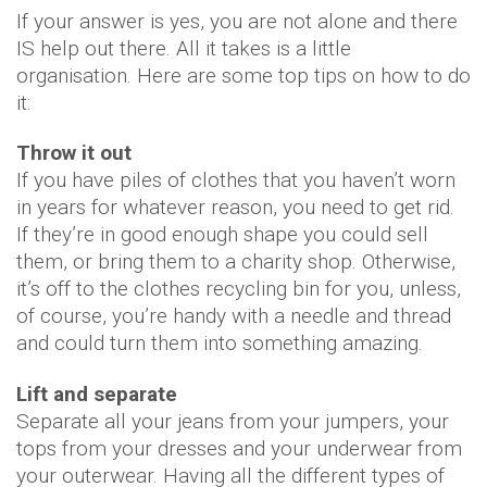
If your answer is yes, you are not alone and there
IS help out there. All it takes is a little
organisation. Here are some top tips on how to do
it:
Throw it out
If you have piles of clothes that you haven’t worn
in years for whatever reason, you need to get rid.
If they’re in good enough shape you could sell
them, or bring them to a charity shop. Otherwise,
it’s off to the clothes recycling bin for you, unless,
of course, you’re handy with a needle and thread
and could turn them into something amazing.
Lift and separate
Separate all your jeans from your jumpers, your
tops from your dresses and your underwear from
your outerwear. Having all the different types of