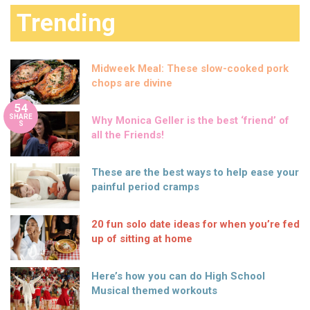
Trending
Midweek Meal: These slow-cooked pork
chops are divine
54
SHARE
Why Monica Geller is the best ‘friend’ of
S
all the Friends!
These are the best ways to help ease your
painful period cramps
20 fun solo date ideas for when you’re fed
up of sitting at home
Here’s how you can do High School
Musical themed workouts