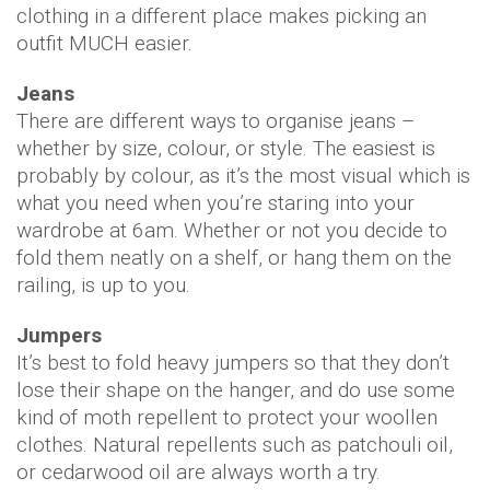
clothing in a different place makes picking an
outfit MUCH easier.
Jeans
There are different ways to organise jeans –
whether by size, colour, or style. The easiest is
probably by colour, as it’s the most visual which is
what you need when you’re staring into your
wardrobe at 6am. Whether or not you decide to
fold them neatly on a shelf, or hang them on the
railing, is up to you.
Jumpers
It’s best to fold heavy jumpers so that they don’t
lose their shape on the hanger, and do use some
kind of moth repellent to protect your woollen
clothes. Natural repellents such as patchouli oil,
or cedarwood oil are always worth a try.