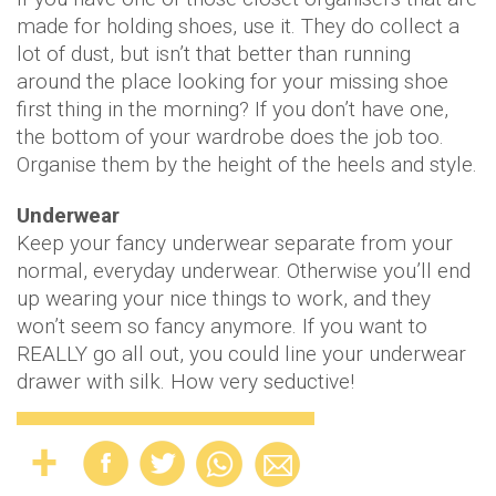
made for holding shoes, use it. They do collect a
lot of dust, but isn’t that better than running
around the place looking for your missing shoe
first thing in the morning? If you don’t have one,
the bottom of your wardrobe does the job too.
Organise them by the height of the heels and style.
Underwear
Keep your fancy underwear separate from your
normal, everyday underwear. Otherwise you’ll end
up wearing your nice things to work, and they
won’t seem so fancy anymore. If you want to
REALLY go all out, you could line your underwear
drawer with silk. How very seductive!