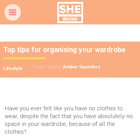
Top tips for organising your wardrobe
12 years ago
by
Amber Saunders
Lifestyle
Have you ever felt like you have no clothes to
wear, despite the fact that you have absolutely no
space in your wardrobe, because of all the
clothes?