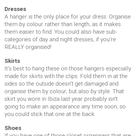
Dresses
A hanger is the only place for your dress. Organise
them by colour rather than length, as it makes
them easier to find. You could also have sub-
categories of day and night dresses, if you’re
REALLY organised!
Skirts
It’s best to hang these on those hangers especially
made for skirts with the clips. Fold them in at the
sides so the outside doesn’t get damaged and
organise them by colour, but also by style. That
skirt you wore in Ibiza last year probably isn't
going to make an appearance any time soon, so
you could stick that one at the back.
Shoes
If you have one of those closet organisers that are