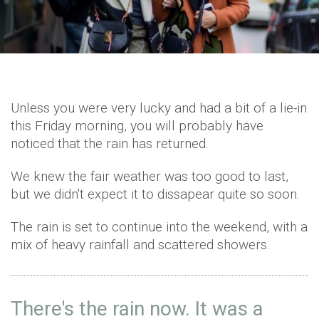
Unless you were very lucky and had a bit of a lie-in
this Friday morning, you will probably have
noticed that the rain has returned.
We knew the fair weather was too good to last,
but we didn't expect it to dissapear quite so soon.
The rain is set to continue into the weekend, with a
mix of heavy rainfall and scattered showers.
There's the rain now. It was a