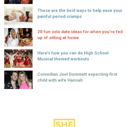
These are the best ways to help ease your
painful period cramps
20 fun solo date ideas for when you’re fed
up of sitting at home
Here’s how you can do High School
Musical themed workouts
Comedian Joel Dommett expecting first
child with wife Hannah