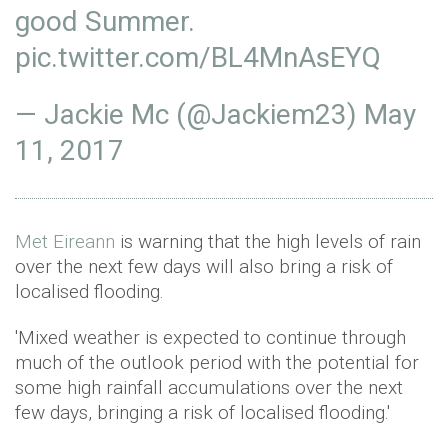
good Summer.
pic.twitter.com/BL4MnAsEYQ
— Jackie Mc (@Jackiem23)
May
11, 2017
Met Eireann
is warning that the high levels of rain
over the next few days will also bring a risk of
localised flooding.
'Mixed weather is expected to continue through
much of the outlook period with the potential for
some high rainfall accumulations over the next
few days, bringing a risk of localised flooding.'