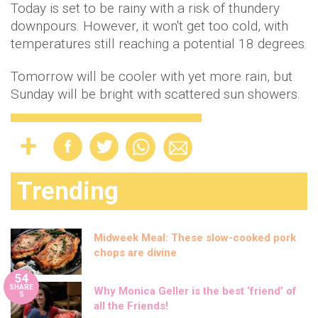
Today is set to be rainy with a risk of thundery
downpours. However, it won't get too cold, with
temperatures still reaching a potential 18 degrees.
Tomorrow will be cooler with yet more rain, but
Sunday will be bright with scattered sun showers.
Trending
Midweek Meal: These slow-cooked pork
chops are divine
54
SHARE
Why Monica Geller is the best ‘friend’ of
S
all the Friends!