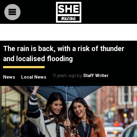
The rain is back, with a risk of thunder
and localised flooding
9 years ago
by
Staff Writer
News
Local News