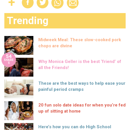
Trending
Midweek Meal: These slow-cooked pork
chops are divine
54
SHARE
Why Monica Geller is the best ‘friend’ of
S
all the Friends!
These are the best ways to help ease your
painful period cramps
20 fun solo date ideas for when you’re fed
up of sitting at home
Here’s how you can do High School