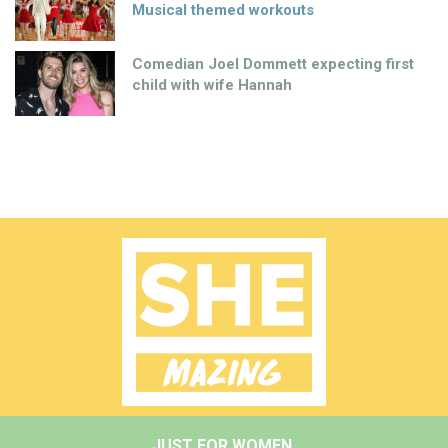
Musical themed workouts
Comedian Joel Dommett expecting first
child with wife Hannah
JUST FOR WOMEN.