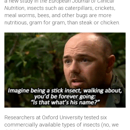
a new study in the
European Journal of Clinical
Nutrition
, insects such as caterpillars, crickets,
meal worms, bees, and other bugs are more
nutritious, gram for gram, than steak or chicken.
Researchers at Oxford University tested six
commercially available types of insects (no, we