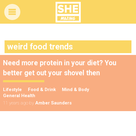
weird food trends
Need more protein in your diet? You
better get out your shovel then
Lifestyle
Food & Drink
Mind & Body
General Health
11 years ago
by
Amber Saunders