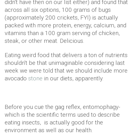
didn't have then on our list either) and found that
across all six options, 100 grams of bugs
(approximately 200 crickets, FYI) is actually
packed with more protein, energy, calcium, and
vitamins than a 100 gram serving of chicken,
steak, or other meat. Delicious.
Eating weird food that delivers a ton of nutrients
shouldn't be that unimaginable considering last
week we were told that we should include more
avocado
stone
in our diets, apparently.
Before you cue the gag reflex, entomophagy-
which is the scientific terms used to describe
eating insects, is actually good for the
environment as well as our health.