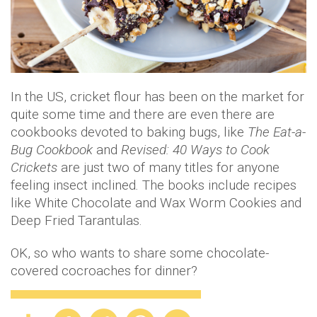
In the US, cricket flour has been on the market for
quite some time and there are even there are
cookbooks devoted to baking bugs, like
The Eat-a-
Bug Cookbook
and
Revised: 40 Ways to Cook
Crickets
are just two of many titles for anyone
feeling insect inclined
.
The books include recipes
like White Chocolate and Wax Worm Cookies and
Deep Fried Tarantulas.
OK, so who wants to share some chocolate-
covered cocroaches for dinner?