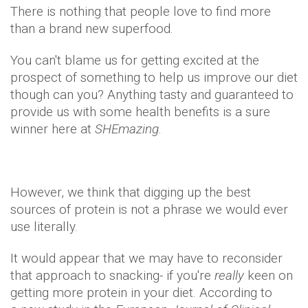
There is nothing that people love to find more
than a brand new superfood.
You can't blame us for getting excited at the
prospect of something to help us improve our diet
though can you? Anything tasty and guaranteed to
provide us with some health benefits is a sure
winner here at
SHEmazing
.
However, we think that digging up the best
sources of protein is not a phrase we would ever
use literally.
It would appear that we may have to reconsider
that approach to snacking- if you're
really
keen on
getting more protein in your diet. According to