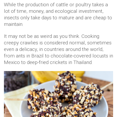
While the production of cattle or poultry takes a
lot of time, money, and ecological investment,
insects only take days to mature and are cheap to
maintain.
It may not be as weird as you think. Cooking
creepy crawlies is considered normal, sometimes
even a delicacy, in countries around the world,
from ants in Brazil to chocolate-covered locusts in
Mexico to deep-fried crickets in Thailand.