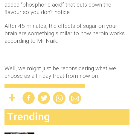
added “phosphoric acid” that cuts down the
flavour so you don’t notice.
After 45 minutes, the effects of sugar on your
brain are something similar to how heroin works
according to Mr Naik.
Well, we might just be reconsidering what we
choose as a Friday treat from now on.
Trending