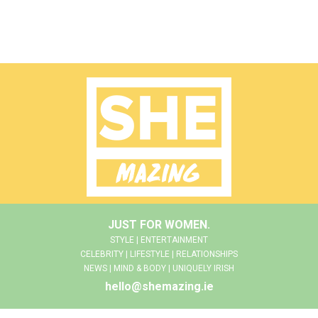
JUST FOR WOMEN.
STYLE | ENTERTAINMENT
CELEBRITY | LIFESTYLE | RELATIONSHIPS
NEWS | MIND & BODY | UNIQUELY IRISH
hello@shemazing.ie