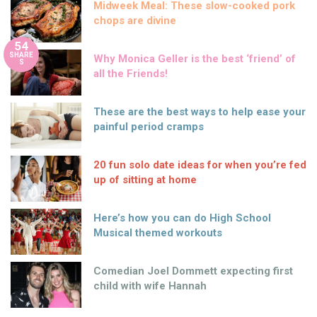
Midweek Meal: These slow-cooked pork
chops are divine
54
SHARE
Why Monica Geller is the best ‘friend’ of
S
all the Friends!
These are the best ways to help ease your
painful period cramps
20 fun solo date ideas for when you’re fed
up of sitting at home
Here’s how you can do High School
Musical themed workouts
Comedian Joel Dommett expecting first
child with wife Hannah