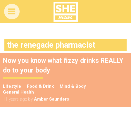
the renegade pharmacist
Now you know what fizzy drinks REALLY
do to your body
Lifestyle
Food & Drink
Mind & Body
General Health
11 years ago
by
Amber Saunders