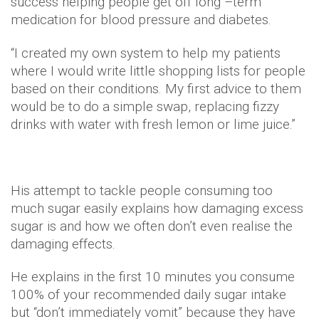
success helping people get off long –term
medication for blood pressure and diabetes.
“I created my own system to help my patients
where I would write little shopping lists for people
based on their conditions. My first advice to them
would be to do a simple swap, replacing fizzy
drinks with water with fresh lemon or lime juice.”
His attempt to tackle people consuming too
much sugar easily explains how damaging excess
sugar is and how we often don’t even realise the
damaging effects.
He explains in the first 10 minutes you consume
100% of your recommended daily sugar intake
but “don’t immediately vomit” because they have