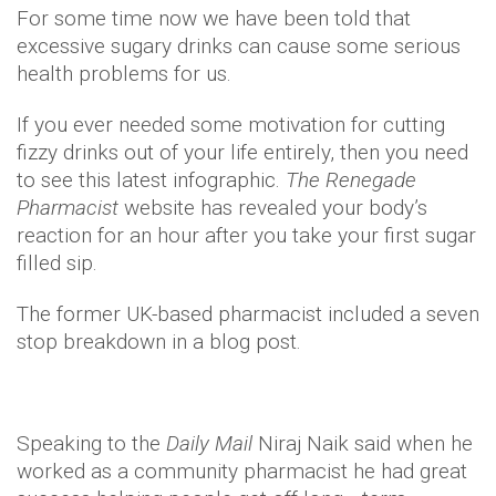
For some time now we have been told that
excessive sugary drinks can cause some serious
health problems for us.
If you ever needed some motivation for cutting
fizzy drinks out of your life entirely, then you need
to see this latest infographic.
The Renegade
Pharmacist
website has revealed your body’s
reaction for an hour after you take your first sugar
filled sip.
The former UK-based pharmacist included a seven
stop breakdown in a blog post.
Speaking to the
Daily Mail
Niraj Naik said when he
worked as a community pharmacist he had great