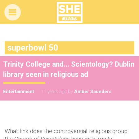
superbowl 50
Trinity College and… Scientology? Dublin
library seen in religious ad
Entertainment
11 years ago
by
Amber Saunders
What link does the controversial religious group
the
Church of Scientology
have with
Trinity