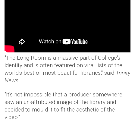
"The Long Room is a massive part of College's
identity and is often featured on viral lists of the
world's best or most beautiful libraries," said
Trinity
News
.
"It's not impossible that a producer somewhere
saw an un-attributed image of the library and
decided to mould it to fit the aesthetic of the
video."