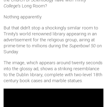
College
's Long Room?
Nothing apparently.
But that didn't stop a shockingly similar room to
Trinity's world renowned library appearing in an
advertisement for the religious group, airing at
prime-time to millions during the
Superbowl 50
on
Sunday.
The image, which appears around twenty seconds
into the glossy ad, shows a striking resemblance
to the Dublin library, complete with two-level 18th
century book cases and marble statues.