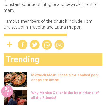
constant source of intrigue and bewilderment for
many.
Famous members of the church include Tom
Cruise, John Travolta and Laura Prepon.
Trending
Midweek Meal: These slow-cooked pork
chops are divine
54
SHARE
Why Monica Geller is the best ‘friend’ of
S
all the Friends!