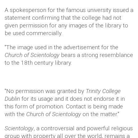
A spokesperson for the famous university issued a
statement confirming that the college had not
given permission for any images of the library to
be used commercially.
"The image used in the advertisement for the
Church of Scientology
bears a strong resemblance
to the 18th century library.
"No permission was granted by
Trinity College
Dublin
for its usage and it does not endorse it in
this form of promotion. Contact is being made
with the
Church of Scientology
on the matter."
Scientology
, a controversial and powerful religious
group with property all over the world, remains a