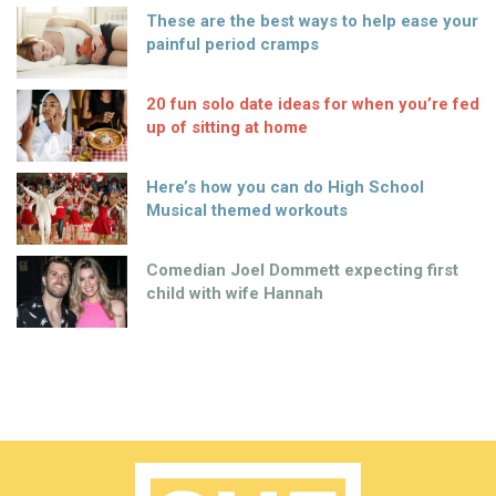
These are the best ways to help ease your
painful period cramps
20 fun solo date ideas for when you’re fed
up of sitting at home
Here’s how you can do High School
Musical themed workouts
Comedian Joel Dommett expecting first
child with wife Hannah