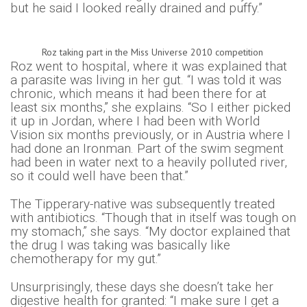
but he said I looked really drained and puffy.”
Roz taking part in the Miss Universe 2010 competition
Roz went to hospital, where it was explained that
a parasite was living in her gut. “I was told it was
chronic, which means it had been there for at
least six months,” she explains. “So I either picked
it up in Jordan, where I had been with World
Vision six months previously, or in Austria where I
had done an Ironman. Part of the swim segment
had been in water next to a heavily polluted river,
so it could well have been that.”
The Tipperary-native was subsequently treated
with antibiotics. “Though that in itself was tough on
my stomach,” she says. “My doctor explained that
the drug I was taking was basically like
chemotherapy for my gut.”
Unsurprisingly, these days she doesn’t take her
digestive health for granted: “I make sure I get a