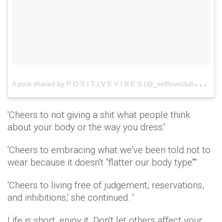
A
post shared by P O S I T I V E V I B E S (@_selfloveclub_)
o
'Cheers to not giving a shit what people think
about your body or the way you dress.'
'Cheers to embracing what we've been told not to
wear because it doesn't "flatter our body type'"'
'Cheers to living free of judgement, reservations,
and inhibitions,' she continued. '
Life is short, enjoy it. Don't let others affect your