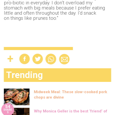
pro-biotic in everyday. I don’t overload my
stomach with big meals because I prefer eating
little and often throughout the day. I’d snack
on things like prunes too.”
Trending
Midweek Meal: These slow-cooked pork
chops are divine
54
SHARE
Why Monica Geller is the best ‘friend’ of
S