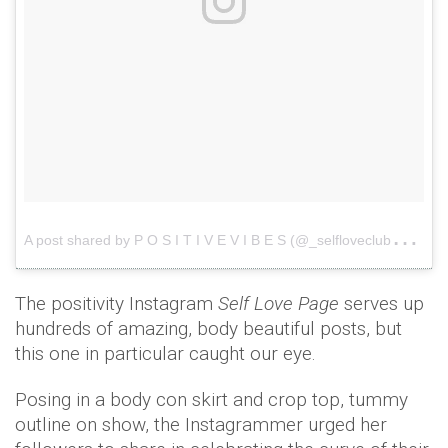
A
post shared by P O S I T I V E V I B E S (@_selfloveclub_)
o
The positivity Instagram
Self Love Page
serves up
hundreds of amazing, body beautiful posts, but
this one in particular caught our eye.
Posing in a body con skirt and crop top, tummy
outline on show, the Instagrammer urged her