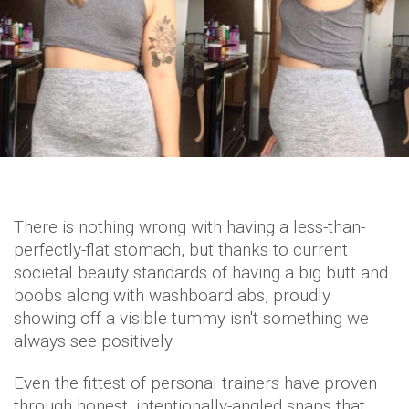
There is nothing wrong with having a less-than-
perfectly-flat stomach, but thanks to current
societal beauty standards of having a big butt and
boobs along with washboard abs, proudly
showing off a visible tummy isn't something we
always see positively.
Even the fittest of personal trainers have proven
through honest, intentionally-angled snaps that