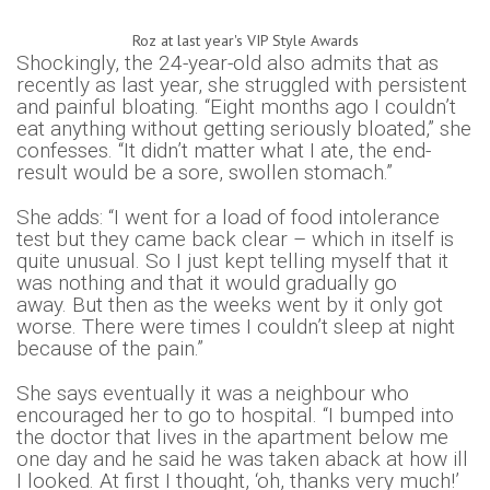
Roz at last year's VIP Style Awards
Shockingly, the 24-year-old also admits that as
recently as last year, she struggled with persistent
and painful bloating. “Eight months ago I couldn’t
eat anything without getting seriously bloated,” she
confesses. “It didn’t matter what I ate, the end-
result would be a sore, swollen stomach.
”
She adds: “I went for a load of food intolerance
test but they came back clear – which in itself is
quite unusual. So
I just kept telling myself that it
was nothing and that it would gradually go
away.
But then as the weeks went by it only got
worse. There were times I couldn’t sleep at night
because of the pain.”
She says eventually it was a neighbour who
encouraged her to go to hospital. “I bumped into
the doctor that lives in the apartment below me
one day and he said he was taken aback at how ill
I looked. At first I thought, ‘oh, thanks very much!’