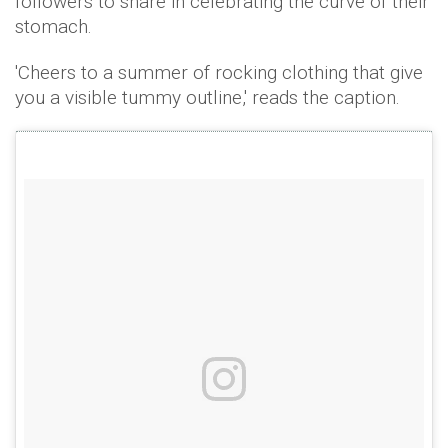
followers to share in celebrating the curve of their
stomach.
'Cheers to a summer of rocking clothing that give
you a visible tummy outline,' reads the caption.