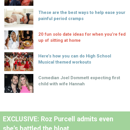
These are the best ways to help ease your
painful period cramps
20 fun solo date ideas for when you’re fed
up of sitting at home
Here’s how you can do High School
Musical themed workouts
Comedian Joel Dommett expecting first
child with wife Hannah
EXCLUSIVE: Roz Purcell admits even
she’s battled the bloat