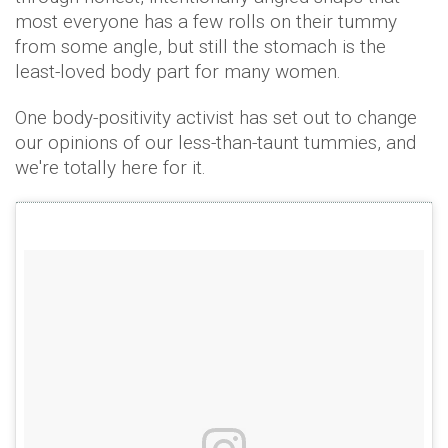
most everyone has a few rolls on their tummy
from some angle, but still the stomach is the
least-loved body part for many women.
One body-positivity activist has set out to change
our opinions of our less-than-taunt tummies, and
we're totally here for it.