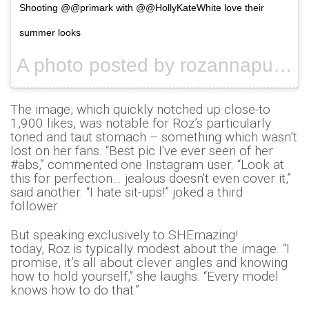
Shooting @@primark with @@HollyKateWhite love their
summer looks
A photo posted by rozannapurcell (@rozannapurcell) on
The image, which quickly notched up close-to
1,900 likes, was notable for Roz’s particularly
toned and taut stomach – something which wasn’t
lost on her fans. “Best pic I've ever seen of her
#abs,” commented one Instagram user. “Look at
this for perfection… jealous doesn't even cover it,”
said another. “I hate sit-ups!” joked a third
follower.
But speaking exclusively to SHEmazing!
today, Roz is typically modest about the image. “I
promise, it’s all about clever angles and knowing
how to hold yourself,” she laughs. “Every model
knows how to do that.”