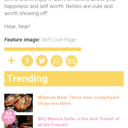
happiness and self worth. Bellies are cute and
worth showing off.'
Hear, hear!
Feature image:
Self Love Page
Trending
Midweek Meal: These slow-cooked pork
chops are divine
54
SHARE
Why Monica Geller is the best ‘friend’ of
S
all the Friends!