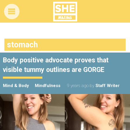
stomach
Body positive advocate proves that
visible tummy outlines are GORGE
Mind & Body
Mindfulness
9 years ago
by
Staff Writer