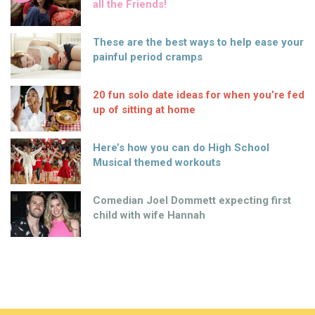
all the Friends!
These are the best ways to help ease your
painful period cramps
20 fun solo date ideas for when you’re fed
up of sitting at home
Here’s how you can do High School
Musical themed workouts
Comedian Joel Dommett expecting first
child with wife Hannah