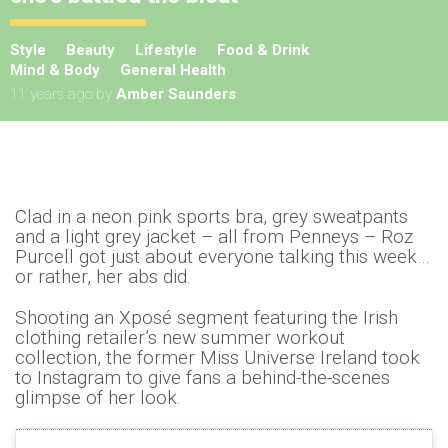
Style
Beauty
Lifestyle
Food & Drink
Mind & Body
General Health
11 years ago
by
Amber Saunders
Clad in a neon pink sports bra, grey sweatpants
and a light grey jacket – all from Penneys – Roz
Purcell got just about everyone talking this week…
or rather, her abs did.
Shooting an Xposé segment featuring the Irish
clothing retailer’s new summer workout
collection, the former Miss Universe Ireland took
to Instagram to give fans a behind-the-scenes
glimpse of her look.